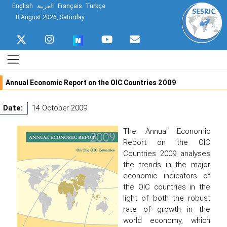
English
العربية
Français
Türkçe
8 August 2026, Saturday
Annual Economic Report on the OIC Countries 2009
Date:
14 October 2009
The Annual Economic
Report on the OIC
Countries 2009 analyses
the trends in the major
economic indicators of
the OIC countries in the
light of both the robust
rate of growth in the
world economy, which