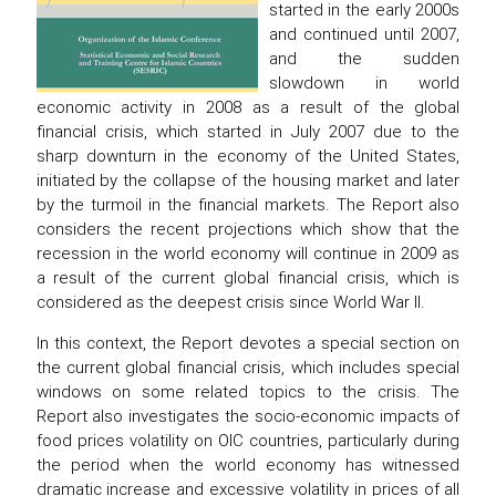
started in the early 2000s
and continued until 2007,
and the sudden
slowdown in world
economic activity in 2008 as a result of the global
financial crisis, which started in July 2007 due to the
sharp downturn in the economy of the United States,
initiated by the collapse of the housing market and later
by the turmoil in the financial markets. The Report also
considers the recent projections which show that the
recession in the world economy will continue in 2009 as
a result of the current global financial crisis, which is
considered as the deepest crisis since World War II.
In this context, the Report devotes a special section on
the current global financial crisis, which includes special
windows on some related topics to the crisis. The
Report also investigates the socio-economic impacts of
food prices volatility on OIC countries, particularly during
the period when the world economy has witnessed
dramatic increase and excessive volatility in prices of all