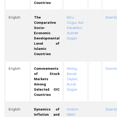
Countries
English
The
Ebru
Downl
Comparative
Ozgur,
Asli
Socio-
Karatekin ,
Economic
Nukhet
Developmental
Dogan
Level of
Islamic
Countries
English
Comovements
Nildag
Downl
of Stock
Basak
Markets
Ceylan,
Among
Burak
Selected OIC
Dogan
Countries
English
Dynamics of
Kıvılcım
Downl
Inflation and
Metin