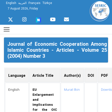
English
العربية
Français
Türkçe
7 August 2026, Friday
Journal of Economic Cooperation Among
Islamic Countries - Articles - Volume 25
(2004) Number 3
Language
Article Title
Author(s)
DOI
PDF
English
EU
Murat Ilkin
Downl
Enlargement
and
Implications
for the OIC