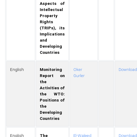
Aspects of
Intellectual
Property
Rights
(TRIPs), its
Implications
and
Developing
Countries
English
Monitoring
Oker
Download
Report on
Gurler
the
Activities of
the WTO:
Positions of
the
Developing
Countries
English
The
El-Waleed
Download