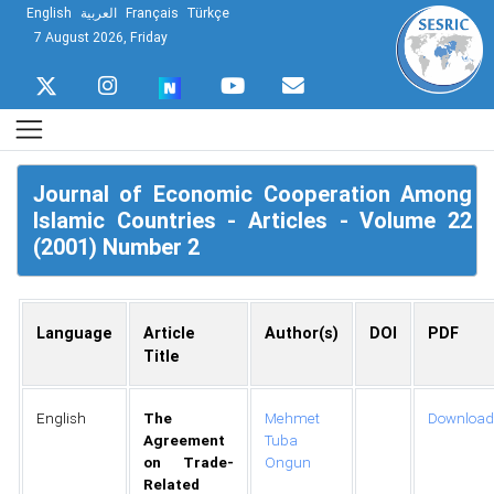
English
العربية
Français
Türkçe
7 August 2026, Friday
Journal of Economic Cooperation Among
Islamic Countries - Articles - Volume 22
(2001) Number 2
Language
Article
Author(s)
DOI
PDF
Title
English
The
Mehmet
Download
Agreement
Tuba
on Trade-
Ongun
Related