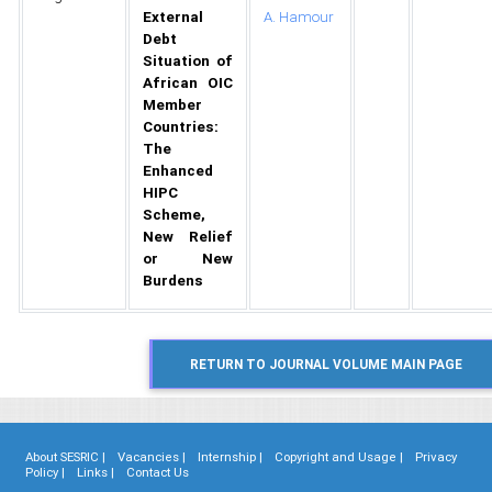
External
A. Hamour
Debt
Situation of
African OIC
Member
Countries:
The
Enhanced
HIPC
Scheme,
New Relief
or New
Burdens
About SESRIC |
Vacancies |
Internship |
Copyright and Usage |
Privacy
Policy |
Links |
Contact Us