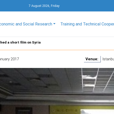
7 August 2026, Friday
conomic and Social Research
Training and Technical Coope
hed a short film on Syria
anuary 2017
Venue:
Istanbu