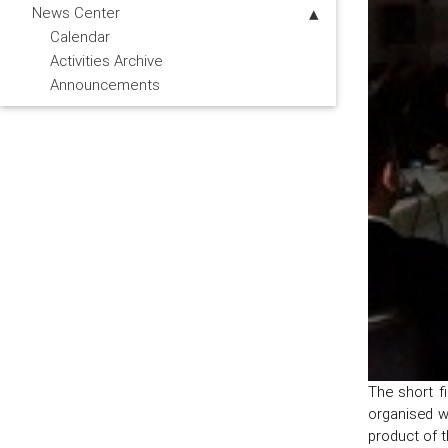
News Center
Calendar
Activities Archive
Announcements
The short f
organised w
product of 