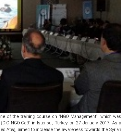
eline of the training course on “NGO Management”, which was
(OIC NGO-CaB) in Istanbul, Turkey on 27 January 2017. As a
Enes Ateş, aimed to increase the awareness towards the Syrian