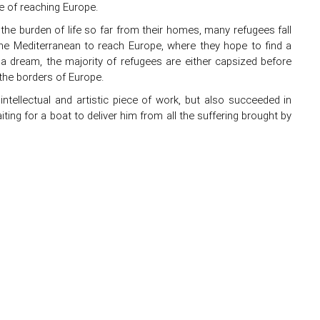
e of reaching Europe.
 the burden of life so far from their homes, many refugees fall
the Mediterranean to reach Europe, where they hope to find a
 a dream, the majority of refugees are either capsized before
the borders of Europe.
 intellectual and artistic piece of work, but also succeeded in
ting for a boat to deliver him from all the suffering brought by