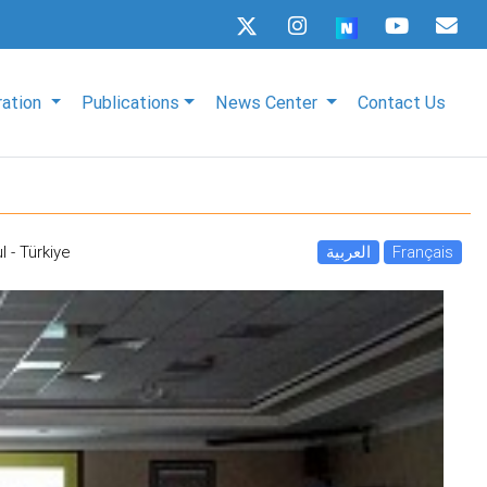
ration
Publications
News Center
Contact Us
l - Türkiye
العربية
Français