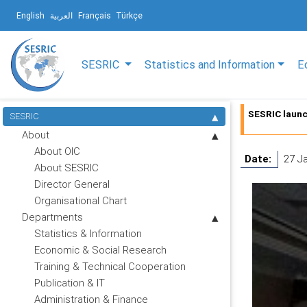
English
العربية
Français
Türkçe
SESRIC
Statistics and Information
E
SESRIC launc
SESRIC
About
About OIC
Date:
27 J
About SESRIC
Director General
Organisational Chart
Departments
Statistics & Information
Economic & Social Research
Training & Technical Cooperation
Publication & IT
Administration & Finance