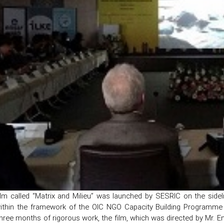
ilm called “Matrix and Milieu” was launched by SESRIC on the sid
ithin the framework of the OIC NGO Capacity Building Programme 
three months of rigorous work, the film, which was directed by Mr. 