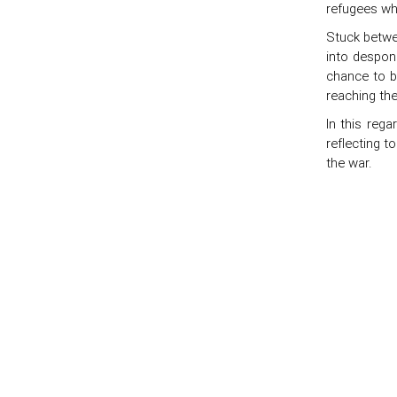
refugees who
Stuck betwee
into despon
chance to b
reaching the
In this rega
reflecting t
the war.