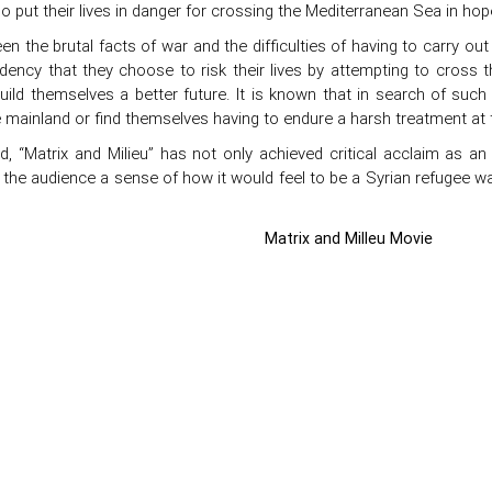
 put their lives in danger for crossing the Mediterranean Sea in hop
n the brutal facts of war and the difficulties of having to carry out
dency that they choose to risk their lives by attempting to cross 
uild themselves a better future. It is known that in search of such
 mainland or find themselves having to endure a harsh treatment at 
rd, “Matrix and Milieu” has not only achieved critical acclaim as an
o the audience a sense of how it would feel to be a Syrian refugee wai
Matrix and Milleu Movie