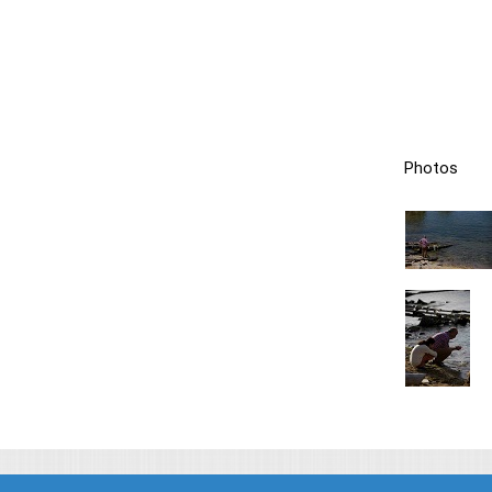
Photos