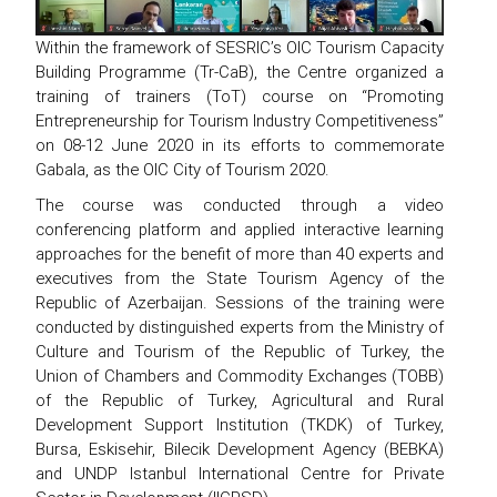
Within the framework of SESRIC’s OIC Tourism Capacity
Building Programme (Tr-CaB), the Centre organized a
training of trainers (ToT) course on “Promoting
Entrepreneurship for Tourism Industry Competitiveness”
on 08-12 June 2020 in its efforts to commemorate
Gabala, as the OIC City of Tourism 2020.
The course was conducted through a video
conferencing platform and applied interactive learning
approaches for the benefit of more than 40 experts and
executives from the State Tourism Agency of the
Republic of Azerbaijan. Sessions of the training were
conducted by distinguished experts from the Ministry of
Culture and Tourism of the Republic of Turkey, the
Union of Chambers and Commodity Exchanges (TOBB)
of the Republic of Turkey, Agricultural and Rural
Development Support Institution (TKDK) of Turkey,
Bursa, Eskisehir, Bilecik Development Agency (BEBKA)
and UNDP Istanbul International Centre for Private