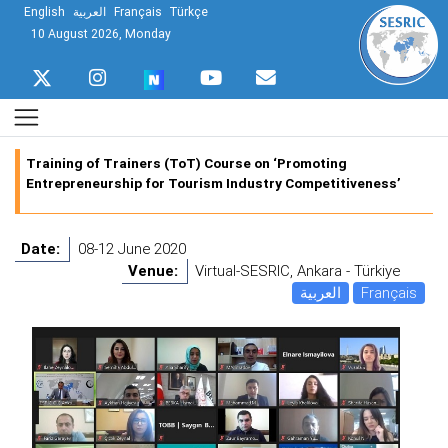
English
العربية
Français
Türkçe
10 August 2026, Monday
Training of Trainers (ToT) Course on ‘Promoting
Entrepreneurship for Tourism Industry Competitiveness’
Date:
08-12 June 2020
Venue:
Virtual-SESRIC, Ankara - Türkiye
العربية
Français