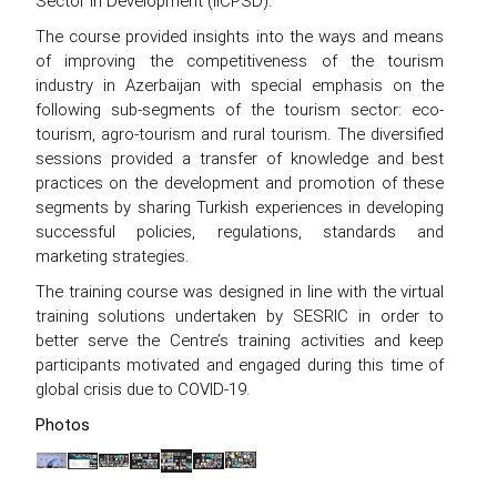
Sector in Development (IICPSD).
The course provided insights into the ways and means
of improving the competitiveness of the tourism
industry in Azerbaijan with special emphasis on the
following sub-segments of the tourism sector: eco-
tourism, agro-tourism and rural tourism. The diversified
sessions provided a transfer of knowledge and best
practices on the development and promotion of these
segments by sharing Turkish experiences in developing
successful policies, regulations, standards and
marketing strategies.
The training course was designed in line with the virtual
training solutions undertaken by SESRIC in order to
better serve the Centre’s training activities and keep
participants motivated and engaged during this time of
global crisis due to COVID-19.
Photos