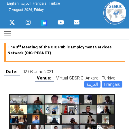
English
العربية
Français
Türkçe
7 August 2026, Friday
rd
The 3
Meeting of the OIC Public Employment Services
Network (OIC-PESNET)
Date:
02-03 June 2021
Venue:
Virtual-SESRIC, Ankara - Türkiye
العربية
Français