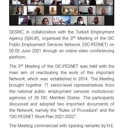
SESRIC, in collaboration with the Turkish Employment
rd
Agency (İŞKUR), organised the 3
Meeting of the OIC
Public Employment Services Network (OIC-PESNET) on
02-03 June 2021 through an online video conferencing
platform.
rd
The 3
Meeting of the OIC-PESNET was held with the
main aim of reactivating the work of this important
Network, which was established in 2014. The Meeting
brought together 71 senior-level representatives from
the national public employment services institutions/
agencies of 36 OIC Member States. The participants
discussed and adopted two important documents of
the Network; namely the “Rules of Procedure” and the
“OIC-PESNET Work Plan 2021-2022”.
The Meeting commenced with opening remarks by H.E.