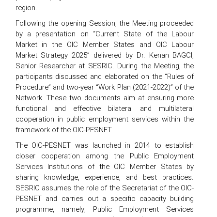
region.
Following the opening Session, the Meeting proceeded
by a presentation on “Current State of the Labour
Market in the OIC Member States and OIC Labour
Market Strategy 2025” delivered by Dr. Kenan BAGCI,
Senior Researcher at SESRIC. During the Meeting, the
participants discussed and elaborated on the “Rules of
Procedure” and two-year “Work Plan (2021-2022)” of the
Network. These two documents aim at ensuring more
functional and effective bilateral and multilateral
cooperation in public employment services within the
framework of the OIC-PESNET.
The OIC-PESNET was launched in 2014 to establish
closer cooperation among the Public Employment
Services Institutions of the OIC Member States by
sharing knowledge, experience, and best practices.
SESRIC assumes the role of the Secretariat of the OIC-
PESNET and carries out a specific capacity building
programme, namely; Public Employment Services