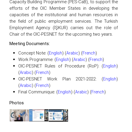
Capacity Building Programme (PES-CaB), to support the
efforts of the OIC Member States in developing the
capacities of the institutional and human resources in
the field of public employment services. The Turkish
Employment Agency (İŞKUR) carries out the role of
Chair of the OIC-PESNET for the upcoming two years.
Meeting Documents:
Concept Note: (
) (
) (
)
English
Arabic
French
Work Programme: (
) (
) (
)
English
Arabic
French
OIC-PESNET Rules of Procedure (RoP): (
)
English
(
) (
)
Arabic
French
OIC-PESNET Work Plan 2021-2022: (
)
English
(
) (
)
Arabic
French
Final Communique: (
) (
) (
)
English
Arabic
French
Photos