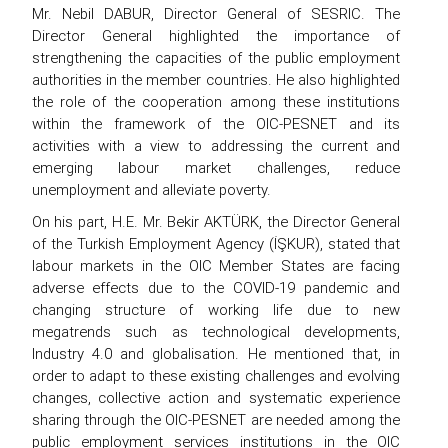
Mr. Nebil DABUR, Director General of SESRIC. The
Director General highlighted the importance of
strengthening the capacities of the public employment
authorities in the member countries. He also highlighted
the role of the cooperation among these institutions
within the framework of the OIC-PESNET and its
activities with a view to addressing the current and
emerging labour market challenges, reduce
unemployment and alleviate poverty.
On his part, H.E. Mr. Bekir AKTÜRK, the Director General
of the Turkish Employment Agency (İŞKUR), stated that
labour markets in the OIC Member States are facing
adverse effects due to the COVID-19 pandemic and
changing structure of working life due to new
megatrends such as technological developments,
Industry 4.0 and globalisation. He mentioned that, in
order to adapt to these existing challenges and evolving
changes, collective action and systematic experience
sharing through the OIC-PESNET are needed among the
public employment services institutions in the OIC