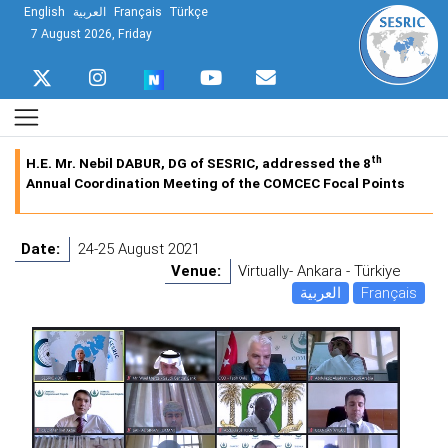
English
العربية
Français
Türkçe
7 August 2026, Friday
th
H.E. Mr. Nebil DABUR, DG of SESRIC, addressed the 8
Annual Coordination Meeting of the COMCEC Focal Points
Date:
24-25 August 2021
Venue:
Virtually- Ankara - Türkiye
العربية
Français