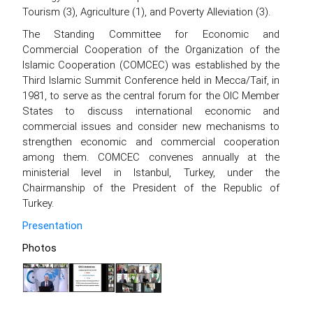
Tourism (3), Agriculture (1), and Poverty Alleviation (3).
The Standing Committee for Economic and
Commercial Cooperation of the Organization of the
Islamic Cooperation (COMCEC) was established by the
Third Islamic Summit Conference held in Mecca/Taif, in
1981, to serve as the central forum for the OIC Member
States to discuss international economic and
commercial issues and consider new mechanisms to
strengthen economic and commercial cooperation
among them. COMCEC convenes annually at the
ministerial level in Istanbul, Turkey, under the
Chairmanship of the President of the Republic of
Turkey.
Presentation
Photos