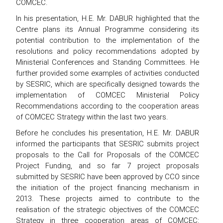
COMCEC.
In his presentation, H.E. Mr. DABUR highlighted that the
Centre plans its Annual Programme considering its
potential contribution to the implementation of the
resolutions and policy recommendations adopted by
Ministerial Conferences and Standing Committees. He
further provided some examples of activities conducted
by SESRIC, which are specifically designed towards the
implementation of COMCEC Ministerial Policy
Recommendations according to the cooperation areas
of COMCEC Strategy within the last two years.
Before he concludes his presentation, H.E. Mr. DABUR
informed the participants that SESRIC submits project
proposals to the Call for Proposals of the COMCEC
Project Funding, and so far 7 project proposals
submitted by SESRIC have been approved by CCO since
the initiation of the project financing mechanism in
2013. These projects aimed to contribute to the
realisation of the strategic objectives of the COMCEC
Strategy in three cooperation areas of COMCEC: