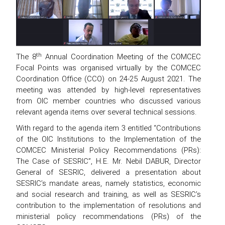
th
The 8
Annual Coordination Meeting of the COMCEC
Focal Points was organised virtually by the COMCEC
Coordination Office (CCO) on 24-25 August 2021. The
meeting was attended by high-level representatives
from OIC member countries who discussed various
relevant agenda items over several technical sessions.
With regard to the agenda item 3 entitled “Contributions
of the OIC Institutions to the Implementation of the
COMCEC Ministerial Policy Recommendations (PRs):
The Case of SESRIC”, H.E. Mr. Nebil DABUR, Director
General of SESRIC, delivered a presentation about
SESRIC’s mandate areas, namely statistics, economic
and social research and training, as well as SESRIC’s
contribution to the implementation of resolutions and
ministerial policy recommendations (PRs) of the