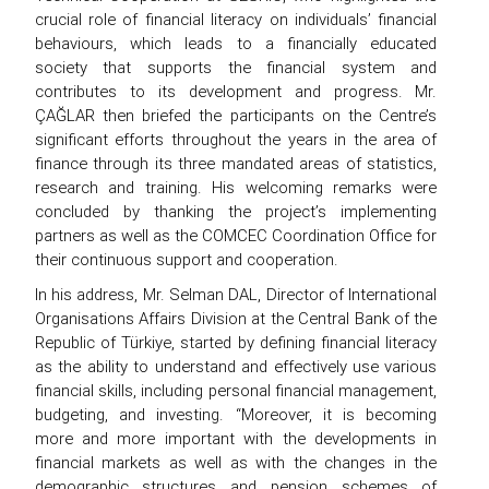
crucial role of financial literacy on individuals’ financial
behaviours, which leads to a financially educated
society that supports the financial system and
contributes to its development and progress. Mr.
ÇAĞLAR then briefed the participants on the Centre’s
significant efforts throughout the years in the area of
finance through its three mandated areas of statistics,
research and training. His welcoming remarks were
concluded by thanking the project’s implementing
partners as well as the COMCEC Coordination Office for
their continuous support and cooperation.
In his address, Mr. Selman DAL, Director of International
Organisations Affairs Division at the Central Bank of the
Republic of Türkiye, started by defining financial literacy
as the ability to understand and effectively use various
financial skills, including personal financial management,
budgeting, and investing. “Moreover, it is becoming
more and more important with the developments in
financial markets as well as with the changes in the
demographic structures and pension schemes of