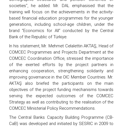
societies”, he added. Mr. DAL emphasised that the
training will focus on the achievements in the activity-
based financial education programmes for the younger
generations, including school-age children, under the
brand “Economics for All” conducted by the Central
Bank of the Republic of Türkiye.
In his statement, Mr. Mehmet Celalettin AKTAŞ, Head of
COMCEC Programmes and Projects Department at the
COMCEC Coordination Office, stressed the importance
of the exerted efforts by the project partners in
enhancing cooperation, strengthening solidarity and
improving governance in the OIC Member Countries. Mr.
AKTAŞ also briefed the participants on the main
objectives of the project funding mechanisms towards
serving the expected outcomes of the COMCEC
Strategy as well as contributing to the realisation of the
COMCEC Ministerial Policy Recommendations.
The Central Banks Capacity Building Programme (CB-
CaB) was developed and initiated by SESRIC in 2009 to