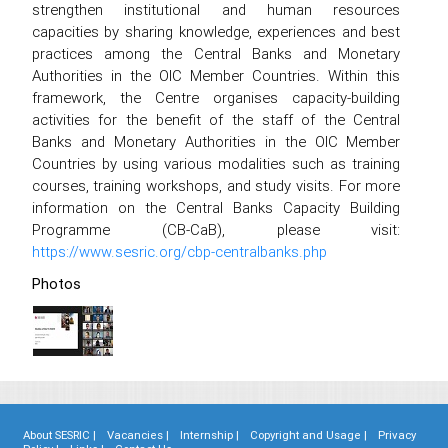
strengthen institutional and human resources
capacities by sharing knowledge, experiences and best
practices among the Central Banks and Monetary
Authorities in the OIC Member Countries. Within this
framework, the Centre organises capacity-building
activities for the benefit of the staff of the Central
Banks and Monetary Authorities in the OIC Member
Countries by using various modalities such as training
courses, training workshops, and study visits. For more
information on the Central Banks Capacity Building
Programme (CB-CaB), please visit:
https://www.sesric.org/cbp-centralbanks.php
Photos
About SESRIC |
Vacancies |
Internship |
Copyright and Usage |
Privacy