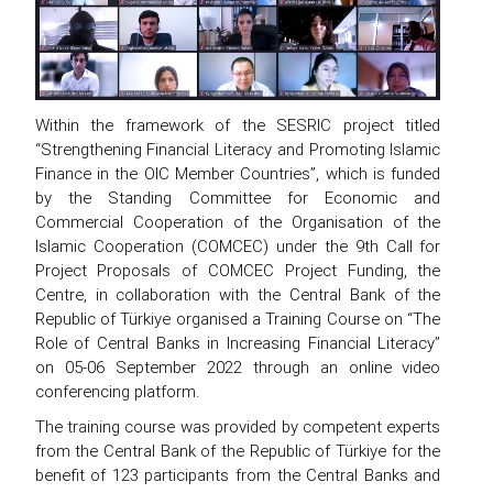
Within the framework of the SESRIC project titled
“Strengthening Financial Literacy and Promoting Islamic
Finance in the OIC Member Countries”, which is funded
by the Standing Committee for Economic and
Commercial Cooperation of the Organisation of the
Islamic Cooperation (COMCEC) under the 9th Call for
Project Proposals of COMCEC Project Funding, the
Centre, in collaboration with the Central Bank of the
Republic of Türkiye organised a Training Course on “The
Role of Central Banks in Increasing Financial Literacy”
on 05-06 September 2022 through an online video
conferencing platform.
The training course was provided by competent experts
from the Central Bank of the Republic of Türkiye for the
benefit of 123 participants from the Central Banks and