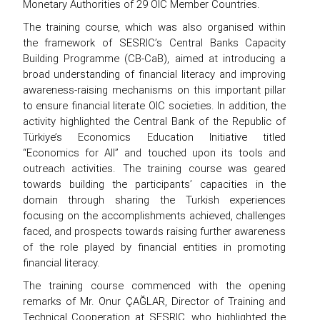
Monetary Authorities of 29 OIC Member Countries.
The training course, which was also organised within
the framework of SESRIC’s Central Banks Capacity
Building Programme (CB-CaB), aimed at introducing a
broad understanding of financial literacy and improving
awareness-raising mechanisms on this important pillar
to ensure financial literate OIC societies. In addition, the
activity highlighted the Central Bank of the Republic of
Türkiye’s Economics Education Initiative titled
“Economics for All” and touched upon its tools and
outreach activities. The training course was geared
towards building the participants’ capacities in the
domain through sharing the Turkish experiences
focusing on the accomplishments achieved, challenges
faced, and prospects towards raising further awareness
of the role played by financial entities in promoting
financial literacy.
The training course commenced with the opening
remarks of Mr. Onur ÇAĞLAR, Director of Training and
Technical Cooperation at SESRIC, who highlighted the