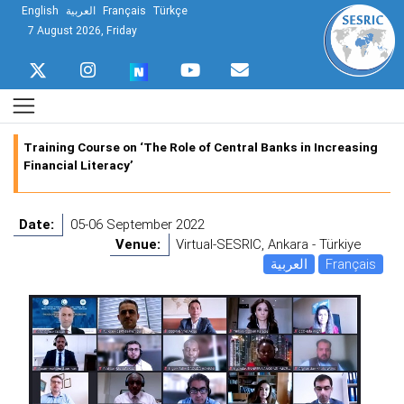
English
العربية
Français
Türkçe
7 August 2026, Friday
Training Course on ‘The Role of Central Banks in Increasing
Financial Literacy’
Date:
05-06 September 2022
Venue:
Virtual-SESRIC, Ankara - Türkiye
العربية
Français