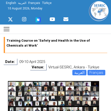
English
العربية
Français
Türkçe
10 August 2026, Monday
Training Course on ‘Safety and Health in the Use of
Chemicals at Work’
Date:
09-10 April 2025
Venue:
Virtual-SESRIC, Ankara - Türkiye
العربية
Français