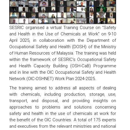
SESRIC organised a virtual Training Course on “Safety
and Health in the Use of Chemicals at Work” on 9-10
April 2025, in collaboration with the Department of
Occupational Safety and Health (DOSH) of the Ministry
of Human Resources of Malaysia. The training was held
within the framework of SESRIC’s Occupational Safety
and Health Capacity Building (OSH-CaB) Programme
and in line with the OIC Occupational Safety and Health
Network (OIC-OSHNET) Work Plan 2024-2025.
The training aimed to address all aspects of dealing
with chemicals, including production, storage, use,
transport, and disposal, and providing insights on
approaches to problems and solutions concerning
safety and health in the use of chemicals at work for
the benefit of the OIC Countries. A total of 175 experts
and executives from the relevant ministries and national