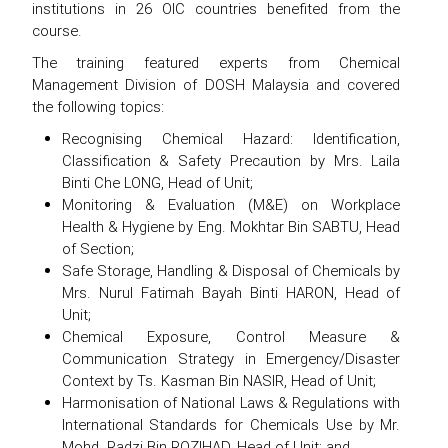
institutions in 26 OIC countries benefited from the
course.
The training featured experts from Chemical
Management Division of DOSH Malaysia and covered
the following topics:
Recognising Chemical Hazard: Identification,
Classification & Safety Precaution by Mrs. Laila
Binti Che LONG, Head of Unit;
Monitoring & Evaluation (M&E) on Workplace
Health & Hygiene by Eng. Mokhtar Bin SABTU, Head
of Section;
Safe Storage, Handling & Disposal of Chemicals by
Mrs. Nurul Fatimah Bayah Binti HARON, Head of
Unit;
Chemical Exposure, Control Measure &
Communication Strategy in Emergency/Disaster
Context by Ts. Kasman Bin NASIR, Head of Unit;
Harmonisation of National Laws & Regulations with
International Standards for Chemicals Use by Mr.
Mohd. Radzi Bin ROZIHAD, Head of Unit; and