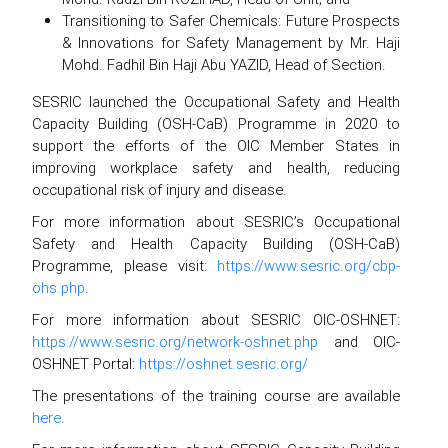
Transitioning to Safer Chemicals: Future Prospects
& Innovations for Safety Management by Mr. Haji
Mohd. Fadhil Bin Haji Abu YAZID, Head of Section.
SESRIC launched the Occupational Safety and Health
Capacity Building (OSH-CaB) Programme in 2020 to
support the efforts of the OIC Member States in
improving workplace safety and health, reducing
occupational risk of injury and disease.
For more information about SESRIC’s Occupational
Safety and Health Capacity Building (OSH-CaB)
Programme, please visit:
https://www.sesric.org/cbp-
ohs.php
.
For more information about SESRIC OIC-OSHNET:
https://www.sesric.org/network-oshnet.php
and OIC-
OSHNET Portal:
https://oshnet.sesric.org/
The presentations of the training course are available
here
.