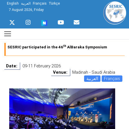
English
العربية
Français
Türkçe
7 August 2026, Friday
th
SESRIC participated in the 46
AlBaraka Symposium
Date:
09-11 February 2026
Venue:
Madinah - Saudi Arabia
العربية
Français