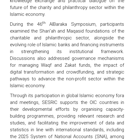
knowledge exchange and practical dialogue on the
future of the charity and philanthropy sector within the
Islamic economy.
th
During the 46
AlBaraka Symposium, participants
examined the Shari’ah and Maqasid foundations of the
charitable and philanthropic sector, alongside the
evolving role of Islamic banks and financing instruments
in strengthening its institutional framework.
Discussions also addressed governance mechanisms
for managing Waqf and Zakat funds, the impact of
digital transformation and crowdfunding, and strategic
pathways to advance the non-profit sector within the
Islamic economy.
Through its participation in global Islamic economy fora
and meetings, SESRIC supports the OIC countries in
their developmental efforts by organising capacity-
building programmes, providing relevant research and
studies, and facilitating the improvement of data and
statistics in line with international standards, including
the 2025 System of National Accounts (SNA), among