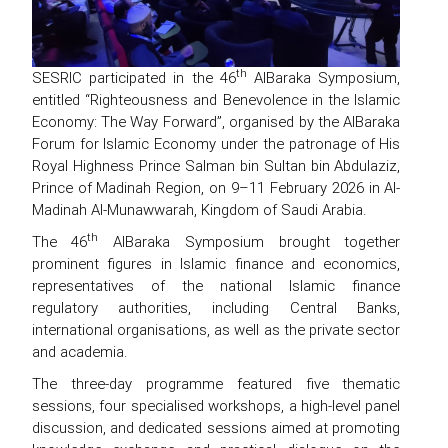
th
SESRIC participated in the 46
AlBaraka Symposium,
entitled “Righteousness and Benevolence in the Islamic
Economy: The Way Forward”, organised by the AlBaraka
Forum for Islamic Economy under the patronage of His
Royal Highness Prince Salman bin Sultan bin Abdulaziz,
Prince of Madinah Region, on 9–11 February 2026 in Al-
Madinah Al-Munawwarah, Kingdom of Saudi Arabia.
th
The 46
AlBaraka Symposium brought together
prominent figures in Islamic finance and economics,
representatives of the national Islamic finance
regulatory authorities, including Central Banks,
international organisations, as well as the private sector
and academia.
The three-day programme featured five thematic
sessions, four specialised workshops, a high-level panel
discussion, and dedicated sessions aimed at promoting