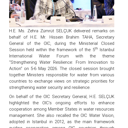
H.E. Ms. Zehra Zümrüt SELÇUK delivered remarks on
behalf of H.E. Mr. Hissein Brahim TAHA, Secretary
General of the OIC, during the Ministerial Closed
th
Session held within the framework of the 5
Istanbul
International Water Forum with the theme
“Strengthening Water Resilience: From Innovation to
Action” on 5-6 May 2026. The closed session brought
together Ministers responsible for water from various
countries to exchange views on strategic priorities for
strengthening water security and resilience.
On behalf of the OIC Secretary General, H.E. SELÇUK
highlighted the OIC’s ongoing efforts to enhance
cooperation among Member States in water resources
management. She also recalled the OIC Water Vision,
adopted in Istanbul in 2012, as the main framework
guiding cooperation among OIC countries through