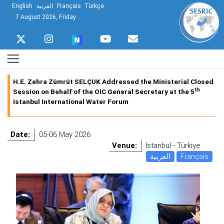
English
العربية
Français
Türkçe
7 August 2026, Friday
H.E. Zehra Zümrüt SELÇUK Addressed the Ministerial Closed
th
Session on Behalf of the OIC General Secretary at the 5
Istanbul International Water Forum
Date:
05-06 May 2026
Venue:
Istanbul - Türkiye
العربية
Français