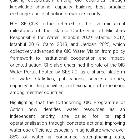
knowledge sharing, capacity building, best practice
exchange, and joint action on water security.
H.E. SELÇUK further referred to the five ministerial
milestones of the Islamic Conference of Ministers
Responsible for Water: Istanbul 2009, Istanbul 2012,
Istanbul 2016, Cairo 2018, and Jeddah 2025, which
collectively advanced the OIC Water Vision from policy
framework to institutional cooperation and impact-
oriented action. She also underlined the role of the OIC
Water Portal, hosted by SESRIC, as a shared platform
for water statistics, publications, success stories,
capacity-building activities, and exchange of experience
among member countries.
Highlighting that the forthcoming OIC Programme of
Action now identifies water resources as an
independent priority, she called for its rapid
operationalisation through concrete actions: improving
water‑use efficiency, especially in agriculture where over
85% of water is consumed; strengthening data,