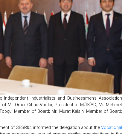
e Independent Industrialists and Businessmen’s Association
d of Mr. Ömer Cihad Vardar, President of MÜSİAD; Mr. Mehmet
n Topçu, Member of Board; Mr. Murat Kalsın, Member of Board;
tment of SESRIC, informed the delegation about the
Vocational
rong cooperation ground among similar organisations in the