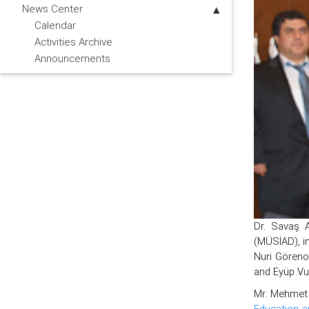
News Center
Calendar
Activities Archive
Announcements
Dr. Savaş A
(MÜSİAD), i
Nuri Göreno
and Eyüp Vur
Mr. Mehmet 
Education a