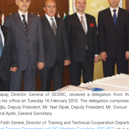
lpay, Director General of SESRIC, received a delegation from th
n his office on Tuesday 16 February 2010. The delegation comprise
ğlu, Deputy President; Mr. Nail Olpak, Deputy President; Mr. Dursu
al Aydın, General Secretary.
Fatih Serenli, Director of Training and Technical Cooperation Depar
nd Training Programme of OIC Member Countries (OIC-VET)
as a st