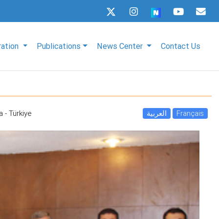
ration
Publications
News Center
Contact Us
a - Türkiye
العربية
Français