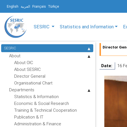
English
العربية
Français
Türkçe
SESRIC
Statistics and Information
E
Director Gen
SESRIC
About
About OIC
Date:
16 F
About SESRIC
Director General
Organisational Chart
Departments
Statistics & Information
Economic & Social Research
Training & Technical Cooperation
Publication & IT
Administration & Finance