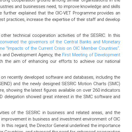
dustries and businesses need, to improve knowledge and skills
 He further explained that the OIC-VET Programme provides an
st practices, increase the expertise of their staff and develop
 other technical cooperation activities of the SESRIC. In this
convened the governors of the Central Banks and Monetary
eme “Impacts of the Current Crisis on OIC Member Countries”
.
ion and Development Agency, the
First Meeting of Development
 the aim of enhancing our efforts to achieve our national
n on recently developed software and databases, including the
ASEIND) and the newly designed SESRIC Motion Charts (SMC)
, showing the latest figures available on over 260 indicators
D delegation showed great interest in the SMC software and
tivities of the SESRIC in business and related areas, and the
 of improvement in business and investment environment of OIC
In this regard, the Director General underlined the importance
r Countries, and stressed the need for enhanced cooperation