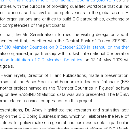
tries with the purpose of providing qualified workforce that our in
and to increase the level of competitiveness in the global arena.
for organisations and entities to build OIC partnerships, exchange be
nd competencies of the participants.
to that, the Mr. Serenli also informed the visiting delegation about
mentioned that, together with the Central Bank of Turkey, SESRIC
 of OIC Member Countries on 3 October 2009 in Istanbul on the th
also organised, in partnership with Turkish International Cooperat
tion Institution of OIC Member Countries
on 13-14 May 2009 with
 goals.
 Hakan Eryetli, Director of IT and Publications, made a presentatio
rsion of the Basic Social and Economic Indicators Database (B
Another project named as the "Member Countries in Figures" software
ng on live BASEIND Statistics data was also presented. The MÜSIA
me related technical cooperation on this project.
resentations, Dr. Alpay highlighted the research and statistics ac
dy on the OIC Doing Business Index, which will elaborate the level
ries for policy makers in general and businesspeople in particular. 
d commerce towards realising the development efforts of OIC Membe