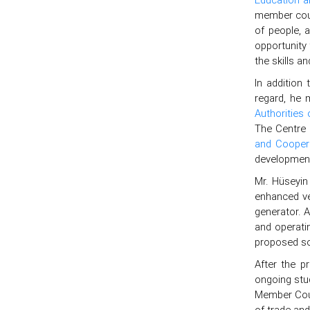
member coun
of people, 
opportunity 
the skills a
In addition 
regard, he 
Authorities
The Centre 
and Coopera
development
Mr. Hüseyin
enhanced ve
generator. 
and operati
proposed so
After the p
ongoing stu
Member Count
of trade an