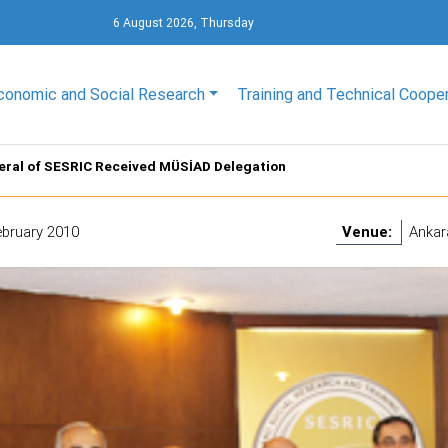
6 August 2026, Thursday
conomic and Social Research
Training and Technical Coope
eral of SESRIC Received MÜSİAD Delegation
ebruary 2010
Venue:
Ankar