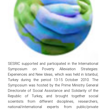
SESRIC supported and participated in the International
Symposium on Poverty Alleviation Strategies:
Experiences and New Ideas, which was held in Istanbul,
Turkey during the period 13-15 October 2010. The
Symposium was hosted by the Prime Ministry General
Directorate of Social Assistance and Solidarity of the
Republic of Turkey, and brought together social
scientists from different disciplines, researchers,
national/international experts from public/private