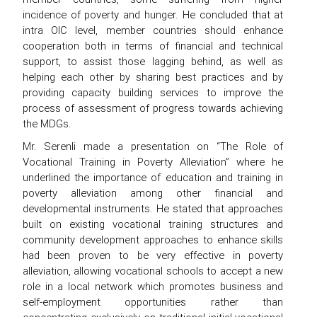
incidence of poverty and hunger. He concluded that at
intra OIC level, member countries should enhance
cooperation both in terms of financial and technical
support, to assist those lagging behind, as well as
helping each other by sharing best practices and by
providing capacity building services to improve the
process of assessment of progress towards achieving
the MDGs.
Mr. Serenli made a presentation on “The Role of
Vocational Training in Poverty Alleviation” where he
underlined the importance of education and training in
poverty alleviation among other financial and
developmental instruments. He stated that approaches
built on existing vocational training structures and
community development approaches to enhance skills
had been proven to be very effective in poverty
alleviation, allowing vocational schools to accept a new
role in a local network which promotes business and
self-employment opportunities rather than