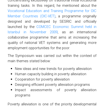
concentrating exclusively on traditional initial vocational
training tasks. In this regard, he mentioned about the
Vocational Education and Training Programme for OIC
Member Countries (OIC-VET)
, a programme originally
designed and developed by SESRIC and officially
launched by the
COMCEC Economic Summit held in
Istanbul in November 2009
, as an international
collaborative programme that aims at increasing the
quality of national VET systems and generating more
employment opportunities for the poor.
The Symposium was carried out within the context of
main themes stated below:
New ideas and new trends for poverty alleviation
Human capacity building in poverty alleviation
Cooperation for poverty alleviation
Designing efficient poverty alleviation programs
Impact assessments of poverty alleviation
programs
Poverty alleviation is one of the priority developmental