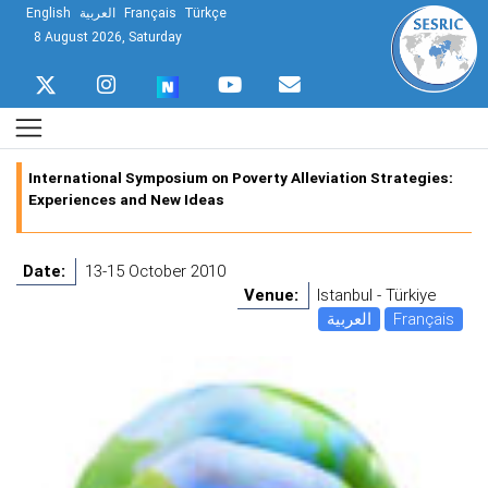
English
العربية
Français
Türkçe
8 August 2026, Saturday
International Symposium on Poverty Alleviation Strategies:
Experiences and New Ideas
Date:
13-15 October 2010
Venue:
Istanbul - Türkiye
العربية
Français