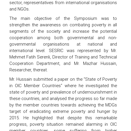
sector, representatives from international organisations
and NGOs.
The main objective of the Symposium was to
strengthen the awareness on combating poverty in all
segments of the society and increase the potential
cooperation among both governmental and non-
governmental organisations at national and
international level. SESRIC was represented by Mr.
Mehmet Fatih Serenli, Director of Training and Technical
Cooperation Department, and Mr. Mazhar Hussain,
Researcher, thereat.
Mr. Hussain submitted a paper on the “State of Poverty
in OIC Member Countries” where he investigated the
state of poverty and prevalence of undernourishment in
these countries, and analysed the progress so far made
by the member countries towards achieving the MDGs
target of eradicating extreme poverty and hunger by
2015. He highlighted that despite this remarkable
progress, poverty situation remained alarming in OIC
member countries, some suffering from higher