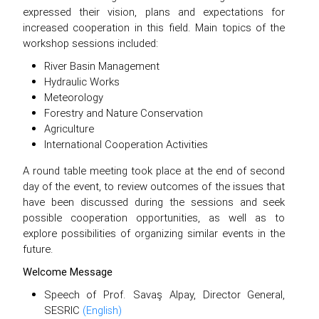
expressed their vision, plans and expectations for
increased cooperation in this field. Main topics of the
workshop sessions included:
River Basin Management
Hydraulic Works
Meteorology
Forestry and Nature Conservation
Agriculture
International Cooperation Activities
A round table meeting took place at the end of second
day of the event, to review outcomes of the issues that
have been discussed during the sessions and seek
possible cooperation opportunities, as well as to
explore possibilities of organizing similar events in the
future.
Welcome Message
Speech of Prof. Savaş Alpay, Director General,
SESRIC
(English)