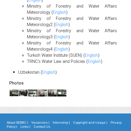
(
English
)
Ministry of Forestry and Water Affairs
Meteorology (
English
)
Ministry of Forestry and Water Affairs
Meteorology2 (
English
)
Ministry of Forestry and Water Affairs
Meteorology3 (
English
)
Ministry of Forestry and Water Affairs
Meteorology4 (
English
)
Turkish Water Institute (SUEN) (
English
)
TRNC’s Water Law and Policies (
English
)
Uzbekistan (
English
)
Photos
About SESRIC |
Vacancies |
Internship |
Copyright and Usage |
Privacy
Policy |
Links |
Contact Us