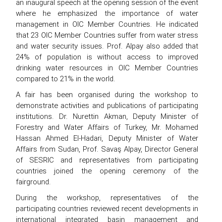
an inaugural speech at the opening session of the event
where he emphasized the importance of water
management in OIC Member Countries. He indicated
that 23 OIC Member Countries suffer from water stress
and water security issues. Prof. Alpay also added that
24% of population is without access to improved
drinking water resources in OIC Member Countries
compared to 21% in the world.
A fair has been organised during the workshop to
demonstrate activities and publications of participating
institutions. Dr. Nurettin Akman, Deputy Minister of
Forestry and Water Affairs of Turkey, Mr. Mohamed
Hassan Ahmed El-Hadari, Deputy Minister of Water
Affairs from Sudan, Prof. Savaş Alpay, Director General
of SESRIC and representatives from participating
countries joined the opening ceremony of the
fairground.
During the workshop, representatives of the
participating countries reviewed recent developments in
international integrated basin management and