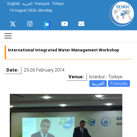
English
العربية
Français
Türkçe
10 August 2026, Monday
International Integrated Water Management Workshop
Date:
25-26 February 2014
Venue:
Istanbul - Türkiye
العربية
Français