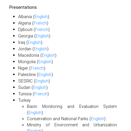
Presentations
Albania (
English
)
Algeria (
French
)
Djibouti (
French
)
Georgia (
English
)
Iraq (
English
)
Jordan (
English
)
Macedonia (
English
)
Mongolia (
English
)
Niger (
French
)
Palestine (
English
)
SESRIC (
English
)
Sudan (
English
)
Tunisia (
French
)
Turkey
Basin Monitoring and Evaluation System
(
English
)
Conservation and National Parks (
English
)
Ministry of Environment and Urbanization