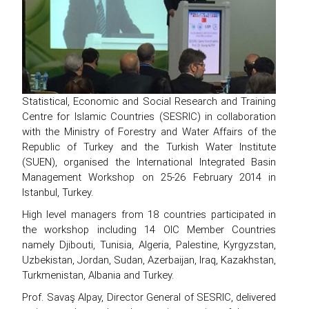
Statistical, Economic and Social Research and Training
Centre for Islamic Countries (SESRIC) in collaboration
with the Ministry of Forestry and Water Affairs of the
Republic of Turkey and the Turkish Water Institute
(SUEN), organised the International Integrated Basin
Management Workshop on 25-26 February 2014 in
Istanbul, Turkey.
High level managers from 18 countries participated in
the workshop including 14 OIC Member Countries
namely Djibouti, Tunisia, Algeria, Palestine, Kyrgyzstan,
Uzbekistan, Jordan, Sudan, Azerbaijan, Iraq, Kazakhstan,
Turkmenistan, Albania and Turkey.
Prof. Savaş Alpay, Director General of SESRIC, delivered