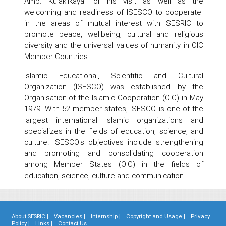
Amb. Kulaklıkaya for his visit as well as the
welcoming and readiness of ISESCO to cooperate
in the areas of mutual interest with SESRIC to
promote peace, wellbeing, cultural and religious
diversity and the universal values of humanity in OIC
Member Countries.
Islamic Educational, Scientific and Cultural
Organization (ISESCO) was established by the
Organisation of the Islamic Cooperation (OIC) in May
1979. With 52 member states, ISESCO is one of the
largest international Islamic organizations and
specializes in the fields of education, science, and
culture. ISESCO's objectives include strengthening
and promoting and consolidating cooperation
among Member States (OIC) in the fields of
education, science, culture and communication.
About SESRIC |
Vacancies |
Internship |
Copyright and Usage |
Privacy
Policy |
Links |
Contact Us