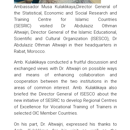
Ambassador Musa Kulaklıkaya,Director General of
the Statistical, Economic and Social Research and
Training Centre for Islamic Countries
(SESRIC) visited Dr Abdulaziz Othman
Altwaijri, Director General of the Islamic Educational,
Scientific and Cultural Organization (ISESCO), Dr
Abdulaziz Othman Altwaijri in their headquarters in
Rabat, Morocco.
Amb. Kulaklıkaya conducted a fruitful discussion and
exchanged views with Dr. Altwaijri on possible ways
and means of enhancing collaboration and
cooperation between the two institutions in the
areas of common interest. Amb. Kulaklıkaya also
briefed the Director General of ISESCO about the
new initiative of SESRIC to develop Regional Centres
of Excellence for Vocational Training of Trainers in
selected OIC Member Countries.
On his part, Dr. Altwaijri, expressed his thanks to