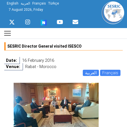
English
العربية
Français
Türkçe
7 August 2026, Friday
SESRIC Director General visited ISESCO
Date:
16 February 2016
Venue:
Rabat - Morocco
العربية
Français