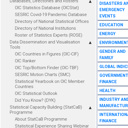
Databases, Directories and Rosters
DISASTERS A
OIC Statistics Database (OICStat)
EMERGENCY
SESRIC Covid-19 Pandemic Database
EVENTS
Directory of National Statistical Offices
EDUCATION
Directory of National Institutions
ENERGY
Roster of Statistics Experts (ROSE)
Data Dissemination and Visualisation
ENVIRONMEN
Tools
GENDER AND
OIC Countries in Figures (OIC-CIF)
FAMILY
OIC Ranker
GLOBAL INDIC
OIC Top/Bottom Finder (OIC-TBF)
SESRIC Motion Charts (SMC)
GOVERNMEN
Statistical Yearbook on OIC Member
FINANCE
Countries
HEALTH
OIC Statistical Outlook
INDUSTRY AN
Did You Know? (DYK)
MANUFACTUR
Statistical Capacity Building (StatCaB)
Programme
INTERNATION
About StatCaB Programme
FINANCE
Statistical Experience Sharing Webinar