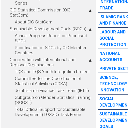
INTERNATION
Series
TRADE
OIC Statistical Commission (OIC-
StatCom)
ISLAMIC BANK
About OIC-StatCom
AND FINANCE
Sustainable Development Goals (SDGs)
LABOUR AND
Annual Progress Report on Prioritised
SOCIAL
SDGs
PROTECTION
Prioritisation of SDGs by OIC Member
Countries
NATIONAL
Cooperation with International and
ACCOUNTS
Regional Organisations
PRIVATE SEC
TQS and TQS-Youth Integration Project
SCIENCE,
Committee for the Coordination of
Statistical Activities (CCSA)
TECHNOLOGY
INNOVATION
Joint Islamic Finance Task Team (IFTT)
Subgroup on Gender Statistics Training
SOCIAL
(SGGST)
DEVELOPMEN
Total Official Support for Sustainable
SUSTAINABLE
Development (TOSSD) Task Force
DEVELOPMEN
GOALS