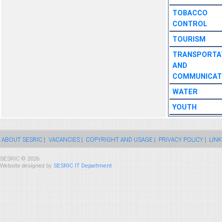
TOBACCO
CONTROL
TOURISM
TRANSPORTA
AND
COMMUNICAT
WATER
YOUTH
ABOUT SESRIC |
VACANCIES |
COPYRIGHT AND USAGE |
PRIVACY POLICY |
LINK
SESRIC © 2026
Website designed by
SESRIC IT Department