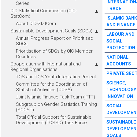
INTERNATION
Series
TRADE
OIC Statistical Commission (OIC-
StatCom)
ISLAMIC BANK
About OIC-StatCom
AND FINANCE
Sustainable Development Goals (SDGs)
LABOUR AND
Annual Progress Report on Prioritised
SOCIAL
SDGs
PROTECTION
Prioritisation of SDGs by OIC Member
Countries
NATIONAL
Cooperation with International and
ACCOUNTS
Regional Organisations
PRIVATE SEC
TQS and TQS-Youth Integration Project
SCIENCE,
Committee for the Coordination of
Statistical Activities (CCSA)
TECHNOLOGY
INNOVATION
Joint Islamic Finance Task Team (IFTT)
Subgroup on Gender Statistics Training
SOCIAL
(SGGST)
DEVELOPMEN
Total Official Support for Sustainable
SUSTAINABLE
Development (TOSSD) Task Force
DEVELOPMEN
GOALS