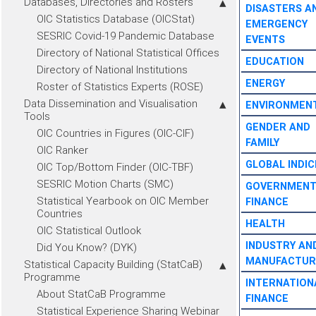
Databases, Directories and Rosters
DISASTERS A
OIC Statistics Database (OICStat)
EMERGENCY
SESRIC Covid-19 Pandemic Database
EVENTS
Directory of National Statistical Offices
EDUCATION
Directory of National Institutions
ENERGY
Roster of Statistics Experts (ROSE)
Data Dissemination and Visualisation
ENVIRONMEN
Tools
GENDER AND
OIC Countries in Figures (OIC-CIF)
FAMILY
OIC Ranker
GLOBAL INDIC
OIC Top/Bottom Finder (OIC-TBF)
SESRIC Motion Charts (SMC)
GOVERNMEN
Statistical Yearbook on OIC Member
FINANCE
Countries
HEALTH
OIC Statistical Outlook
INDUSTRY AN
Did You Know? (DYK)
MANUFACTUR
Statistical Capacity Building (StatCaB)
Programme
INTERNATION
About StatCaB Programme
FINANCE
Statistical Experience Sharing Webinar