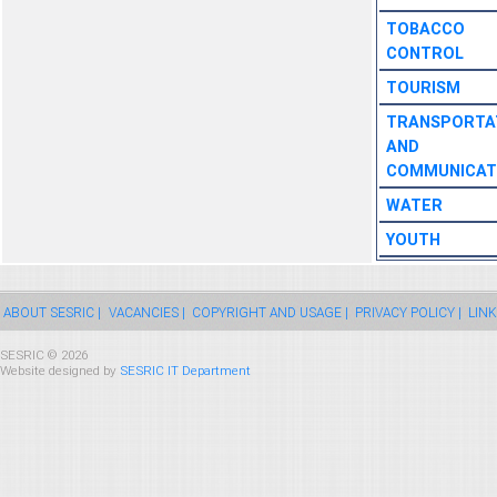
TOBACCO
CONTROL
TOURISM
TRANSPORTA
AND
COMMUNICAT
WATER
YOUTH
ABOUT SESRIC |
VACANCIES |
COPYRIGHT AND USAGE |
PRIVACY POLICY |
LINK
SESRIC © 2026
Website designed by
SESRIC IT Department