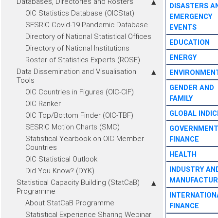
Databases, Directories and Rosters
DISASTERS A
OIC Statistics Database (OICStat)
EMERGENCY
SESRIC Covid-19 Pandemic Database
EVENTS
Directory of National Statistical Offices
EDUCATION
Directory of National Institutions
ENERGY
Roster of Statistics Experts (ROSE)
Data Dissemination and Visualisation
ENVIRONMEN
Tools
GENDER AND
OIC Countries in Figures (OIC-CIF)
FAMILY
OIC Ranker
GLOBAL INDIC
OIC Top/Bottom Finder (OIC-TBF)
SESRIC Motion Charts (SMC)
GOVERNMEN
Statistical Yearbook on OIC Member
FINANCE
Countries
HEALTH
OIC Statistical Outlook
INDUSTRY AN
Did You Know? (DYK)
MANUFACTUR
Statistical Capacity Building (StatCaB)
Programme
INTERNATION
About StatCaB Programme
FINANCE
Statistical Experience Sharing Webinar