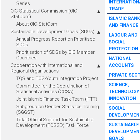
INTERNATION
Series
TRADE
OIC Statistical Commission (OIC-
StatCom)
ISLAMIC BANK
About OIC-StatCom
AND FINANCE
Sustainable Development Goals (SDGs)
LABOUR AND
Annual Progress Report on Prioritised
SOCIAL
SDGs
PROTECTION
Prioritisation of SDGs by OIC Member
Countries
NATIONAL
Cooperation with International and
ACCOUNTS
Regional Organisations
PRIVATE SEC
TQS and TQS-Youth Integration Project
SCIENCE,
Committee for the Coordination of
Statistical Activities (CCSA)
TECHNOLOGY
INNOVATION
Joint Islamic Finance Task Team (IFTT)
Subgroup on Gender Statistics Training
SOCIAL
(SGGST)
DEVELOPMEN
Total Official Support for Sustainable
SUSTAINABLE
Development (TOSSD) Task Force
DEVELOPMEN
GOALS