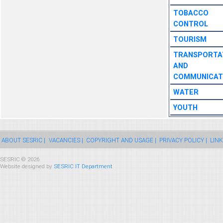
TOBACCO
CONTROL
TOURISM
TRANSPORTA
AND
COMMUNICAT
WATER
YOUTH
ABOUT SESRIC |
VACANCIES |
COPYRIGHT AND USAGE |
PRIVACY POLICY |
LINK
SESRIC © 2026
Website designed by
SESRIC IT Department