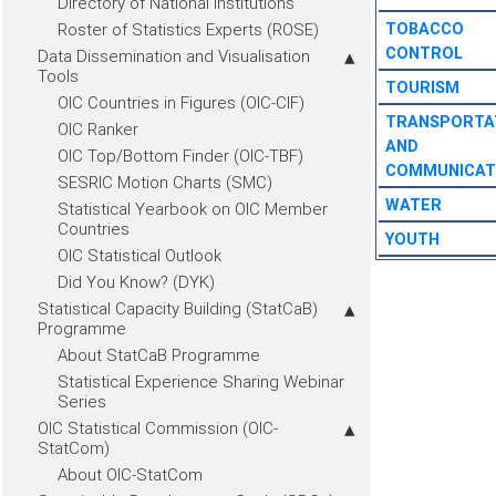
Directory of National Institutions
Roster of Statistics Experts (ROSE)
TOBACCO
CONTROL
Data Dissemination and Visualisation
Tools
TOURISM
OIC Countries in Figures (OIC-CIF)
TRANSPORTA
OIC Ranker
AND
OIC Top/Bottom Finder (OIC-TBF)
COMMUNICAT
SESRIC Motion Charts (SMC)
WATER
Statistical Yearbook on OIC Member
Countries
YOUTH
OIC Statistical Outlook
Did You Know? (DYK)
Statistical Capacity Building (StatCaB)
Programme
About StatCaB Programme
Statistical Experience Sharing Webinar
Series
OIC Statistical Commission (OIC-
StatCom)
About OIC-StatCom