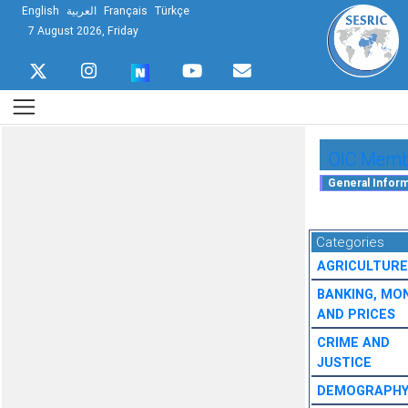
English
العربية
Français
Türkçe
7 August 2026, Friday
OIC Membe
Categories
AGRICULTURE
BANKING, MO
AND PRICES
CRIME AND
JUSTICE
DEMOGRAPH