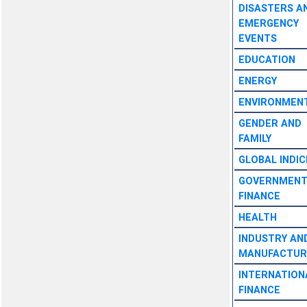
DISASTERS A
EMERGENCY
EVENTS
EDUCATION
ENERGY
ENVIRONMEN
GENDER AND
FAMILY
GLOBAL INDIC
GOVERNMEN
FINANCE
HEALTH
INDUSTRY AN
MANUFACTUR
INTERNATION
FINANCE