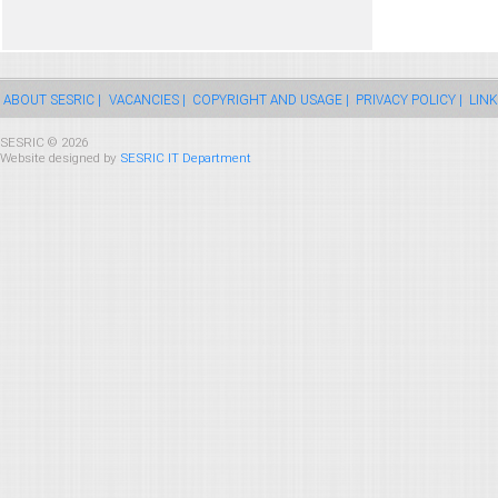
ABOUT SESRIC |
VACANCIES |
COPYRIGHT AND USAGE |
PRIVACY POLICY |
LINK
SESRIC © 2026
Website designed by
SESRIC IT Department