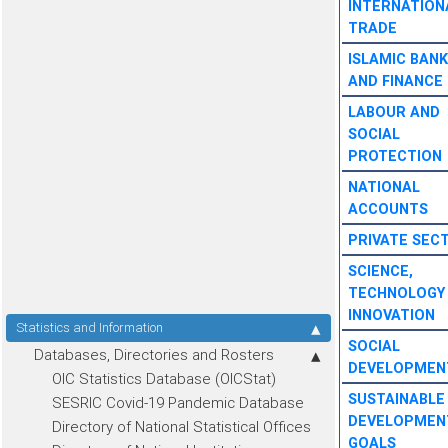
INTERNATION
TRADE
ISLAMIC BANK
AND FINANCE
LABOUR AND
SOCIAL
PROTECTION
NATIONAL
ACCOUNTS
PRIVATE SEC
SCIENCE,
TECHNOLOGY
INNOVATION
Statistics and Information
SOCIAL
Databases, Directories and Rosters
DEVELOPMEN
OIC Statistics Database (OICStat)
SUSTAINABLE
SESRIC Covid-19 Pandemic Database
DEVELOPMEN
Directory of National Statistical Offices
GOALS