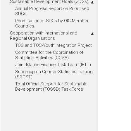
Sustainable Development Goals (SDGs)
Annual Progress Report on Prioritised
SDGs
Prioritisation of SDGs by OIC Member
Countries
Cooperation with International and
Regional Organisations
TQS and TQS-Youth Integration Project
Committee for the Coordination of
Statistical Activities (CCSA)
Joint Islamic Finance Task Team (IFTT)
Subgroup on Gender Statistics Training
(SGGST)
Total Official Support for Sustainable
Development (TOSSD) Task Force