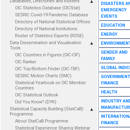
Databases, Directories and Rosters
DISASTERS A
OIC Statistics Database (OICStat)
EMERGENCY
SESRIC Covid-19 Pandemic Database
EVENTS
Directory of National Statistical Offices
EDUCATION
Directory of National Institutions
ENERGY
Roster of Statistics Experts (ROSE)
Data Dissemination and Visualisation
ENVIRONMEN
Tools
GENDER AND
OIC Countries in Figures (OIC-CIF)
FAMILY
OIC Ranker
GLOBAL INDIC
OIC Top/Bottom Finder (OIC-TBF)
SESRIC Motion Charts (SMC)
GOVERNMEN
Statistical Yearbook on OIC Member
FINANCE
Countries
HEALTH
OIC Statistical Outlook
INDUSTRY AN
Did You Know? (DYK)
MANUFACTUR
Statistical Capacity Building (StatCaB)
Programme
INTERNATION
About StatCaB Programme
FINANCE
Statistical Experience Sharing Webinar