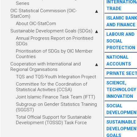
INTERNATION
Series
TRADE
OIC Statistical Commission (OIC-
StatCom)
ISLAMIC BANK
About OIC-StatCom
AND FINANCE
Sustainable Development Goals (SDGs)
LABOUR AND
Annual Progress Report on Prioritised
SOCIAL
SDGs
PROTECTION
Prioritisation of SDGs by OIC Member
Countries
NATIONAL
Cooperation with International and
ACCOUNTS
Regional Organisations
PRIVATE SEC
TQS and TQS-Youth Integration Project
SCIENCE,
Committee for the Coordination of
Statistical Activities (CCSA)
TECHNOLOGY
INNOVATION
Joint Islamic Finance Task Team (IFTT)
Subgroup on Gender Statistics Training
SOCIAL
(SGGST)
DEVELOPMEN
Total Official Support for Sustainable
SUSTAINABLE
Development (TOSSD) Task Force
DEVELOPMEN
GOALS