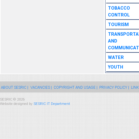
TOBACCO
CONTROL
TOURISM
TRANSPORTA
AND
COMMUNICAT
WATER
YOUTH
ABOUT SESRIC |
VACANCIES |
COPYRIGHT AND USAGE |
PRIVACY POLICY |
LINK
SESRIC © 2026
Website designed by
SESRIC IT Department