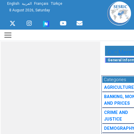
English
العربية
Français
Türkçe
8 August 2026, Saturday
OIC Membe
Categories
AGRICULTURE
BANKING, MO
AND PRICES
CRIME AND
JUSTICE
DEMOGRAPH