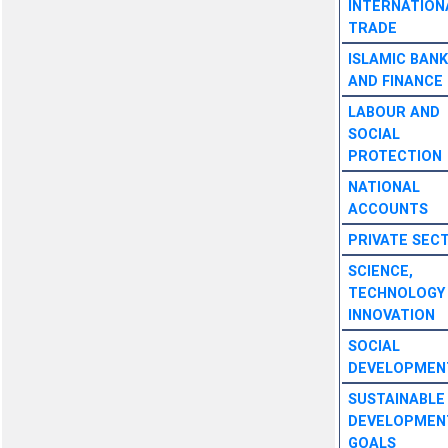
INTERNATION
TRADE
ISLAMIC BANK
AND FINANCE
LABOUR AND
SOCIAL
PROTECTION
NATIONAL
ACCOUNTS
PRIVATE SEC
SCIENCE,
TECHNOLOGY
INNOVATION
SOCIAL
DEVELOPMEN
SUSTAINABLE
DEVELOPMEN
GOALS