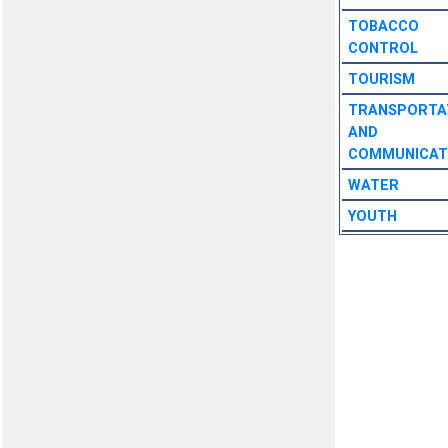
TOBACCO
CONTROL
TOURISM
TRANSPORTA
AND
COMMUNICAT
WATER
YOUTH