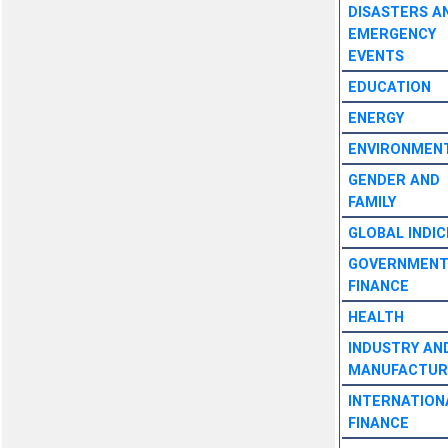
DISASTERS A
EMERGENCY
EVENTS
EDUCATION
ENERGY
ENVIRONMEN
GENDER AND
FAMILY
GLOBAL INDIC
GOVERNMEN
FINANCE
HEALTH
INDUSTRY AN
MANUFACTUR
INTERNATION
FINANCE