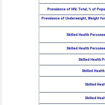
Prevalence of HIV, Total, % of Pop
Prevalence of Underweight, Weight for
Skilled Health Personn
Skilled Health Personn
Skilled Health 
Skilled Healt
Skilled Heal
Skilled Heal