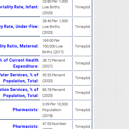
23.80 Per 1,000
rtality Rate, Infant
:
Live Births
Timeplot
(2020)
28.40 Per 1,000
ty Rate, Under-Five
:
Live Births
Timeplot
(2020)
169.00 Per
ity Ratio, Maternal
:
100,000 Live
Timeplot
Births (2017)
% of Current Health
28.72 Percent
Timeplot
Expenditure
:
(2021)
ater Services, % of
95.55 Percent
Timeplot
Population, Total
:
(2020)
ation Services, % of
85.78 Percent
Timeplot
Population, Total
:
(2020)
0.09 Per 10,000
Pharmacists
:
Population
Timeplot
(2018)
47.00 Number
Pharmacists
:
Timeplot