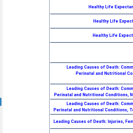
Healthy Life Expectan
Healthy Life Expect
Healthy Life Expect
Leading Causes of Death: Commu
Perinatal and Nutritional Co
Leading Causes of Death: Commu
Perinatal and Nutritional Conditions, 
Leading Causes of Death: Commu
Perinatal and Nutritional Conditions, T
Leading Causes of Death: Injuries, Fe