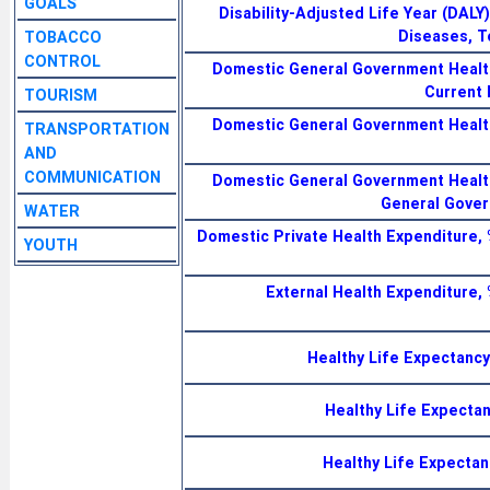
GOALS
Disability-Adjusted Life Year (DAL
Diseases, T
TOBACCO
CONTROL
Domestic General Government Health
Current 
TOURISM
Domestic General Government Health
TRANSPORTATION
AND
COMMUNICATION
Domestic General Government Health
General Gover
WATER
Domestic Private Health Expenditure, 
YOUTH
External Health Expenditure, 
Healthy Life Expectancy
Healthy Life Expecta
Healthy Life Expectan