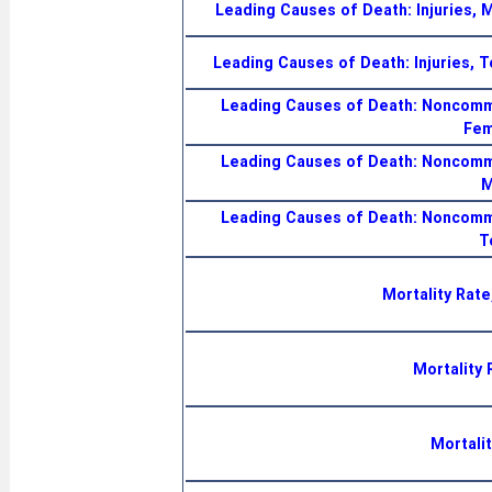
Leading Causes of Death: Injuries, 
Leading Causes of Death: Injuries, T
Leading Causes of Death: Noncomm
Fem
Leading Causes of Death: Noncomm
M
Leading Causes of Death: Noncomm
T
Mortality Rate
Mortality 
Mortalit