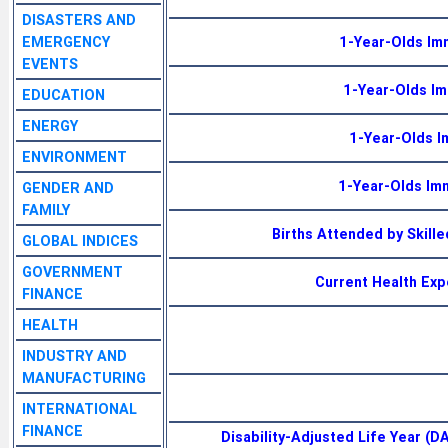
DISASTERS AND
EMERGENCY
1-Year-Olds Im
EVENTS
1-Year-Olds I
EDUCATION
ENERGY
1-Year-Olds I
ENVIRONMENT
1-Year-Olds Im
GENDER AND
FAMILY
Births Attended by Skill
GLOBAL INDICES
GOVERNMENT
Current Health Exp
FINANCE
HEALTH
INDUSTRY AND
MANUFACTURING
INTERNATIONAL
FINANCE
Disability-Adjusted Life Year (D