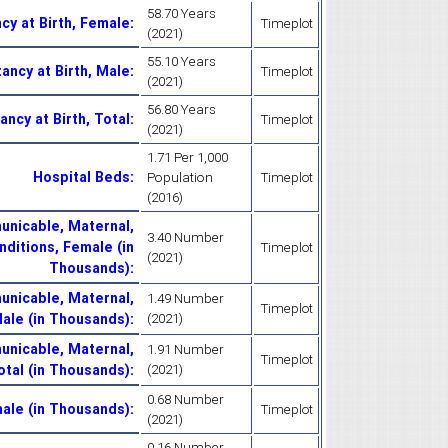
58.70 Years
cy at Birth, Female
:
Timeplot
(2021)
55.10 Years
ancy at Birth, Male
:
Timeplot
(2021)
56.80 Years
ancy at Birth, Total
:
Timeplot
(2021)
1.71 Per 1,000
Hospital Beds
:
Population
Timeplot
(2016)
nicable, Maternal,
3.40 Number
nditions, Female (in
Timeplot
(2021)
Thousands)
:
nicable, Maternal,
1.49 Number
Timeplot
Male (in Thousands)
:
(2021)
nicable, Maternal,
1.91 Number
Timeplot
otal (in Thousands)
:
(2021)
0.68 Number
male (in Thousands)
:
Timeplot
(2021)
0.16 Number