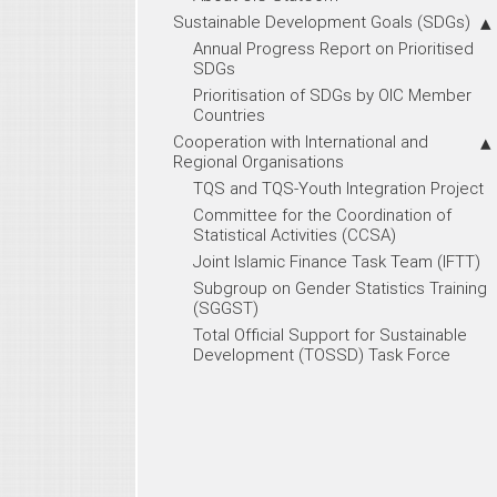
Sustainable Development Goals (SDGs)
Annual Progress Report on Prioritised
SDGs
Prioritisation of SDGs by OIC Member
Countries
Cooperation with International and
Regional Organisations
TQS and TQS-Youth Integration Project
Committee for the Coordination of
Statistical Activities (CCSA)
Joint Islamic Finance Task Team (IFTT)
Subgroup on Gender Statistics Training
(SGGST)
Total Official Support for Sustainable
Development (TOSSD) Task Force