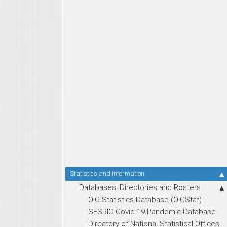
Statistics and Information
Databases, Directories and Rosters
OIC Statistics Database (OICStat)
SESRIC Covid-19 Pandemic Database
Directory of National Statistical Offices