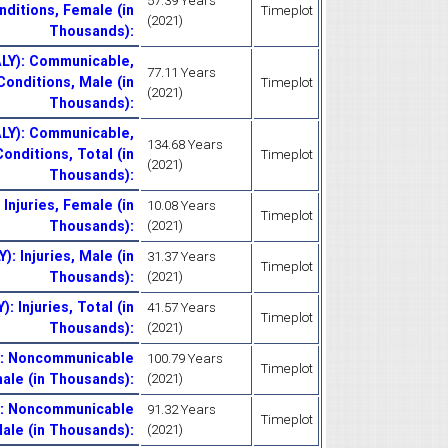
57.39 Years
nditions, Female (in
Timeplot
(2021)
Thousands)
:
ALY): Communicable,
77.11 Years
Conditions, Male (in
Timeplot
(2021)
Thousands)
:
ALY): Communicable,
134.68 Years
onditions, Total (in
Timeplot
(2021)
Thousands)
:
 Injuries, Female (in
10.08 Years
Timeplot
Thousands)
:
(2021)
): Injuries, Male (in
31.37 Years
Timeplot
Thousands)
:
(2021)
: Injuries, Total (in
41.57 Years
Timeplot
Thousands)
:
(2021)
Y): Noncommunicable
100.79 Years
Timeplot
ale (in Thousands)
:
(2021)
Y): Noncommunicable
91.32 Years
Timeplot
ale (in Thousands)
:
(2021)