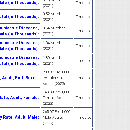
Male (in Thousands)
:
Timeplot
(2021)
0.52 Number
otal (in Thousands)
:
Timeplot
(2021)
unicable Diseases,
3.64 Number
Timeplot
ale (in Thousands)
:
(2021)
unicable Diseases,
1.84 Number
Timeplot
ale (in Thousands)
:
(2021)
unicable Diseases,
1.80 Number
Timeplot
otal (in Thousands)
:
(2021)
203.37 Per 1,000
, Adult, Both Sexes
:
Population
Timeplot
Adults (2023)
143.80 Per 1,000
Rate, Adult, Female
:
Female Adults
Timeplot
(2023)
265.07 Per 1,000
y Rate, Adult, Male
:
Male Adults
Timeplot
(2023)