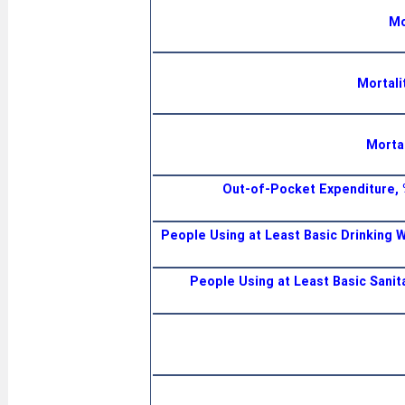
Mo
Mortali
Mortal
Out-of-Pocket Expenditure, 
People Using at Least Basic Drinking W
People Using at Least Basic Sanit