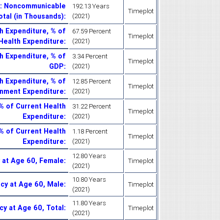
Y): Noncommunicable
192.13 Years
Timeplot
otal (in Thousands)
:
(2021)
 Expenditure, % of
67.59 Percent
Timeplot
Health Expenditure
:
(2021)
 Expenditure, % of
3.34 Percent
Timeplot
GDP
:
(2021)
 Expenditure, % of
12.85 Percent
Timeplot
nment Expenditure
:
(2021)
% of Current Health
31.22 Percent
Timeplot
Expenditure
:
(2021)
% of Current Health
1.18 Percent
Timeplot
Expenditure
:
(2021)
12.80 Years
 at Age 60, Female
:
Timeplot
(2021)
10.80 Years
ncy at Age 60, Male
:
Timeplot
(2021)
11.80 Years
cy at Age 60, Total
:
Timeplot
(2021)