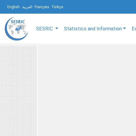
English
العربية
Français
Türkçe
SESRIC
Statistics and Information
E