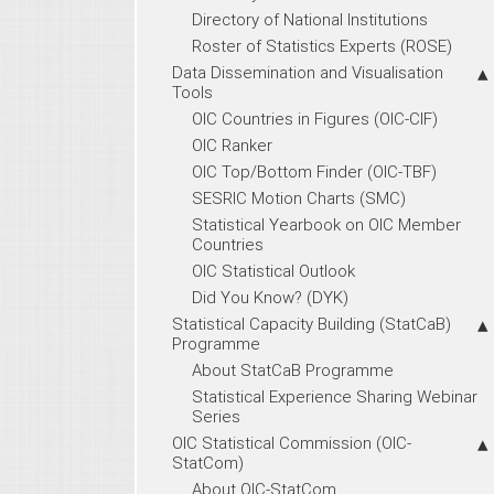
Directory of National Institutions
Roster of Statistics Experts (ROSE)
Data Dissemination and Visualisation
Tools
OIC Countries in Figures (OIC-CIF)
OIC Ranker
OIC Top/Bottom Finder (OIC-TBF)
SESRIC Motion Charts (SMC)
Statistical Yearbook on OIC Member
Countries
OIC Statistical Outlook
Did You Know? (DYK)
Statistical Capacity Building (StatCaB)
Programme
About StatCaB Programme
Statistical Experience Sharing Webinar
Series
OIC Statistical Commission (OIC-
StatCom)
About OIC-StatCom