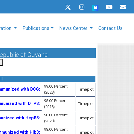
ration
Publications
News Center
Contact Us
Republic of Guyana
TH
99.00 Percent
Immunized with BCG
:
Timeplot
(2023)
95.00 Percent
mmunized with DTP3
:
Timeplot
(2018)
98.00 Percent
munized with HepB3
:
Timeplot
(2023)
98.00 Percent
mmunized with Hib3
:
Timeplot