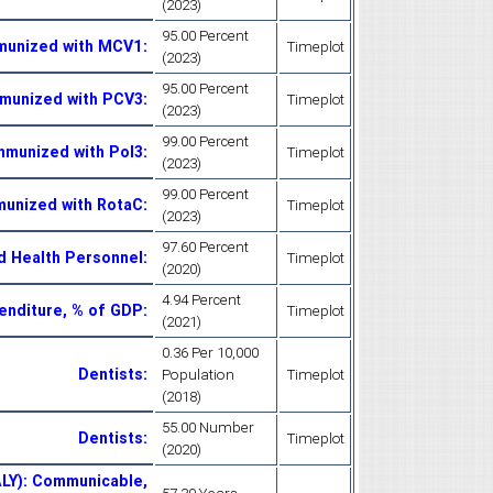
(2023)
95.00 Percent
munized with MCV1
:
Timeplot
(2023)
95.00 Percent
mmunized with PCV3
:
Timeplot
(2023)
99.00 Percent
mmunized with Pol3
:
Timeplot
(2023)
99.00 Percent
munized with RotaC
:
Timeplot
(2023)
97.60 Percent
ed Health Personnel
:
Timeplot
(2020)
4.94 Percent
enditure, % of GDP
:
Timeplot
(2021)
0.36 Per 10,000
Dentists
:
Population
Timeplot
(2018)
55.00 Number
Dentists
:
Timeplot
(2020)
ALY): Communicable,