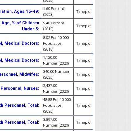
(2020)
1.60 Percent
ulation, Ages 15-49
:
Timeplot
(2023)
 Age, % of Children
9.40 Percent
Timeplot
Under 5
:
(2019)
8.02 Per 10,000
el, Medical Doctors
:
Population
Timeplot
(2018)
1,120.00
el, Medical Doctors
:
Timeplot
Number (2020)
340.00 Number
Personnel, Midwifes
:
Timeplot
(2020)
2,437.00
h Personnel, Nurses
:
Timeplot
Number (2020)
48.88 Per 10,000
th Personnel, Total
:
Population
Timeplot
(2020)
3,897.00
th Personnel, Total
:
Timeplot
Number (2020)