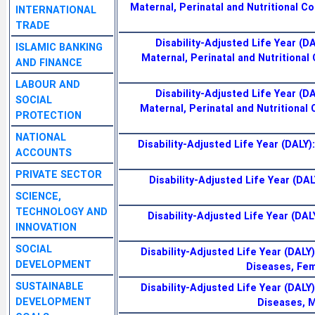
Maternal, Perinatal and Nutritional Co
INTERNATIONAL
TRADE
Disability-Adjusted Life Year (D
ISLAMIC BANKING
Maternal, Perinatal and Nutritional 
AND FINANCE
LABOUR AND
Disability-Adjusted Life Year (D
SOCIAL
Maternal, Perinatal and Nutritional C
PROTECTION
NATIONAL
Disability-Adjusted Life Year (DALY):
ACCOUNTS
PRIVATE SECTOR
Disability-Adjusted Life Year (DALY
SCIENCE,
TECHNOLOGY AND
Disability-Adjusted Life Year (DALY)
INNOVATION
SOCIAL
Disability-Adjusted Life Year (DAL
DEVELOPMENT
Diseases, Fem
SUSTAINABLE
Disability-Adjusted Life Year (DAL
DEVELOPMENT
Diseases, M