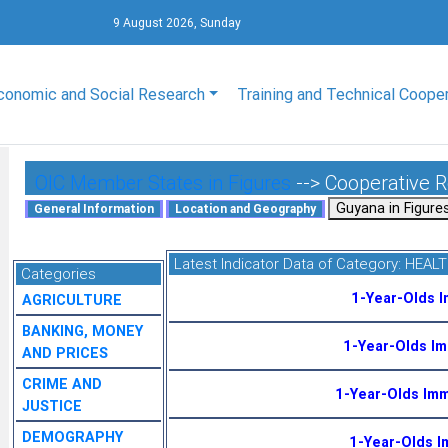
9 August 2026, Sunday
conomic and Social Research
Training and Technical Coope
OIC Member States in Figures
--> Cooperative 
Latest Indicator Data of Category:
HEAL
Categories
1-Year-Olds 
AGRICULTURE
BANKING, MONEY
1-Year-Olds I
AND PRICES
CRIME AND
1-Year-Olds Im
JUSTICE
DEMOGRAPHY
1-Year-Olds I