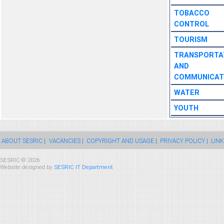
TOBACCO
CONTROL
TOURISM
TRANSPORTA
AND
COMMUNICAT
WATER
YOUTH
ABOUT SESRIC |
VACANCIES |
COPYRIGHT AND USAGE |
PRIVACY POLICY |
LINK
SESRIC © 2026
Website designed by
SESRIC IT Department