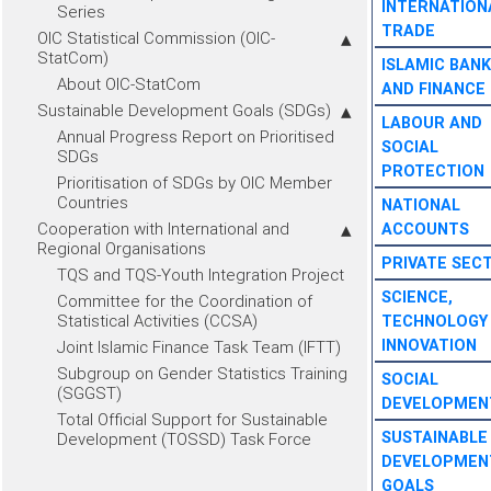
INTERNATION
Series
TRADE
OIC Statistical Commission (OIC-
StatCom)
ISLAMIC BANK
About OIC-StatCom
AND FINANCE
Sustainable Development Goals (SDGs)
LABOUR AND
Annual Progress Report on Prioritised
SOCIAL
SDGs
PROTECTION
Prioritisation of SDGs by OIC Member
Countries
NATIONAL
Cooperation with International and
ACCOUNTS
Regional Organisations
PRIVATE SEC
TQS and TQS-Youth Integration Project
SCIENCE,
Committee for the Coordination of
Statistical Activities (CCSA)
TECHNOLOGY
INNOVATION
Joint Islamic Finance Task Team (IFTT)
Subgroup on Gender Statistics Training
SOCIAL
(SGGST)
DEVELOPMEN
Total Official Support for Sustainable
SUSTAINABLE
Development (TOSSD) Task Force
DEVELOPMEN
GOALS