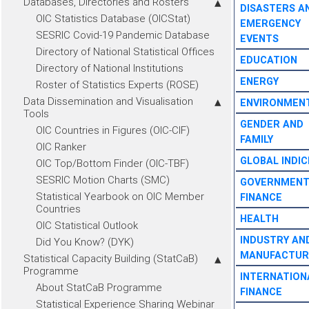
Databases, Directories and Rosters
DISASTERS A
OIC Statistics Database (OICStat)
EMERGENCY
SESRIC Covid-19 Pandemic Database
EVENTS
Directory of National Statistical Offices
EDUCATION
Directory of National Institutions
ENERGY
Roster of Statistics Experts (ROSE)
Data Dissemination and Visualisation
ENVIRONMEN
Tools
GENDER AND
OIC Countries in Figures (OIC-CIF)
FAMILY
OIC Ranker
GLOBAL INDIC
OIC Top/Bottom Finder (OIC-TBF)
SESRIC Motion Charts (SMC)
GOVERNMEN
Statistical Yearbook on OIC Member
FINANCE
Countries
HEALTH
OIC Statistical Outlook
INDUSTRY AN
Did You Know? (DYK)
MANUFACTUR
Statistical Capacity Building (StatCaB)
Programme
INTERNATION
About StatCaB Programme
FINANCE
Statistical Experience Sharing Webinar