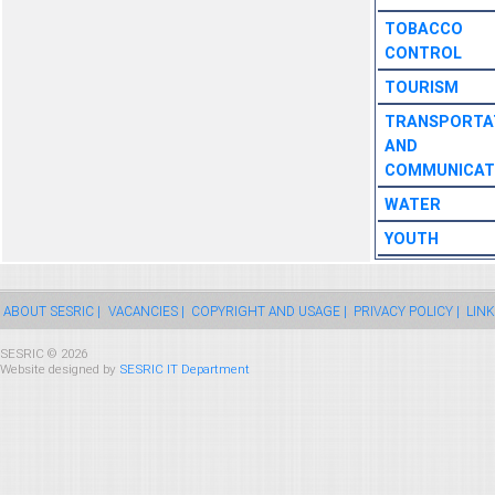
TOBACCO
CONTROL
TOURISM
TRANSPORTA
AND
COMMUNICAT
WATER
YOUTH
ABOUT SESRIC |
VACANCIES |
COPYRIGHT AND USAGE |
PRIVACY POLICY |
LINK
SESRIC © 2026
Website designed by
SESRIC IT Department