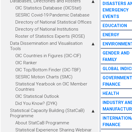
Databases, Directories and Rosters
DISASTERS A
OIC Statistics Database (OICStat)
EMERGENCY
SESRIC Covid-19 Pandemic Database
EVENTS
Directory of National Statistical Offices
EDUCATION
Directory of National Institutions
ENERGY
Roster of Statistics Experts (ROSE)
Data Dissemination and Visualisation
ENVIRONMEN
Tools
GENDER AND
OIC Countries in Figures (OIC-CIF)
FAMILY
OIC Ranker
GLOBAL INDIC
OIC Top/Bottom Finder (OIC-TBF)
SESRIC Motion Charts (SMC)
GOVERNMEN
Statistical Yearbook on OIC Member
FINANCE
Countries
HEALTH
OIC Statistical Outlook
INDUSTRY AN
Did You Know? (DYK)
MANUFACTUR
Statistical Capacity Building (StatCaB)
Programme
INTERNATION
About StatCaB Programme
FINANCE
Statistical Experience Sharing Webinar