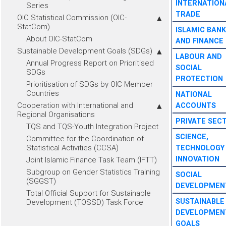
INTERNATION
Series
TRADE
OIC Statistical Commission (OIC-
StatCom)
ISLAMIC BANK
About OIC-StatCom
AND FINANCE
Sustainable Development Goals (SDGs)
LABOUR AND
Annual Progress Report on Prioritised
SOCIAL
SDGs
PROTECTION
Prioritisation of SDGs by OIC Member
Countries
NATIONAL
Cooperation with International and
ACCOUNTS
Regional Organisations
PRIVATE SEC
TQS and TQS-Youth Integration Project
SCIENCE,
Committee for the Coordination of
Statistical Activities (CCSA)
TECHNOLOGY
INNOVATION
Joint Islamic Finance Task Team (IFTT)
Subgroup on Gender Statistics Training
SOCIAL
(SGGST)
DEVELOPMEN
Total Official Support for Sustainable
SUSTAINABLE
Development (TOSSD) Task Force
DEVELOPMEN
GOALS