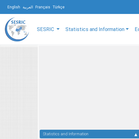
English
العربية
Français
Türkçe
SESRIC
Statistics and Information
E
Statistics and Information