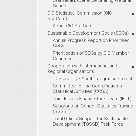
Statistical Experience Sharing Webinar
Series
OIC Statistical Commission (OIC-
StatCom)
About OIC-StatCom
Sustainable Development Goals (SDGs)
Annual Progress Report on Prioritised
SDGs
Prioritisation of SDGs by OIC Member
Countries
Cooperation with International and
Regional Organisations
TQS and TQS-Youth Integration Project
Committee for the Coordination of
Statistical Activities (CCSA)
Joint Islamic Finance Task Team (IFTT)
Subgroup on Gender Statistics Training
(SGGST)
Total Official Support for Sustainable
Development (TOSSD) Task Force