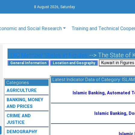
8 August 2026, Saturday
conomic and Social Research
Training and Technical Coope
OIC Member States in Figures
--> The State of 
Latest Indicator Data of Category:
ISLAM
Categories
AGRICULTURE
Islamic Banking, Automated T
BANKING, MONEY
AND PRICES
Islamic Banking, D
CRIME AND
JUSTICE
DEMOGRAPHY
Islamic