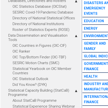
Databases, Directories and Rosters
DISASTERS A
OIC Statistics Database (OICStat)
EMERGENCY
SESRIC Covid-19 Pandemic Database
EVENTS
Directory of National Statistical Offices
EDUCATION
Directory of National Institutions
ENERGY
Roster of Statistics Experts (ROSE)
Data Dissemination and Visualisation
ENVIRONMEN
Tools
GENDER AND
OIC Countries in Figures (OIC-CIF)
FAMILY
OIC Ranker
GLOBAL INDIC
OIC Top/Bottom Finder (OIC-TBF)
SESRIC Motion Charts (SMC)
GOVERNMEN
Statistical Yearbook on OIC Member
FINANCE
Countries
HEALTH
OIC Statistical Outlook
INDUSTRY AN
Did You Know? (DYK)
MANUFACTUR
Statistical Capacity Building (StatCaB)
Programme
INTERNATION
About StatCaB Programme
FINANCE
Statistical Experience Sharing Webinar