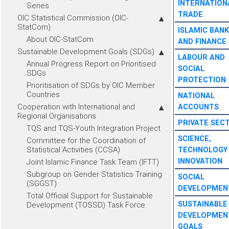
INTERNATION
Series
TRADE
OIC Statistical Commission (OIC-
StatCom)
ISLAMIC BANK
About OIC-StatCom
AND FINANCE
Sustainable Development Goals (SDGs)
LABOUR AND
Annual Progress Report on Prioritised
SOCIAL
SDGs
PROTECTION
Prioritisation of SDGs by OIC Member
Countries
NATIONAL
Cooperation with International and
ACCOUNTS
Regional Organisations
PRIVATE SEC
TQS and TQS-Youth Integration Project
SCIENCE,
Committee for the Coordination of
Statistical Activities (CCSA)
TECHNOLOGY
INNOVATION
Joint Islamic Finance Task Team (IFTT)
Subgroup on Gender Statistics Training
SOCIAL
(SGGST)
DEVELOPMEN
Total Official Support for Sustainable
SUSTAINABLE
Development (TOSSD) Task Force
DEVELOPMEN
GOALS