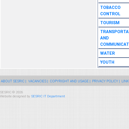
TOBACCO
CONTROL
TOURISM
TRANSPORTA
AND
COMMUNICAT
WATER
YOUTH
ABOUT SESRIC |
VACANCIES |
COPYRIGHT AND USAGE |
PRIVACY POLICY |
LINK
SESRIC © 2026
Website designed by
SESRIC IT Department