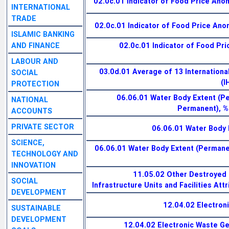
02.0c.01 Indicator of Food Price Anom
INTERNATIONAL
TRADE
02.0c.01 Indicator of Food Price Anom
ISLAMIC BANKING
AND FINANCE
02.0c.01 Indicator of Food Pri
LABOUR AND
03.0d.01 Average of 13 Internationa
SOCIAL
(I
PROTECTION
06.06.01 Water Body Extent (
NATIONAL
Permanent), %
ACCOUNTS
PRIVATE SECTOR
06.06.01 Water Body 
SCIENCE,
06.06.01 Water Body Extent (Permanen
TECHNOLOGY AND
INNOVATION
11.05.02 Other Destroyed 
SOCIAL
Infrastructure Units and Facilities Att
DEVELOPMENT
12.04.02 Electron
SUSTAINABLE
DEVELOPMENT
12.04.02 Electronic Waste G