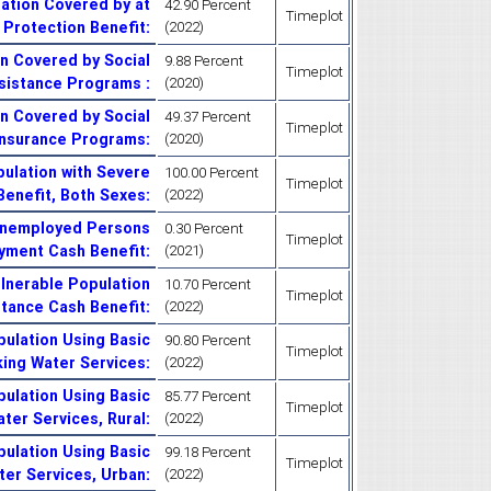
ation Covered by at
42.90 Percent
Timeplot
 Protection Benefit
:
(2022)
n Covered by Social
9.88 Percent
Timeplot
sistance Programs
:
(2020)
n Covered by Social
49.37 Percent
Timeplot
Insurance Programs
:
(2020)
ulation with Severe
100.00 Percent
Timeplot
 Benefit, Both Sexes
:
(2022)
Unemployed Persons
0.30 Percent
Timeplot
yment Cash Benefit
:
(2021)
lnerable Population
10.70 Percent
Timeplot
stance Cash Benefit
:
(2022)
ulation Using Basic
90.80 Percent
Timeplot
king Water Services
:
(2022)
ulation Using Basic
85.77 Percent
Timeplot
ater Services, Rural
:
(2022)
ulation Using Basic
99.18 Percent
Timeplot
ter Services, Urban
:
(2022)