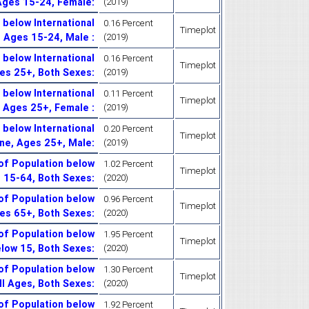
 Ages 15-24, Female
:
(2019)
below International
0.16 Percent
Timeplot
, Ages 15-24, Male
:
(2019)
below International
0.16 Percent
Timeplot
ges 25+, Both Sexes
:
(2019)
below International
0.11 Percent
Timeplot
, Ages 25+, Female
:
(2019)
below International
0.20 Percent
Timeplot
ine, Ages 25+, Male
:
(2019)
of Population below
1.02 Percent
Timeplot
s 15-64, Both Sexes
:
(2020)
of Population below
0.96 Percent
Timeplot
ges 65+, Both Sexes
:
(2020)
of Population below
1.95 Percent
Timeplot
elow 15, Both Sexes
:
(2020)
of Population below
1.30 Percent
Timeplot
All Ages, Both Sexes
:
(2020)
of Population below
1.92 Percent