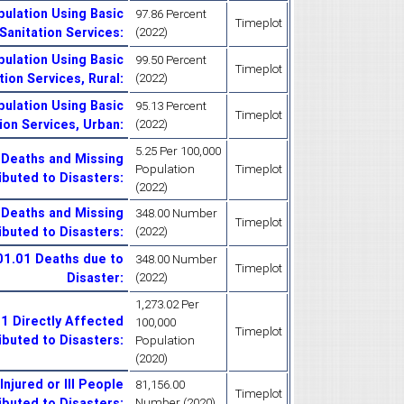
ulation Using Basic
97.86 Percent
Timeplot
Sanitation Services
:
(2022)
ulation Using Basic
99.50 Percent
Timeplot
tion Services, Rural
:
(2022)
ulation Using Basic
95.13 Percent
Timeplot
ion Services, Urban
:
(2022)
5.25 Per 100,000
 Deaths and Missing
Population
Timeplot
ibuted to Disasters
:
(2022)
 Deaths and Missing
348.00 Number
Timeplot
ibuted to Disasters
:
(2022)
.01.01 Deaths due to
348.00 Number
Timeplot
Disaster
:
(2022)
1,273.02 Per
01 Directly Affected
100,000
Timeplot
ibuted to Disasters
:
Population
(2020)
njured or Ill People
81,156.00
Timeplot
ibuted to Disasters
:
Number (2020)