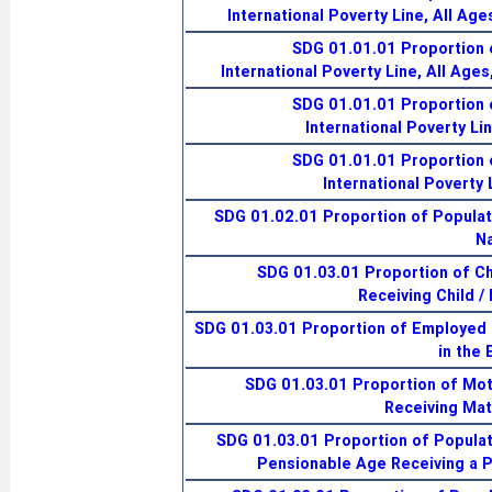
International Poverty Line, All Age
SDG 01.01.01 Proportion 
International Poverty Line, All Age
SDG 01.01.01 Proportion 
International Poverty Li
SDG 01.01.01 Proportion 
International Poverty 
SDG 01.02.01 Proportion of Populati
Na
SDG 01.03.01 Proportion of Ch
Receiving Child /
SDG 01.03.01 Proportion of Employed
in the 
SDG 01.03.01 Proportion of Mo
Receiving Mat
SDG 01.03.01 Proportion of Populat
Pensionable Age Receiving a 