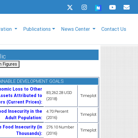
ration
Publications
News Center
Contact Us
lic
AINABLE DEVELOPMENT GOALS
nomic Loss to Other
83,262.28 USD
ssets Attributed to
Timeplot
(2018)
rs (Current Prices)
:
od Insecurity in the
4.70 Percent
Timeplot
Adult Population
:
(2016)
 Food Insecurity (in
276.10 Number
Timeplot
Thousands)
:
(2016)