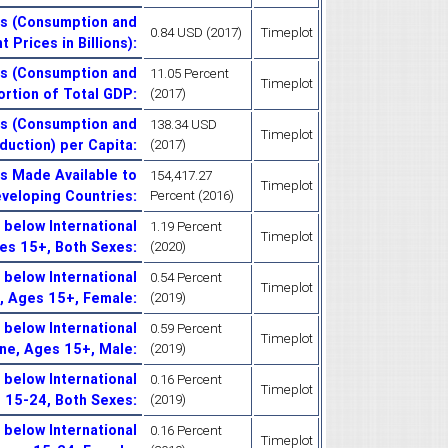
es (Consumption and
0.84 USD (2017)
Timeplot
 Prices in Billions)
:
es (Consumption and
11.05 Percent
Timeplot
ortion of Total GDP
:
(2017)
es (Consumption and
138.34 USD
Timeplot
duction) per Capita
:
(2017)
es Made Available to
154,417.27
Timeplot
eveloping Countries
:
Percent (2016)
below International
1.19 Percent
Timeplot
ges 15+, Both Sexes
:
(2020)
below International
0.54 Percent
Timeplot
e, Ages 15+, Female
:
(2019)
below International
0.59 Percent
Timeplot
ine, Ages 15+, Male
:
(2019)
below International
0.16 Percent
Timeplot
s 15-24, Both Sexes
:
(2019)
below International
0.16 Percent
Timeplot