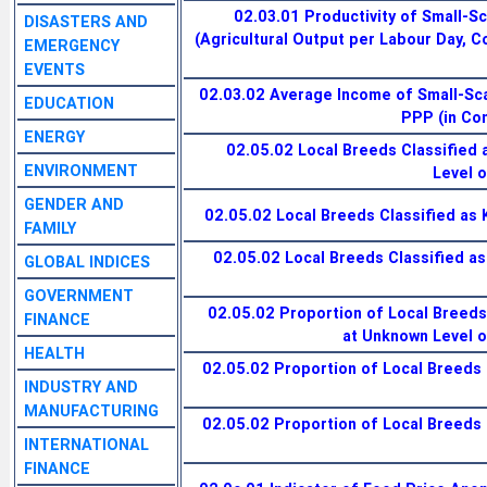
02.03.01 Productivity of Small-S
DISASTERS AND
(Agricultural Output per Labour Day, 
EMERGENCY
EVENTS
02.03.02 Average Income of Small-Sc
EDUCATION
PPP (in Co
ENERGY
02.05.02 Local Breeds Classified 
ENVIRONMENT
Level o
GENDER AND
02.05.02 Local Breeds Classified as 
FAMILY
02.05.02 Local Breeds Classified a
GLOBAL INDICES
GOVERNMENT
02.05.02 Proportion of Local Breeds
FINANCE
at Unknown Level of
HEALTH
02.05.02 Proportion of Local Breeds 
INDUSTRY AND
MANUFACTURING
02.05.02 Proportion of Local Breeds 
INTERNATIONAL
FINANCE