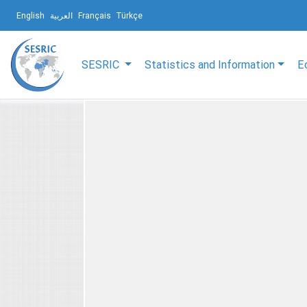
English
العربية
Français
Türkçe
SESRIC
Statistics and Information
E