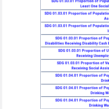
SDG 01.03.01 Proportion of Popul
Least One Social
SDG 01.03.01 Proportion of Populatio
As
SDG 01.03.01 Proportion of Populatio
SDG 01.03.01 Proportion of Pop
Disabilities Receiving Disability Cash
SDG 01.03.01 Proportion of 
Receiving Unemplo
SDG 01.03.01 Proportion of Vu
Receiving Social Assi
SDG 01.04.01 Proportion of Pop
Drin
SDG 01.04.01 Proportion of Pop
Drinking W
SDG 01.04.01 Proportion of Pop
Drinking Wa