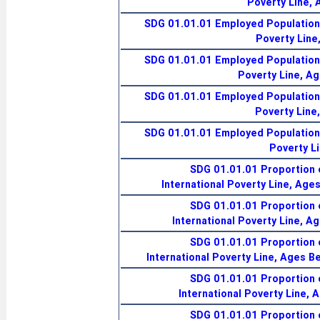
Poverty Line,
SDG 01.01.01 Employed Population 
Poverty Line
SDG 01.01.01 Employed Population 
Poverty Line, A
SDG 01.01.01 Employed Population 
Poverty Line
SDG 01.01.01 Employed Population 
Poverty L
SDG 01.01.01 Proportion 
International Poverty Line, Age
SDG 01.01.01 Proportion 
International Poverty Line, A
SDG 01.01.01 Proportion 
International Poverty Line, Ages B
SDG 01.01.01 Proportion 
International Poverty Line, 
SDG 01.01.01 Proportion 