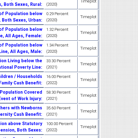
Timeplot
s, Both Sexes, Rural
:
(2020)
of Population below
0.29 Percent
Timeplot
s, Both Sexes, Urban
:
(2020)
of Population below
1.32 Percent
Timeplot
ne, All Ages, Female
:
(2020)
of Population below
1.34 Percent
Timeplot
Line, All Ages, Male
:
(2020)
on Living below the
33.30 Percent
Timeplot
tional Poverty Line
:
(2021)
ildren / Households
16.00 Percent
Timeplot
 Family Cash Benefit
:
(2022)
 Population Covered
58.30 Percent
Timeplot
Event of Work Injury
:
(2021)
thers with Newborns
35.60 Percent
Timeplot
ernity Cash Benefit
:
(2021)
ion above Statutory
100.00 Percent
Timeplot
Pension, Both Sexes
:
(2022)