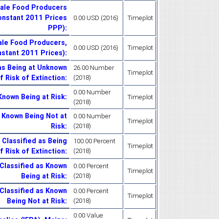
cale Food Producers
Constant 2011 Prices
0.00 USD (2016)
Timeplot
PPP)
:
ale Food Producers,
0.00 USD (2016)
Timeplot
nstant 2011 Prices)
:
as Being at Unknown
26.00 Number
Timeplot
f Risk of Extinction
:
(2018)
0.00 Number
Known Being at Risk
:
Timeplot
(2018)
s Known Being Not at
0.00 Number
Timeplot
Risk
:
(2018)
 Classified as Being
100.00 Percent
Timeplot
 Risk of Extinction
:
(2018)
Classified as Known
0.00 Percent
Timeplot
Being at Risk
:
(2018)
Classified as Known
0.00 Percent
Timeplot
Being Not at Risk
:
(2018)
0.00 Value