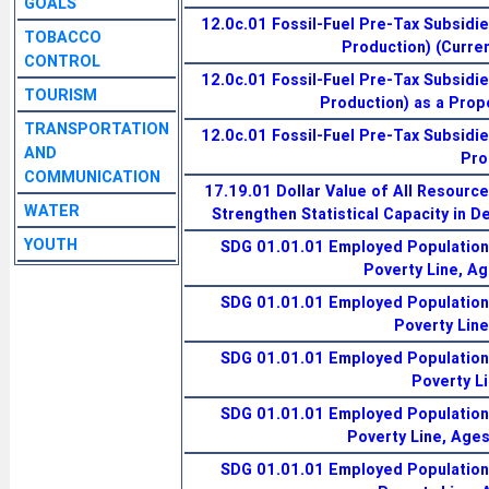
GOALS
12.0c.01 Fossil-Fuel Pre-Tax Subsidi
TOBACCO
Production) (Current
CONTROL
12.0c.01 Fossil-Fuel Pre-Tax Subsidi
TOURISM
Production) as a Prop
TRANSPORTATION
12.0c.01 Fossil-Fuel Pre-Tax Subsidi
AND
Pro
COMMUNICATION
17.19.01 Dollar Value of All Resourc
WATER
Strengthen Statistical Capacity in D
YOUTH
SDG 01.01.01 Employed Population 
Poverty Line, A
SDG 01.01.01 Employed Population 
Poverty Lin
SDG 01.01.01 Employed Population 
Poverty L
SDG 01.01.01 Employed Population 
Poverty Line, Age
SDG 01.01.01 Employed Population 