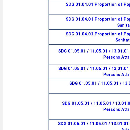
SDG 01.04.01 Proportion of Pop
SDG 01.04.01 Proportion of Pop
Sanita
SDG 01.04.01 Proportion of Pop
Sanitat
SDG 01.05.01 / 11.05.01 / 13.01.01
Persons Attr
SDG 01.05.01 / 11.05.01 / 13.01.01
Persons Attr
SDG 01.05.01 / 11.05.01 / 13
SDG 01.05.01 / 11.05.01 / 13.01.
Persons Attr
SDG 01.05.01 / 11.05.01 / 13.01.01 I
Attr