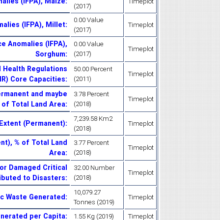
alies (IFPA), Maize
:
Timeplot
(2017)
0.00 Value
alies (IFPA), Millet
:
Timeplot
(2017)
ce Anomalies (IFPA),
0.00 Value
Timeplot
Sorghum
:
(2017)
l Health Regulations
50.00 Percent
Timeplot
HR) Core Capacities
:
(2011)
Permanent and maybe
3.78 Percent
Timeplot
 of Total Land Area
:
(2018)
7,239.58 Km2
Extent (Permanent)
:
Timeplot
(2018)
t), % of Total Land
3.77 Percent
Timeplot
Area
:
(2018)
or Damaged Critical
32.00 Number
Timeplot
ributed to Disasters
:
(2018)
10,079.27
ic Waste Generated
:
Timeplot
Tonnes (2019)
enerated per Capita
:
1.55 Kg (2019)
Timeplot