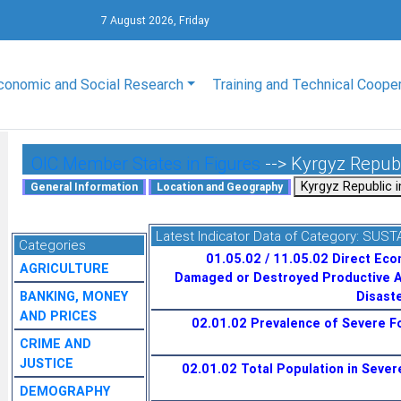
7 August 2026, Friday
conomic and Social Research
Training and Technical Coope
OIC Member States in Figures
--> Kyrgyz Repub
Latest Indicator Data of Category:
SUST
Categories
01.05.02 / 11.05.02 Direct Eco
AGRICULTURE
Damaged or Destroyed Productive A
BANKING, MONEY
Disaste
AND PRICES
02.01.02 Prevalence of Severe Fo
CRIME AND
JUSTICE
02.01.02 Total Population in Severe
DEMOGRAPHY