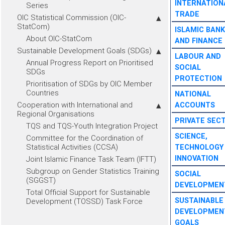
INTERNATION
Series
TRADE
OIC Statistical Commission (OIC-
StatCom)
ISLAMIC BANK
About OIC-StatCom
AND FINANCE
Sustainable Development Goals (SDGs)
LABOUR AND
Annual Progress Report on Prioritised
SOCIAL
SDGs
PROTECTION
Prioritisation of SDGs by OIC Member
Countries
NATIONAL
Cooperation with International and
ACCOUNTS
Regional Organisations
PRIVATE SEC
TQS and TQS-Youth Integration Project
SCIENCE,
Committee for the Coordination of
Statistical Activities (CCSA)
TECHNOLOGY
INNOVATION
Joint Islamic Finance Task Team (IFTT)
Subgroup on Gender Statistics Training
SOCIAL
(SGGST)
DEVELOPMEN
Total Official Support for Sustainable
SUSTAINABLE
Development (TOSSD) Task Force
DEVELOPMEN
GOALS