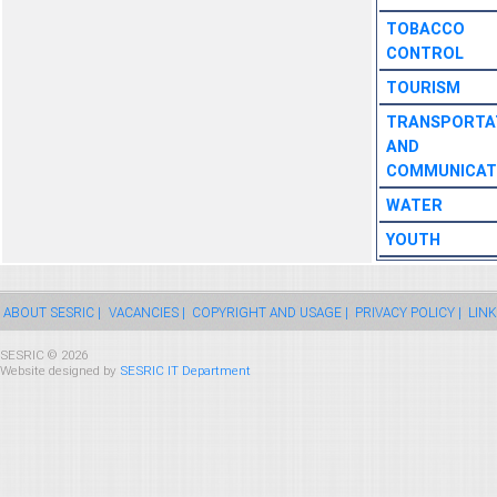
TOBACCO
CONTROL
TOURISM
TRANSPORTA
AND
COMMUNICAT
WATER
YOUTH
ABOUT SESRIC |
VACANCIES |
COPYRIGHT AND USAGE |
PRIVACY POLICY |
LINK
SESRIC © 2026
Website designed by
SESRIC IT Department