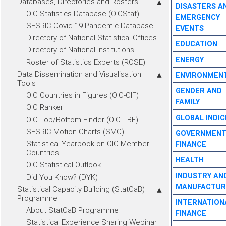
Databases, Directories and Rosters
DISASTERS A
OIC Statistics Database (OICStat)
EMERGENCY
SESRIC Covid-19 Pandemic Database
EVENTS
Directory of National Statistical Offices
EDUCATION
Directory of National Institutions
ENERGY
Roster of Statistics Experts (ROSE)
Data Dissemination and Visualisation
ENVIRONMEN
Tools
GENDER AND
OIC Countries in Figures (OIC-CIF)
FAMILY
OIC Ranker
GLOBAL INDIC
OIC Top/Bottom Finder (OIC-TBF)
SESRIC Motion Charts (SMC)
GOVERNMEN
Statistical Yearbook on OIC Member
FINANCE
Countries
HEALTH
OIC Statistical Outlook
INDUSTRY AN
Did You Know? (DYK)
MANUFACTUR
Statistical Capacity Building (StatCaB)
Programme
INTERNATION
About StatCaB Programme
FINANCE
Statistical Experience Sharing Webinar