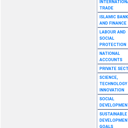
INTERNATION
TRADE
ISLAMIC BANK
AND FINANCE
LABOUR AND
SOCIAL
PROTECTION
NATIONAL
ACCOUNTS
PRIVATE SEC
SCIENCE,
TECHNOLOGY
INNOVATION
SOCIAL
DEVELOPMEN
SUSTAINABLE
DEVELOPMEN
GOALS