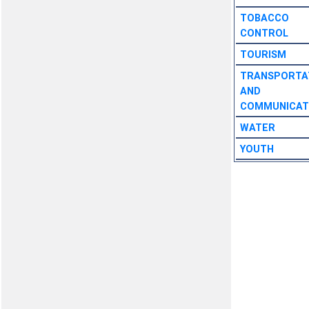
TOBACCO
CONTROL
TOURISM
TRANSPORTA
AND
COMMUNICAT
WATER
YOUTH