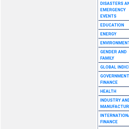
DISASTERS A
EMERGENCY
EVENTS
EDUCATION
ENERGY
ENVIRONMEN
GENDER AND
FAMILY
GLOBAL INDIC
GOVERNMEN
FINANCE
HEALTH
INDUSTRY AN
MANUFACTUR
INTERNATION
FINANCE