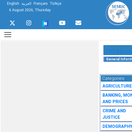
English
العربية
Français
Türkçe
6 August 2026, Thursday
OIC Membe
Categories
AGRICULTURE
BANKING, MO
AND PRICES
CRIME AND
JUSTICE
DEMOGRAPH