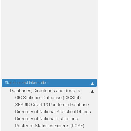
Statistics and Information
Databases, Directories and Rosters
OIC Statistics Database (OICStat)
SESRIC Covid-19 Pandemic Database
Directory of National Statistical Offices
Directory of National Institutions
Roster of Statistics Experts (ROSE)