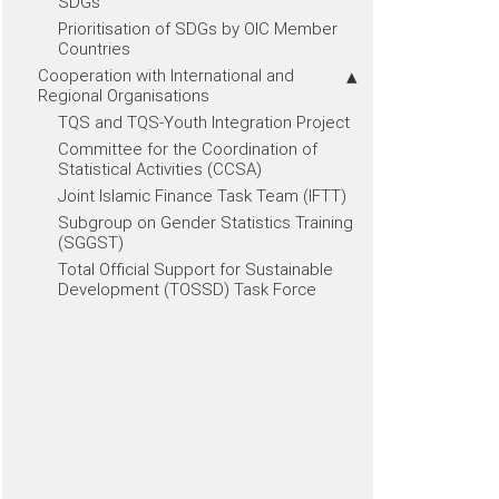
SDGs
Prioritisation of SDGs by OIC Member
Countries
Cooperation with International and
Regional Organisations
TQS and TQS-Youth Integration Project
Committee for the Coordination of
Statistical Activities (CCSA)
Joint Islamic Finance Task Team (IFTT)
Subgroup on Gender Statistics Training
(SGGST)
Total Official Support for Sustainable
Development (TOSSD) Task Force