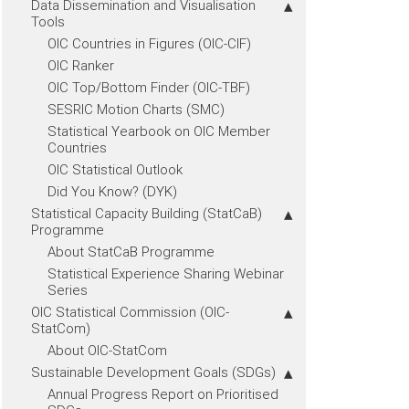
Data Dissemination and Visualisation
Tools
OIC Countries in Figures (OIC-CIF)
OIC Ranker
OIC Top/Bottom Finder (OIC-TBF)
SESRIC Motion Charts (SMC)
Statistical Yearbook on OIC Member
Countries
OIC Statistical Outlook
Did You Know? (DYK)
Statistical Capacity Building (StatCaB)
Programme
About StatCaB Programme
Statistical Experience Sharing Webinar
Series
OIC Statistical Commission (OIC-
StatCom)
About OIC-StatCom
Sustainable Development Goals (SDGs)
Annual Progress Report on Prioritised