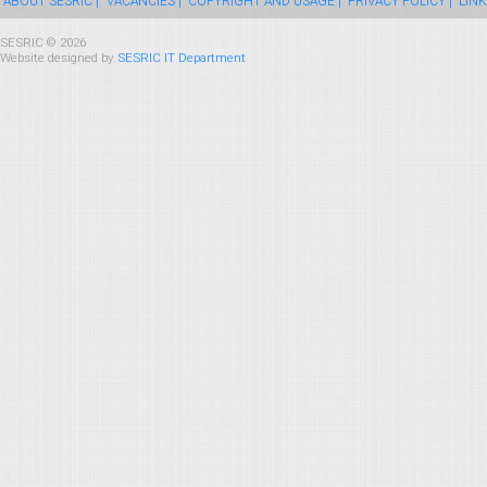
ABOUT SESRIC |
VACANCIES |
COPYRIGHT AND USAGE |
PRIVACY POLICY |
LINK
SESRIC © 2026
Website designed by
SESRIC IT Department