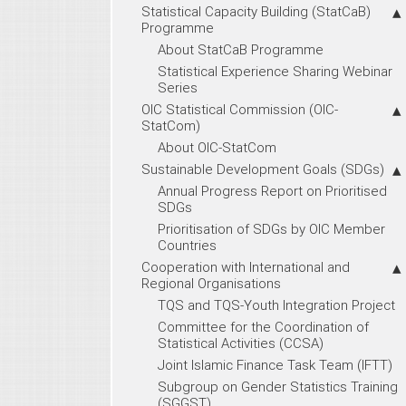
Statistical Capacity Building (StatCaB)
Programme
About StatCaB Programme
Statistical Experience Sharing Webinar
Series
OIC Statistical Commission (OIC-
StatCom)
About OIC-StatCom
Sustainable Development Goals (SDGs)
Annual Progress Report on Prioritised
SDGs
Prioritisation of SDGs by OIC Member
Countries
Cooperation with International and
Regional Organisations
TQS and TQS-Youth Integration Project
Committee for the Coordination of
Statistical Activities (CCSA)
Joint Islamic Finance Task Team (IFTT)
Subgroup on Gender Statistics Training
(SGGST)