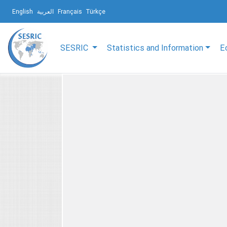
English
العربية
Français
Türkçe
SESRIC
Statistics and Information
E