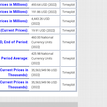
ices in Millions)
:
493.64 USD (2022)
Timeplot
ices in Millions)
:
191.86 USD (2022)
Timeplot
4,443.26 USD
ices in Millions)
:
Timeplot
(2022)
 (Current Prices)
:
19.91 USD (2022)
Timeplot
460.00 National
D, End of Period
:
Currency Units
Timeplot
(2022)
425.98 National
, Period Average
:
Currency Units
Timeplot
(2022)
Current Prices in
35,563,949.96 USD
Timeplot
Thousands)
:
(2022)
(Current Prices in
35,563,949.96 USD
Timeplot
Thousands)
:
(2022)