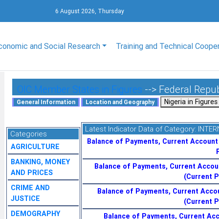
6 August 2026, Thursday
conomic and Social Research
Training and Technical Coope
OIC Member States in Figures
--> Federal Repub
Latest Indicator Data of Category:
INTER
Categories
Balance of Payments, Current Account
AGRICULTURE
BANKING, MONEY
Balance of Payments, Current Accou
AND PRICES
(Current P
CRIME AND
Balance of Payments, Current Acco
JUSTICE
(Current P
DEMOGRAPHY
Balance of Payments, Current Acc