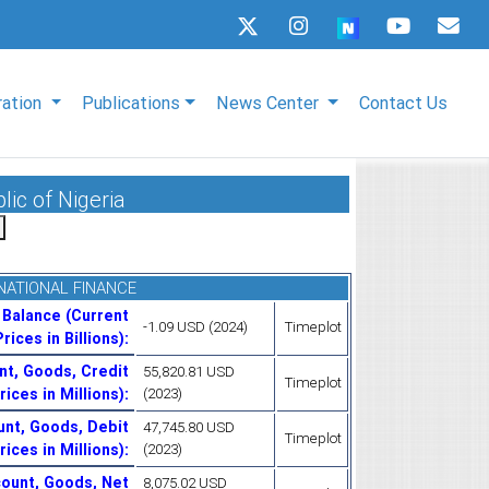
ration
Publications
News Center
Contact Us
lic of Nigeria
NATIONAL FINANCE
 Balance (Current
-1.09 USD (2024)
Timeplot
Prices in Billions)
:
nt, Goods, Credit
55,820.81 USD
Timeplot
rices in Millions)
:
(2023)
unt, Goods, Debit
47,745.80 USD
Timeplot
rices in Millions)
:
(2023)
ount, Goods, Net
8,075.02 USD