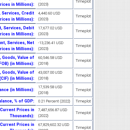
Timeplot
rices in Millions)
:
(2023)
 Services, Credit
4,440.60 USD
Timeplot
rices in Millions)
:
(2023)
, Services, Debit
17,677.02 USD
Timeplot
rices in Millions)
:
(2023)
nt, Services, Net
-13,236.41 USD
Timeplot
rices in Millions)
:
(2023)
, Goods, Value of
60,546.58 USD
Timeplot
OB) (in Millions)
:
(2018)
, Goods, Value of
43,007.00 USD
Timeplot
CIF) (in Millions)
:
(2018)
17,539.58 USD
nce (in Millions)
:
Timeplot
(2018)
alance, % of GDP
:
0.21 Percent (2022)
Timeplot
(Current Prices in
7,487,656.87 USD
Timeplot
Thousands)
:
(2022)
Current Prices in
67,829,602.32 USD
Timeplot