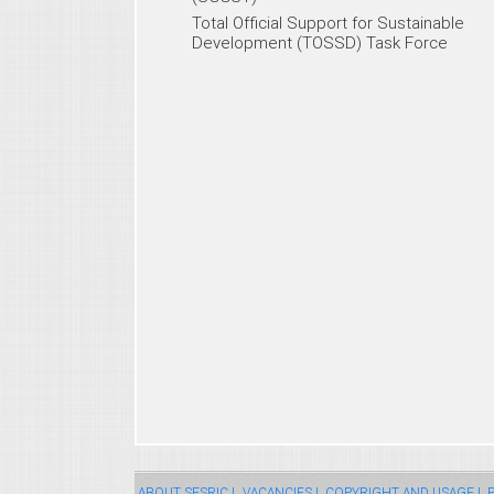
Total Official Support for Sustainable
Development (TOSSD) Task Force
ABOUT SESRIC |
VACANCIES |
COPYRIGHT AND USAGE |
P