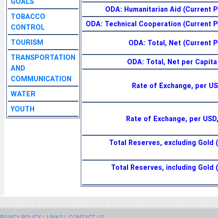
GOALS
ODA: Humanitarian Aid (Current Pr
TOBACCO
ODA: Technical Cooperation (Current Pr
CONTROL
TOURISM
ODA: Total, Net (Current Pr
TRANSPORTATION
ODA: Total, Net per Capita
AND
COMMUNICATION
Rate of Exchange, per US
WATER
YOUTH
Rate of Exchange, per USD
Total Reserves, excluding Gold (
Total Reserves, including Gold 
RIVACY POLICY |
LINKS |
CONTACT US