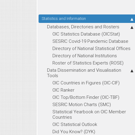
Statistics and Information
Databases, Directories and Rosters
OIC Statistics Database (OICStat)
SESRIC Covid-19 Pandemic Database
Directory of National Statistical Offices
Directory of National Institutions
Roster of Statistics Experts (ROSE)
Data Dissemination and Visualisation
Tools
OIC Countries in Figures (OIC-CIF)
OIC Ranker
OIC Top/Bottom Finder (OIC-TBF)
SESRIC Motion Charts (SMC)
Statistical Yearbook on OIC Member
Countries
OIC Statistical Outlook
Did You Know? (DYK)