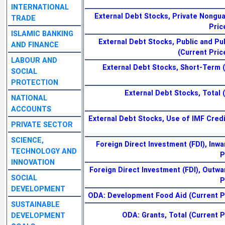
INTERNATIONAL
External Debt Stocks, Private Nongu
TRADE
Pric
ISLAMIC BANKING
External Debt Stocks, Public and Pu
AND FINANCE
(Current Pric
LABOUR AND
External Debt Stocks, Short-Term (
SOCIAL
PROTECTION
External Debt Stocks, Total 
NATIONAL
ACCOUNTS
External Debt Stocks, Use of IMF Credi
PRIVATE SECTOR
SCIENCE,
Foreign Direct Investment (FDI), Inwa
TECHNOLOGY AND
P
INNOVATION
Foreign Direct Investment (FDI), Outwa
SOCIAL
P
DEVELOPMENT
ODA: Development Food Aid (Current Pri
SUSTAINABLE
ODA: Grants, Total (Current Pr
DEVELOPMENT