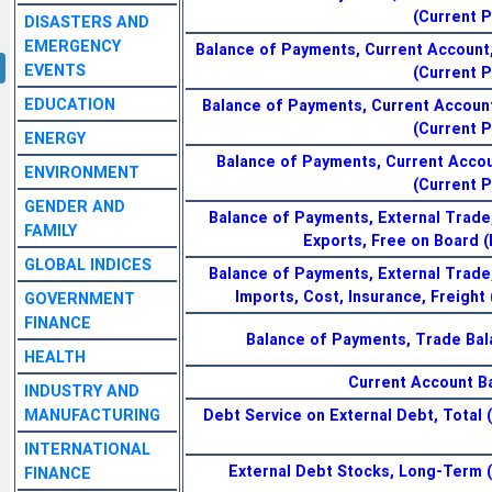
(Current P
DISASTERS AND
EMERGENCY
Balance of Payments, Current Account,
EVENTS
(Current P
EDUCATION
Balance of Payments, Current Account
(Current P
ENERGY
Balance of Payments, Current Accou
ENVIRONMENT
(Current P
GENDER AND
Balance of Payments, External Trade
FAMILY
Exports, Free on Board (F
GLOBAL INDICES
Balance of Payments, External Trade
Imports, Cost, Insurance, Freight (
GOVERNMENT
FINANCE
Balance of Payments, Trade Bala
HEALTH
Current Account B
INDUSTRY AND
MANUFACTURING
Debt Service on External Debt, Total 
INTERNATIONAL
External Debt Stocks, Long-Term (
FINANCE