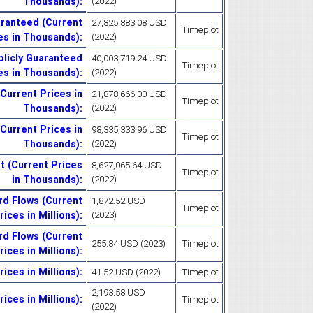
Thousands)
:
(2022)
aranteed (Current
27,825,883.08 USD
Timeplot
es in Thousands)
:
(2022)
blicly Guaranteed
40,003,719.24 USD
Timeplot
es in Thousands)
:
(2022)
Current Prices in
21,878,666.00 USD
Timeplot
Thousands)
:
(2022)
(Current Prices in
98,335,333.96 USD
Timeplot
Thousands)
:
(2022)
t (Current Prices
8,627,065.64 USD
Timeplot
in Thousands)
:
(2022)
rd Flows (Current
1,872.52 USD
Timeplot
rices in Millions)
:
(2023)
rd Flows (Current
255.84 USD (2023)
Timeplot
rices in Millions)
:
ces in Millions)
:
41.52 USD (2022)
Timeplot
2,193.58 USD
ices in Millions)
:
Timeplot
(2022)