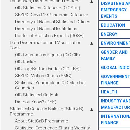
Databases, Directories and Rosters
DISASTERS A
OIC Statistics Database (OICStat)
EMERGENCY
SESRIC Covid-19 Pandemic Database
EVENTS
Directory of National Statistical Offices
EDUCATION
Directory of National Institutions
ENERGY
Roster of Statistics Experts (ROSE)
Data Dissemination and Visualisation
ENVIRONMEN
Tools
GENDER AND
OIC Countries in Figures (OIC-CIF)
FAMILY
OIC Ranker
GLOBAL INDIC
OIC Top/Bottom Finder (OIC-TBF)
SESRIC Motion Charts (SMC)
GOVERNMEN
Statistical Yearbook on OIC Member
FINANCE
Countries
HEALTH
OIC Statistical Outlook
INDUSTRY AN
Did You Know? (DYK)
MANUFACTUR
Statistical Capacity Building (StatCaB)
Programme
INTERNATION
About StatCaB Programme
FINANCE
Statistical Experience Sharing Webinar