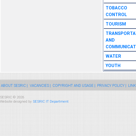
TOBACCO
CONTROL
TOURISM
TRANSPORTA
AND
COMMUNICAT
WATER
YOUTH
ABOUT SESRIC |
VACANCIES |
COPYRIGHT AND USAGE |
PRIVACY POLICY |
LINK
SESRIC © 2026
Website designed by
SESRIC IT Department