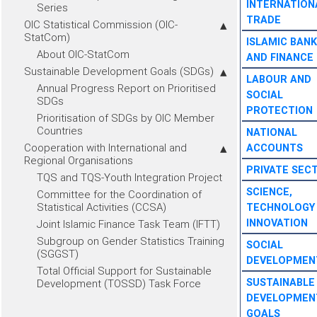
INTERNATION
Series
TRADE
OIC Statistical Commission (OIC-
StatCom)
ISLAMIC BANK
About OIC-StatCom
AND FINANCE
Sustainable Development Goals (SDGs)
LABOUR AND
Annual Progress Report on Prioritised
SOCIAL
SDGs
PROTECTION
Prioritisation of SDGs by OIC Member
Countries
NATIONAL
Cooperation with International and
ACCOUNTS
Regional Organisations
PRIVATE SEC
TQS and TQS-Youth Integration Project
SCIENCE,
Committee for the Coordination of
Statistical Activities (CCSA)
TECHNOLOGY
INNOVATION
Joint Islamic Finance Task Team (IFTT)
Subgroup on Gender Statistics Training
SOCIAL
(SGGST)
DEVELOPMEN
Total Official Support for Sustainable
SUSTAINABLE
Development (TOSSD) Task Force
DEVELOPMEN
GOALS