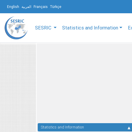
English
العربية
Français
Türkçe
SESRIC
Statistics and Information
E
Statistics and Information