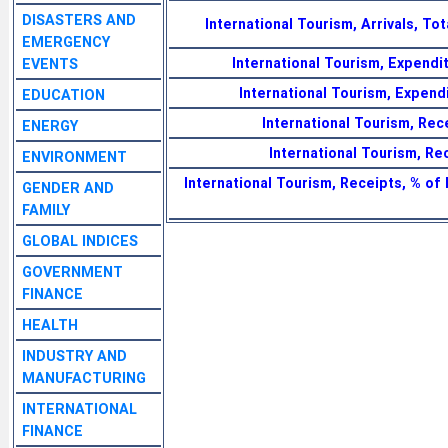
DISASTERS AND
International Tourism, Arrivals, To
EMERGENCY
International Tourism, Expendit
EVENTS
International Tourism, Expend
EDUCATION
International Tourism, Rece
ENERGY
International Tourism, Rec
ENVIRONMENT
International Tourism, Receipts, % of
GENDER AND
FAMILY
GLOBAL INDICES
GOVERNMENT
FINANCE
HEALTH
INDUSTRY AND
MANUFACTURING
INTERNATIONAL
FINANCE