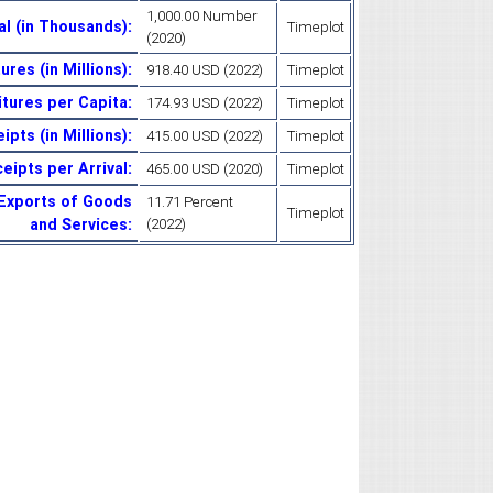
1,000.00 Number
tal (in Thousands)
:
Timeplot
(2020)
ures (in Millions)
:
918.40 USD (2022)
Timeplot
itures per Capita
:
174.93 USD (2022)
Timeplot
ipts (in Millions)
:
415.00 USD (2022)
Timeplot
eipts per Arrival
:
465.00 USD (2020)
Timeplot
 Exports of Goods
11.71 Percent
Timeplot
and Services
:
(2022)