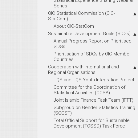
Statistical Experience Sharing Webinar
Series
OIC Statistical Commission (OIC-
StatCom)
About OIC-StatCom
Sustainable Development Goals (SDGs)
Annual Progress Report on Prioritised
SDGs
Prioritisation of SDGs by OIC Member
Countries
Cooperation with International and
Regional Organisations
TQS and TQS-Youth Integration Project
Committee for the Coordination of
Statistical Activities (CCSA)
Joint Islamic Finance Task Team (IFTT)
Subgroup on Gender Statistics Training
(SGGST)
Total Official Support for Sustainable
Development (TOSSD) Task Force