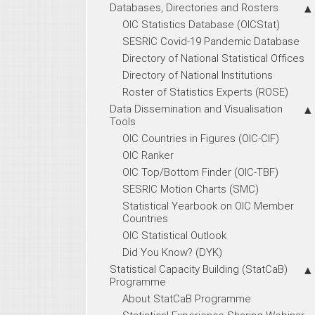
Databases, Directories and Rosters
OIC Statistics Database (OICStat)
SESRIC Covid-19 Pandemic Database
Directory of National Statistical Offices
Directory of National Institutions
Roster of Statistics Experts (ROSE)
Data Dissemination and Visualisation
Tools
OIC Countries in Figures (OIC-CIF)
OIC Ranker
OIC Top/Bottom Finder (OIC-TBF)
SESRIC Motion Charts (SMC)
Statistical Yearbook on OIC Member
Countries
OIC Statistical Outlook
Did You Know? (DYK)
Statistical Capacity Building (StatCaB)
Programme
About StatCaB Programme