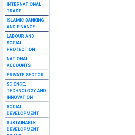
INTERNATIONAL
TRADE
ISLAMIC BANKING
AND FINANCE
LABOUR AND
SOCIAL
PROTECTION
NATIONAL
ACCOUNTS
PRIVATE SECTOR
SCIENCE,
TECHNOLOGY AND
INNOVATION
SOCIAL
DEVELOPMENT
SUSTAINABLE
DEVELOPMENT