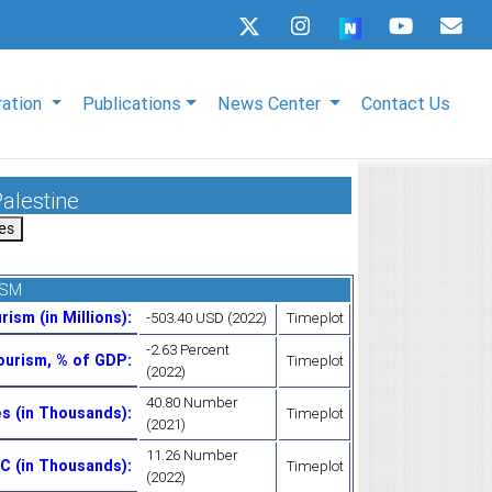
ration
Publications
News Center
Contact Us
Palestine
ISM
rism (in Millions)
:
-503.40 USD (2022)
Timeplot
-2.63 Percent
Tourism, % of GDP
:
Timeplot
(2022)
40.80 Number
es (in Thousands)
:
Timeplot
(2021)
11.26 Number
OIC (in Thousands)
:
Timeplot
(2022)