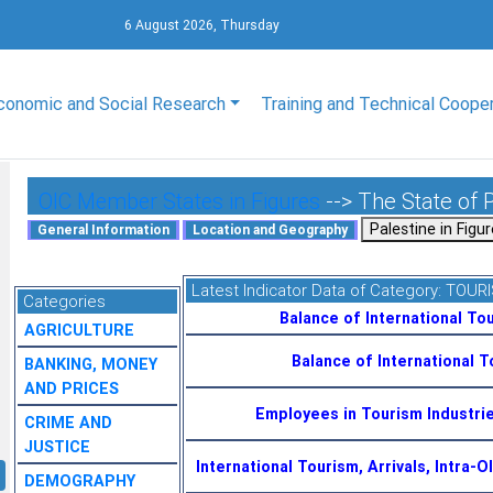
6 August 2026, Thursday
conomic and Social Research
Training and Technical Coope
OIC Member States in Figures
--> The State of 
Latest Indicator Data of Category:
TOUR
Categories
Balance of International Tou
AGRICULTURE
Balance of International 
BANKING, MONEY
AND PRICES
Employees in Tourism Industri
CRIME AND
JUSTICE
International Tourism, Arrivals, Intra-
DEMOGRAPHY