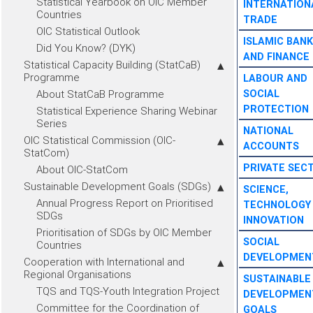
Statistical Yearbook on OIC Member
INTERNATION
Countries
TRADE
OIC Statistical Outlook
ISLAMIC BANK
Did You Know? (DYK)
AND FINANCE
Statistical Capacity Building (StatCaB)
Programme
LABOUR AND
About StatCaB Programme
SOCIAL
PROTECTION
Statistical Experience Sharing Webinar
Series
NATIONAL
OIC Statistical Commission (OIC-
ACCOUNTS
StatCom)
PRIVATE SEC
About OIC-StatCom
Sustainable Development Goals (SDGs)
SCIENCE,
Annual Progress Report on Prioritised
TECHNOLOGY
SDGs
INNOVATION
Prioritisation of SDGs by OIC Member
SOCIAL
Countries
DEVELOPMEN
Cooperation with International and
Regional Organisations
SUSTAINABLE
TQS and TQS-Youth Integration Project
DEVELOPMEN
Committee for the Coordination of
GOALS