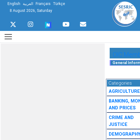
English
العربية
Français
Türkçe
8 August 2026, Saturday
OIC Membe
Categories
AGRICULTURE
BANKING, MO
AND PRICES
CRIME AND
JUSTICE
DEMOGRAPH