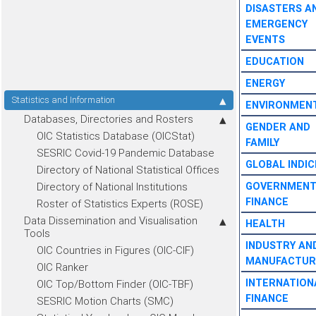
DISASTERS A
EMERGENCY
EVENTS
EDUCATION
ENERGY
Statistics and Information
ENVIRONMEN
Databases, Directories and Rosters
GENDER AND
OIC Statistics Database (OICStat)
FAMILY
SESRIC Covid-19 Pandemic Database
GLOBAL INDIC
Directory of National Statistical Offices
Directory of National Institutions
GOVERNMEN
FINANCE
Roster of Statistics Experts (ROSE)
Data Dissemination and Visualisation
HEALTH
Tools
INDUSTRY AN
OIC Countries in Figures (OIC-CIF)
MANUFACTUR
OIC Ranker
INTERNATION
OIC Top/Bottom Finder (OIC-TBF)
FINANCE
SESRIC Motion Charts (SMC)