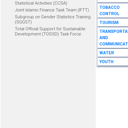
Statistical Activities (CCSA)
TOBACCO
Joint Islamic Finance Task Team (IFTT)
CONTROL
Subgroup on Gender Statistics Training
(SGGST)
TOURISM
Total Official Support for Sustainable
TRANSPORTA
Development (TOSSD) Task Force
AND
COMMUNICAT
WATER
YOUTH