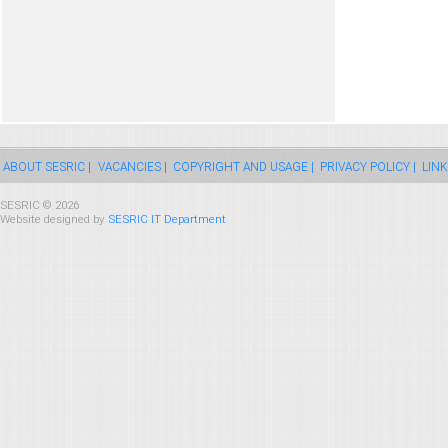
ABOUT SESRIC |
VACANCIES |
COPYRIGHT AND USAGE |
PRIVACY POLICY |
LINK
SESRIC © 2026
Website designed by
SESRIC IT Department