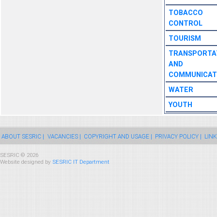
TOBACCO
CONTROL
TOURISM
TRANSPORTA
AND
COMMUNICAT
WATER
YOUTH
ABOUT SESRIC |
VACANCIES |
COPYRIGHT AND USAGE |
PRIVACY POLICY |
LINK
SESRIC © 2026
Website designed by
SESRIC IT Department