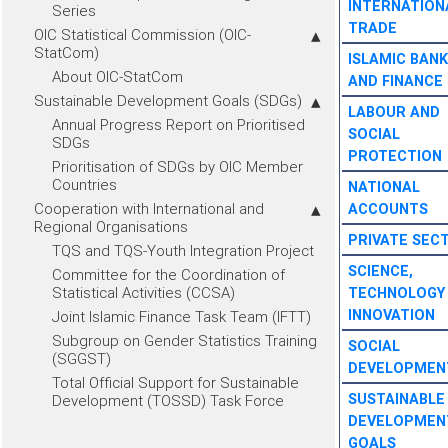
INTERNATION
Series
TRADE
OIC Statistical Commission (OIC-
StatCom)
ISLAMIC BANK
About OIC-StatCom
AND FINANCE
Sustainable Development Goals (SDGs)
LABOUR AND
Annual Progress Report on Prioritised
SOCIAL
SDGs
PROTECTION
Prioritisation of SDGs by OIC Member
Countries
NATIONAL
Cooperation with International and
ACCOUNTS
Regional Organisations
PRIVATE SEC
TQS and TQS-Youth Integration Project
SCIENCE,
Committee for the Coordination of
Statistical Activities (CCSA)
TECHNOLOGY
INNOVATION
Joint Islamic Finance Task Team (IFTT)
Subgroup on Gender Statistics Training
SOCIAL
(SGGST)
DEVELOPMEN
Total Official Support for Sustainable
SUSTAINABLE
Development (TOSSD) Task Force
DEVELOPMEN
GOALS