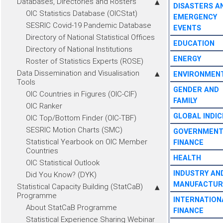
Databases, Directories and Rosters
DISASTERS A
OIC Statistics Database (OICStat)
EMERGENCY
SESRIC Covid-19 Pandemic Database
EVENTS
Directory of National Statistical Offices
EDUCATION
Directory of National Institutions
ENERGY
Roster of Statistics Experts (ROSE)
Data Dissemination and Visualisation
ENVIRONMEN
Tools
GENDER AND
OIC Countries in Figures (OIC-CIF)
FAMILY
OIC Ranker
GLOBAL INDIC
OIC Top/Bottom Finder (OIC-TBF)
SESRIC Motion Charts (SMC)
GOVERNMEN
Statistical Yearbook on OIC Member
FINANCE
Countries
HEALTH
OIC Statistical Outlook
INDUSTRY AN
Did You Know? (DYK)
MANUFACTUR
Statistical Capacity Building (StatCaB)
Programme
INTERNATION
About StatCaB Programme
FINANCE
Statistical Experience Sharing Webinar