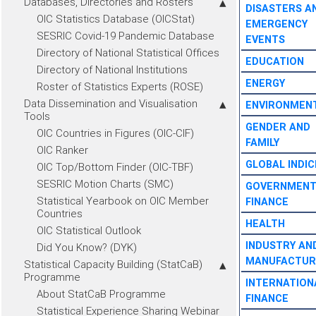
Databases, Directories and Rosters
DISASTERS A
OIC Statistics Database (OICStat)
EMERGENCY
SESRIC Covid-19 Pandemic Database
EVENTS
Directory of National Statistical Offices
EDUCATION
Directory of National Institutions
ENERGY
Roster of Statistics Experts (ROSE)
Data Dissemination and Visualisation
ENVIRONMEN
Tools
GENDER AND
OIC Countries in Figures (OIC-CIF)
FAMILY
OIC Ranker
GLOBAL INDIC
OIC Top/Bottom Finder (OIC-TBF)
SESRIC Motion Charts (SMC)
GOVERNMEN
Statistical Yearbook on OIC Member
FINANCE
Countries
HEALTH
OIC Statistical Outlook
INDUSTRY AN
Did You Know? (DYK)
MANUFACTUR
Statistical Capacity Building (StatCaB)
Programme
INTERNATION
About StatCaB Programme
FINANCE
Statistical Experience Sharing Webinar