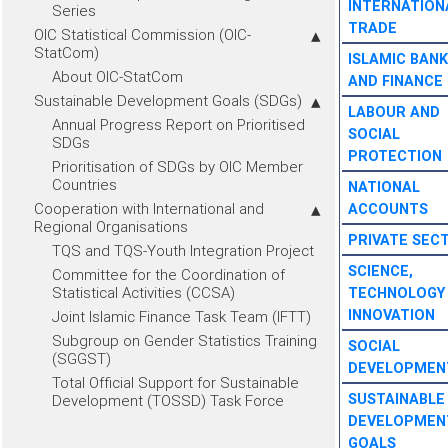
INTERNATION
Series
TRADE
OIC Statistical Commission (OIC-
StatCom)
ISLAMIC BANK
About OIC-StatCom
AND FINANCE
Sustainable Development Goals (SDGs)
LABOUR AND
Annual Progress Report on Prioritised
SOCIAL
SDGs
PROTECTION
Prioritisation of SDGs by OIC Member
Countries
NATIONAL
Cooperation with International and
ACCOUNTS
Regional Organisations
PRIVATE SEC
TQS and TQS-Youth Integration Project
SCIENCE,
Committee for the Coordination of
Statistical Activities (CCSA)
TECHNOLOGY
INNOVATION
Joint Islamic Finance Task Team (IFTT)
Subgroup on Gender Statistics Training
SOCIAL
(SGGST)
DEVELOPMEN
Total Official Support for Sustainable
SUSTAINABLE
Development (TOSSD) Task Force
DEVELOPMEN
GOALS