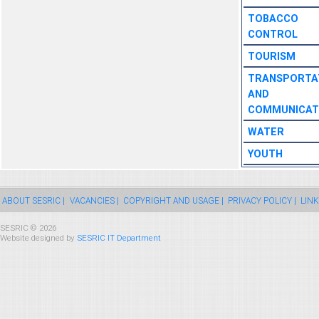
TOBACCO
CONTROL
TOURISM
TRANSPORTA
AND
COMMUNICAT
WATER
YOUTH
ABOUT SESRIC |
VACANCIES |
COPYRIGHT AND USAGE |
PRIVACY POLICY |
LINK
SESRIC © 2026
Website designed by
SESRIC IT Department