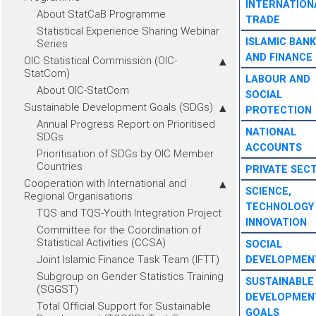
INTERNATION
About StatCaB Programme
TRADE
Statistical Experience Sharing Webinar
ISLAMIC BANK
Series
AND FINANCE
OIC Statistical Commission (OIC-
StatCom)
LABOUR AND
About OIC-StatCom
SOCIAL
Sustainable Development Goals (SDGs)
PROTECTION
Annual Progress Report on Prioritised
NATIONAL
SDGs
ACCOUNTS
Prioritisation of SDGs by OIC Member
Countries
PRIVATE SEC
Cooperation with International and
SCIENCE,
Regional Organisations
TECHNOLOGY
TQS and TQS-Youth Integration Project
INNOVATION
Committee for the Coordination of
Statistical Activities (CCSA)
SOCIAL
Joint Islamic Finance Task Team (IFTT)
DEVELOPMEN
Subgroup on Gender Statistics Training
SUSTAINABLE
(SGGST)
DEVELOPMEN
Total Official Support for Sustainable
GOALS