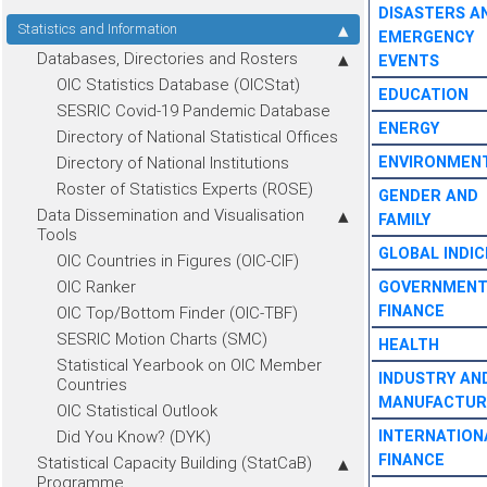
DISASTERS A
Statistics and Information
EMERGENCY
Databases, Directories and Rosters
EVENTS
OIC Statistics Database (OICStat)
EDUCATION
SESRIC Covid-19 Pandemic Database
ENERGY
Directory of National Statistical Offices
Directory of National Institutions
ENVIRONMEN
Roster of Statistics Experts (ROSE)
GENDER AND
Data Dissemination and Visualisation
FAMILY
Tools
GLOBAL INDIC
OIC Countries in Figures (OIC-CIF)
OIC Ranker
GOVERNMEN
FINANCE
OIC Top/Bottom Finder (OIC-TBF)
SESRIC Motion Charts (SMC)
HEALTH
Statistical Yearbook on OIC Member
INDUSTRY AN
Countries
MANUFACTUR
OIC Statistical Outlook
Did You Know? (DYK)
INTERNATION
FINANCE
Statistical Capacity Building (StatCaB)
Programme