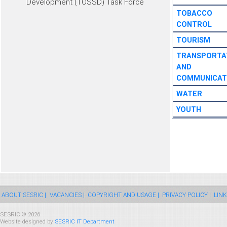
Development (TOSSD) Task Force
TOBACCO
CONTROL
TOURISM
TRANSPORTA
AND
COMMUNICAT
WATER
YOUTH
ABOUT SESRIC |
VACANCIES |
COPYRIGHT AND USAGE |
PRIVACY POLICY |
LINK
SESRIC © 2026
Website designed by
SESRIC IT Department