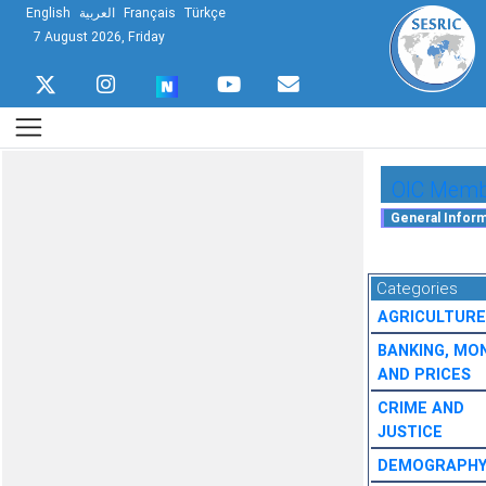
English
العربية
Français
Türkçe
7 August 2026, Friday
OIC Membe
Categories
AGRICULTURE
BANKING, MO
AND PRICES
CRIME AND
JUSTICE
DEMOGRAPH