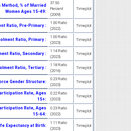
37.50
n Method, % of Married
Percent
Timeplot
Women Ages 15-49
:
(2009)
1.00 Ratio
ent Ratio, Pre-Primary
:
Timeplot
(2022)
1.00 Ratio
rolment Ratio, Primary
:
Timeplot
(2023)
1.14 Ratio
lment Ratio, Secondary
:
Timeplot
(2023)
1.18 Ratio
olment Ratio, Tertiary
:
Timeplot
(2016)
0.23 Ratio
Force Gender Structure
:
Timeplot
(2023)
articipation Rate, Ages
0.22 Ratio
Timeplot
15+
:
(2023)
articipation Rate, Ages
0.23 Ratio
Timeplot
15-64
:
(2022)
1.11 Ratio
ife Expectancy at Birth
:
Timeplot
(2023)