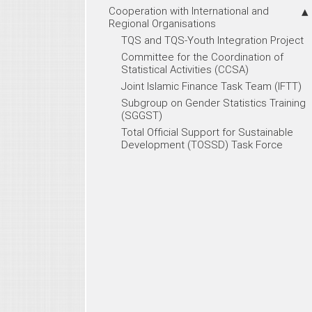
Cooperation with International and
Regional Organisations
TQS and TQS-Youth Integration Project
Committee for the Coordination of
Statistical Activities (CCSA)
Joint Islamic Finance Task Team (IFTT)
Subgroup on Gender Statistics Training
(SGGST)
Total Official Support for Sustainable
Development (TOSSD) Task Force