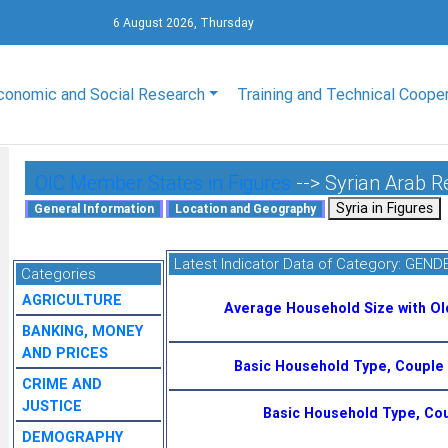
6 August 2026, Thursday
conomic and Social Research
Training and Technical Coope
OIC Member States in Figures
--> Syrian Arab R
Latest Indicator Data of Category:
GENDE
Categories
AGRICULTURE
Average Household Size with O
BANKING, MONEY
AND PRICES
Basic Household Type, Couple 
CRIME AND
JUSTICE
Basic Household Type, Cou
DEMOGRAPHY