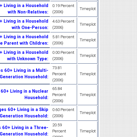
 Living in a Household
0.19 Percent
Timeplot
with Non-Relatives
:
(2006)
 Living in a Household
4.63 Percent
Timeplot
with One-Person
:
(2006)
 Living in a Household
5.81 Percent
Timeplot
le Parent with Children
:
(2006)
 Living in a Household
0.00 Percent
Timeplot
with Unknown Type
:
(2006)
73.81
 60+ Living in a Multi-
Percent
Timeplot
Generation Household
:
(2006)
65.84
60+ Living in a Nuclear
Percent
Timeplot
Household
:
(2006)
es 60+ Living in a Skip
0.60 Percent
Timeplot
Generation Household
:
(2006)
20.59
60+ Living in a Three-
Percent
Timeplot
Generation Household
: