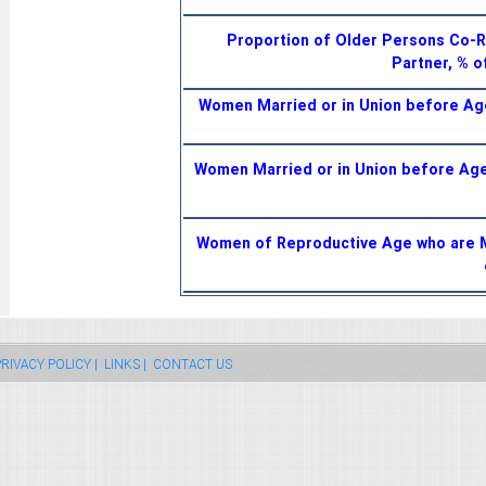
Proportion of Older Persons Co-R
Partner, % 
Women Married or in Union before A
Women Married or in Union before Ag
Women of Reproductive Age who are Ma
RIVACY POLICY |
LINKS |
CONTACT US