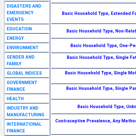
DISASTERS AND
EMERGENCY
Basic Household Type, Extended Fa
EVENTS
EDUCATION
Basic Household Type, Non-Relat
ENERGY
Basic Household Type, One-Pe
ENVIRONMENT
GENDER AND
Basic Household Type, Single Fat
FAMILY
Basic Household Type, Single Mot
GLOBAL INDICES
GOVERNMENT
Basic Household Type, Single Par
FINANCE
HEALTH
Basic Household Type, Unk
INDUSTRY AND
MANUFACTURING
Contraceptive Prevalence, Any Metho
INTERNATIONAL
FINANCE