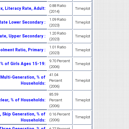
0.88 Ratio
x, Literacy Rate, Adult
:
Timeplot
(2014)
1.09 Ratio
 Rate Lower Secondary
:
Timeplot
(2023)
1.20 Ratio
Rate, Upper Secondary
:
Timeplot
(2023)
1.01 Ratio
rolment Ratio, Primary
:
Timeplot
(2023)
9.70 Percent
, % of Girls Ages 15-19
:
Timeplot
(2006)
41.04
 Multi-Generation, % of
Percent
Timeplot
Households
:
(2006)
85.59
clear, % of Households
:
Percent
Timeplot
(2006)
 Skip Generation, % of
0.16 Percent
Timeplot
Households
:
(2006)
Three Generation, % of
6.77 Percent