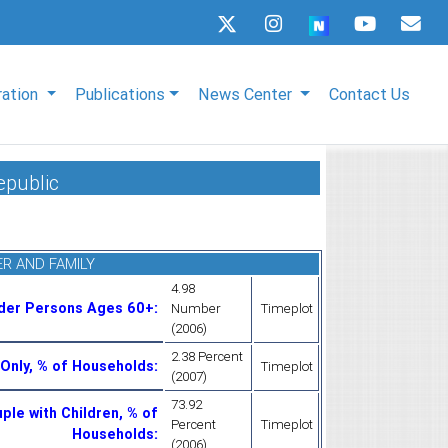
ration
Publications
News Center
Contact Us
epublic
R AND FAMILY
4.98
lder Persons Ages 60+
:
Number
Timeplot
(2006)
2.38 Percent
Only, % of Households
:
Timeplot
(2007)
73.92
ple with Children, % of
Percent
Timeplot
Households
:
(2006)