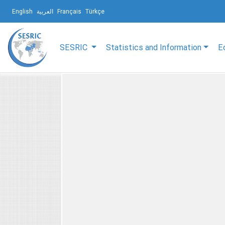
English
العربية
Français
Türkçe
SESRIC
Statistics and Information
E