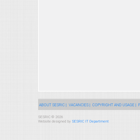
ABOUT SESRIC |
VACANCIES |
COPYRIGHT AND USAGE |
P
SESRIC © 2026
Website designed by
SESRIC IT Department