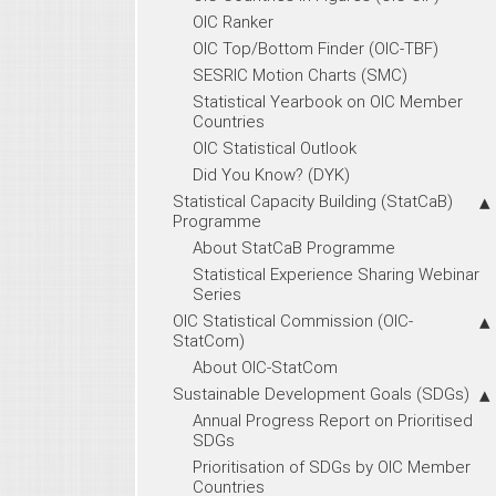
OIC Ranker
OIC Top/Bottom Finder (OIC-TBF)
SESRIC Motion Charts (SMC)
Statistical Yearbook on OIC Member
Countries
OIC Statistical Outlook
Did You Know? (DYK)
Statistical Capacity Building (StatCaB)
Programme
About StatCaB Programme
Statistical Experience Sharing Webinar
Series
OIC Statistical Commission (OIC-
StatCom)
About OIC-StatCom
Sustainable Development Goals (SDGs)
Annual Progress Report on Prioritised
SDGs
Prioritisation of SDGs by OIC Member
Countries