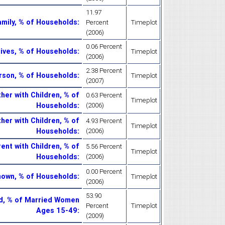
11.97
mily, % of Households
:
Percent
Timeplot
(2006)
0.06 Percent
ives, % of Households
:
Timeplot
(2006)
2.38 Percent
rson, % of Households
:
Timeplot
(2007)
her with Children, % of
0.63 Percent
Timeplot
Households
:
(2006)
her with Children, % of
4.93 Percent
Timeplot
Households
:
(2006)
ent with Children, % of
5.56 Percent
Timeplot
Households
:
(2006)
0.00 Percent
nown, % of Households
:
Timeplot
(2006)
53.90
d, % of Married Women
Percent
Timeplot
Ages 15-49
:
(2009)