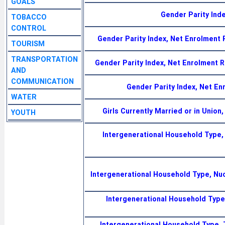
GOALS
Gender Parity Inde
TOBACCO
CONTROL
Gender Parity Index, Net Enrolment
TOURISM
TRANSPORTATION
Gender Parity Index, Net Enrolment 
AND
COMMUNICATION
Gender Parity Index, Net En
WATER
Girls Currently Married or in Union
YOUTH
Intergenerational Household Type,
Intergenerational Household Type, Nu
Intergenerational Household Type,
Intergenerational Household Type, 