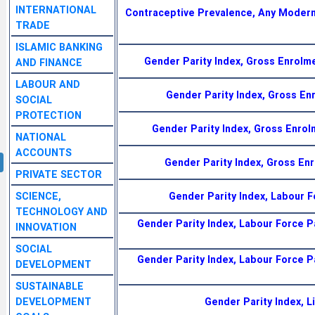
INTERNATIONAL
Contraceptive Prevalence, Any Moder
TRADE
ISLAMIC BANKING
Gender Parity Index, Gross Enrolm
AND FINANCE
LABOUR AND
Gender Parity Index, Gross En
SOCIAL
PROTECTION
Gender Parity Index, Gross Enro
NATIONAL
ACCOUNTS
Gender Parity Index, Gross Enr
PRIVATE SECTOR
SCIENCE,
Gender Parity Index, Labour 
TECHNOLOGY AND
Gender Parity Index, Labour Force P
INNOVATION
SOCIAL
Gender Parity Index, Labour Force P
DEVELOPMENT
SUSTAINABLE
DEVELOPMENT
Gender Parity Index, L