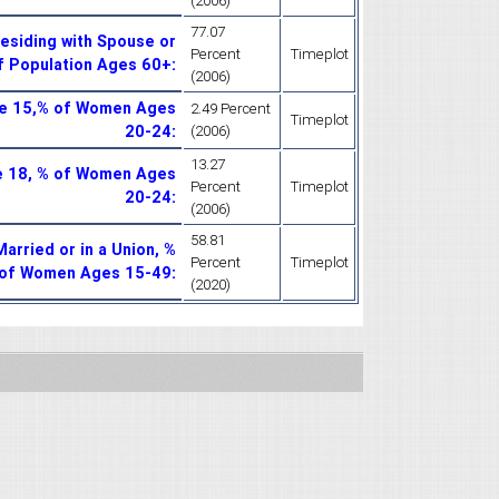
(2006)
77.07
esiding with Spouse or
Percent
Timeplot
of Population Ages 60+
:
(2006)
ge 15,% of Women Ages
2.49 Percent
Timeplot
20-24
:
(2006)
13.27
e 18, % of Women Ages
Percent
Timeplot
20-24
:
(2006)
58.81
rried or in a Union, %
Percent
Timeplot
of Women Ages 15-49
:
(2020)