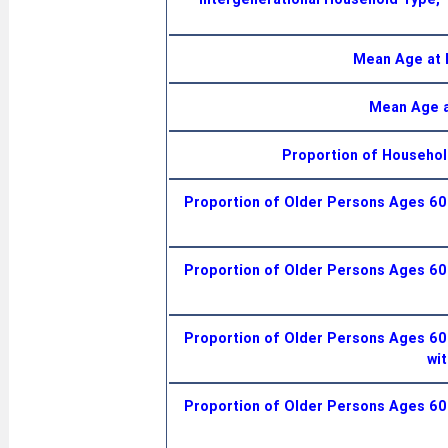
Mean Age at 
Mean Age a
Proportion of Househol
Proportion of Older Persons Ages 60+
Proportion of Older Persons Ages 60+
Proportion of Older Persons Ages 60+
wit
Proportion of Older Persons Ages 60+