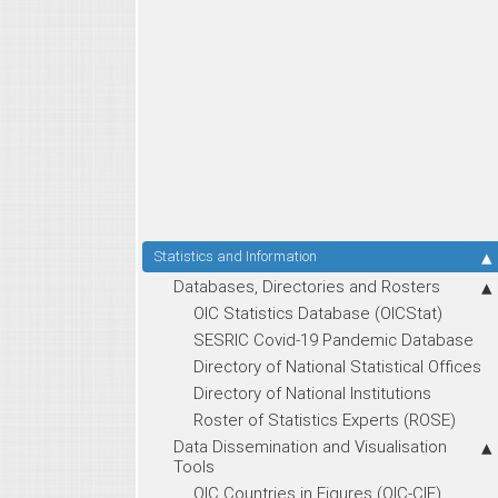
Statistics and Information
Databases, Directories and Rosters
OIC Statistics Database (OICStat)
SESRIC Covid-19 Pandemic Database
Directory of National Statistical Offices
Directory of National Institutions
Roster of Statistics Experts (ROSE)
Data Dissemination and Visualisation
Tools
OIC Countries in Figures (OIC-CIF)