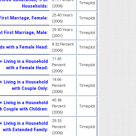
Timeplot
Households
:
(2006)
25.40 Years
First Marriage, Female
:
Timeplot
(2006)
29.30 Years
t First Marriage, Male
:
Timeplot
(2001)
8.32 Percent
ds with a Female Head
:
Timeplot
(2006)
11.45
 Living in a Household
Percent
Timeplot
with a Female Head
:
(2006)
14.66
 Living in a Household
Percent
Timeplot
with Couple Only
:
(2006)
45.38
 Living in a Household
Percent
Timeplot
h Couple with Children
:
(2006)
29.33
 Living in a Household
Percent
Timeplot
with Extended Family
:
(2006)