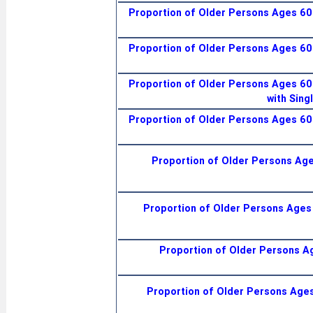
Proportion of Older Persons Ages 60+
Proportion of Older Persons Ages 60+
Proportion of Older Persons Ages 60+
with Sing
Proportion of Older Persons Ages 60+
Proportion of Older Persons Ages
Proportion of Older Persons Ages 
Proportion of Older Persons Ag
Proportion of Older Persons Ages 