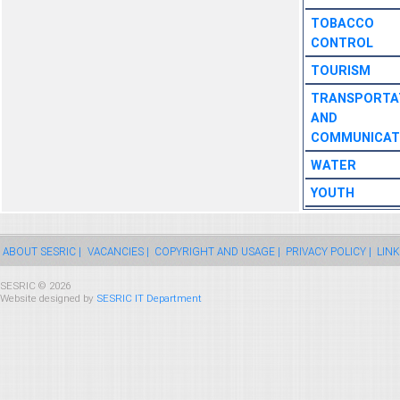
TOBACCO
CONTROL
TOURISM
TRANSPORTA
AND
COMMUNICAT
WATER
YOUTH
ABOUT SESRIC |
VACANCIES |
COPYRIGHT AND USAGE |
PRIVACY POLICY |
LINK
SESRIC © 2026
Website designed by
SESRIC IT Department