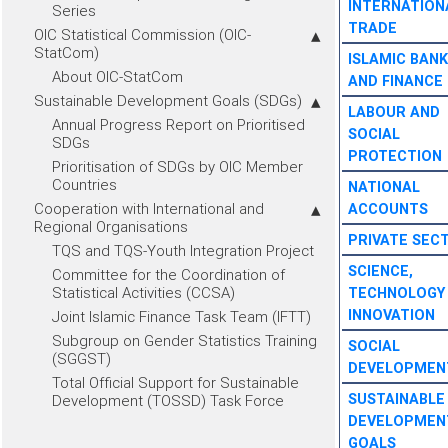
INTERNATION
Series
TRADE
OIC Statistical Commission (OIC-
StatCom)
ISLAMIC BANK
About OIC-StatCom
AND FINANCE
Sustainable Development Goals (SDGs)
LABOUR AND
Annual Progress Report on Prioritised
SOCIAL
SDGs
PROTECTION
Prioritisation of SDGs by OIC Member
Countries
NATIONAL
Cooperation with International and
ACCOUNTS
Regional Organisations
PRIVATE SEC
TQS and TQS-Youth Integration Project
SCIENCE,
Committee for the Coordination of
Statistical Activities (CCSA)
TECHNOLOGY
INNOVATION
Joint Islamic Finance Task Team (IFTT)
Subgroup on Gender Statistics Training
SOCIAL
(SGGST)
DEVELOPMEN
Total Official Support for Sustainable
SUSTAINABLE
Development (TOSSD) Task Force
DEVELOPMEN
GOALS