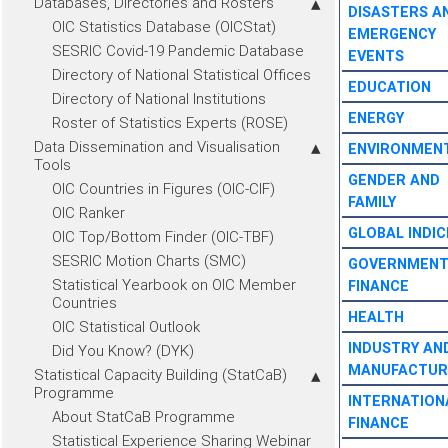
Databases, Directories and Rosters
DISASTERS A
OIC Statistics Database (OICStat)
EMERGENCY
SESRIC Covid-19 Pandemic Database
EVENTS
Directory of National Statistical Offices
EDUCATION
Directory of National Institutions
ENERGY
Roster of Statistics Experts (ROSE)
Data Dissemination and Visualisation
ENVIRONMEN
Tools
GENDER AND
OIC Countries in Figures (OIC-CIF)
FAMILY
OIC Ranker
GLOBAL INDIC
OIC Top/Bottom Finder (OIC-TBF)
SESRIC Motion Charts (SMC)
GOVERNMEN
Statistical Yearbook on OIC Member
FINANCE
Countries
HEALTH
OIC Statistical Outlook
INDUSTRY AN
Did You Know? (DYK)
MANUFACTUR
Statistical Capacity Building (StatCaB)
Programme
INTERNATION
About StatCaB Programme
FINANCE
Statistical Experience Sharing Webinar