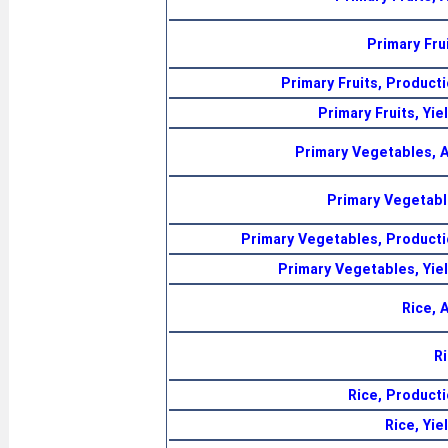
Primary Fru
Primary Fruits, Product
Primary Fruits, Yie
Primary Vegetables, 
Primary Vegetabl
Primary Vegetables, Producti
Primary Vegetables, Yie
Rice, 
R
Rice, Product
Rice, Yie