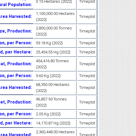
0.15 Hectares (2022)
Timeplot
ural Population
:
1,100,000.00 Hectares
Area Harvested
:
Timeplot
(2022)
2,800,000.00 Tonnes
ze, Production
:
Timeplot
(2022)
on, per Person
:
59.18 Kg (2022)
Timeplot
ld, per Hectare
:
25,454.55 Hg (2022)
Timeplot
454,416.80 Tonnes
at, Production
:
Timeplot
(2022)
on, per Person
:
9.60 Kg (2022)
Timeplot
68,350.00 Hectares
 Area Harvested
:
Timeplot
(2022)
96,857.93 Tonnes
let, Production
:
Timeplot
(2022)
ion, per Person
:
2.05 Kg (2022)
Timeplot
eld, per Hectare
:
14,170.87 Hg (2022)
Timeplot
2,360,448.00 Hectares
 Area Harvested
:
Timeplot