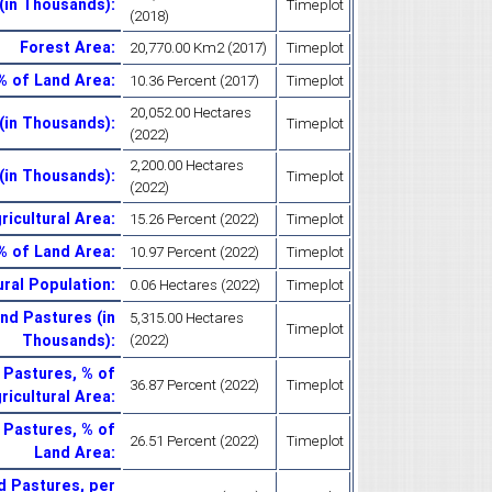
 (in Thousands)
:
Timeplot
(2018)
Forest Area
:
20,770.00 Km2 (2017)
Timeplot
% of Land Area
:
10.36 Percent (2017)
Timeplot
20,052.00 Hectares
(in Thousands)
:
Timeplot
(2022)
2,200.00 Hectares
(in Thousands)
:
Timeplot
(2022)
icultural Area
:
15.26 Percent (2022)
Timeplot
% of Land Area
:
10.97 Percent (2022)
Timeplot
ral Population
:
0.06 Hectares (2022)
Timeplot
d Pastures (in
5,315.00 Hectares
Timeplot
Thousands)
:
(2022)
Pastures, % of
36.87 Percent (2022)
Timeplot
ricultural Area
:
Pastures, % of
26.51 Percent (2022)
Timeplot
Land Area
:
 Pastures, per