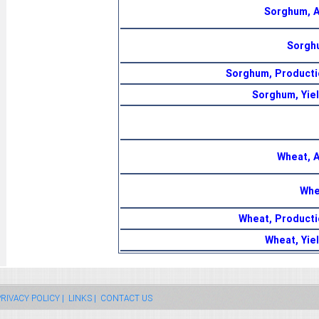
Sorghum, 
Sorgh
Sorghum, Producti
Sorghum, Yiel
Wheat, 
Whe
Wheat, Producti
Wheat, Yie
RIVACY POLICY |
LINKS |
CONTACT US