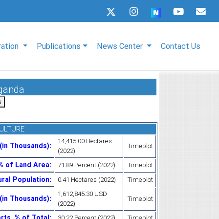
ration
Publications
News Center
Contact Us
Uganda
ULTURE
14,415.00 Hectares
 (in Thousands)
:
Timeplot
(2022)
 % of Land Area
:
71.89 Percent (2022)
Timeplot
ural Population
:
0.41 Hectares (2022)
Timeplot
1,612,845.30 USD
 (in Thousands)
:
Timeplot
(2022)
rts, % of Total
:
30.22 Percent (2022)
Timeplot