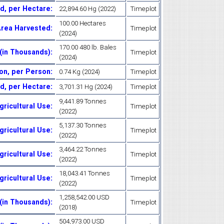
ld, per Hectare
:
22,894.60 Hg (2022)
Timeplot
100.00 Hectares
Area Harvested
:
Timeplot
(2024)
170.00 480 lb. Bales
(in Thousands)
:
Timeplot
(2024)
on, per Person
:
0.74 Kg (2024)
Timeplot
ld, per Hectare
:
3,701.31 Hg (2024)
Timeplot
9,441.89 Tonnes
gricultural Use
:
Timeplot
(2022)
5,137.30 Tonnes
gricultural Use
:
Timeplot
(2022)
3,464.22 Tonnes
gricultural Use
:
Timeplot
(2022)
18,043.41 Tonnes
Agricultural Use
:
Timeplot
(2022)
1,258,542.00 USD
 (in Thousands)
:
Timeplot
(2018)
504,973.00 USD