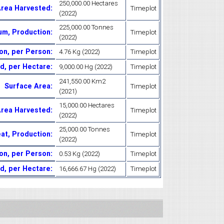
250,000.00 Hectares
Area Harvested
:
Timeplot
(2022)
225,000.00 Tonnes
um, Production
:
Timeplot
(2022)
on, per Person
:
4.76 Kg (2022)
Timeplot
d, per Hectare
:
9,000.00 Hg (2022)
Timeplot
241,550.00 Km2
Surface Area
:
Timeplot
(2021)
15,000.00 Hectares
Area Harvested
:
Timeplot
(2022)
25,000.00 Tonnes
at, Production
:
Timeplot
(2022)
on, per Person
:
0.53 Kg (2022)
Timeplot
ld, per Hectare
:
16,666.67 Hg (2022)
Timeplot