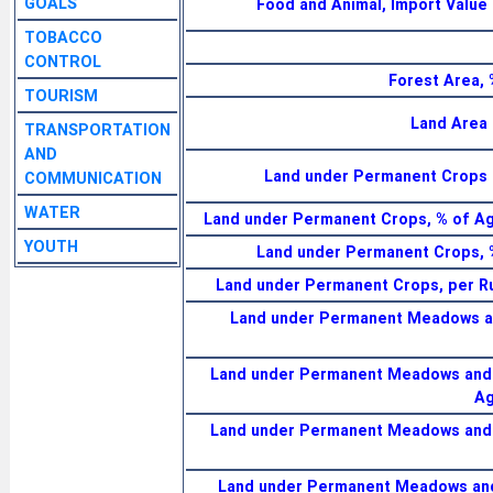
GOALS
Food and Animal, Import Value
TOBACCO
CONTROL
Forest Area, 
TOURISM
Land Area 
TRANSPORTATION
AND
Land under Permanent Crops 
COMMUNICATION
WATER
Land under Permanent Crops, % of Agr
YOUTH
Land under Permanent Crops, 
Land under Permanent Crops, per Ru
Land under Permanent Meadows an
Land under Permanent Meadows and 
Ag
Land under Permanent Meadows and 
Land under Permanent Meadows and