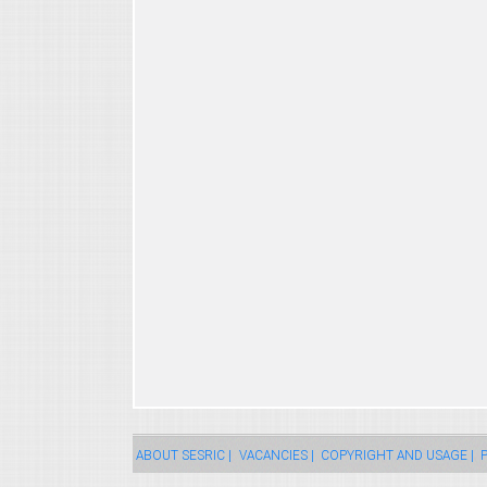
ABOUT SESRIC |
VACANCIES |
COPYRIGHT AND USAGE |
P