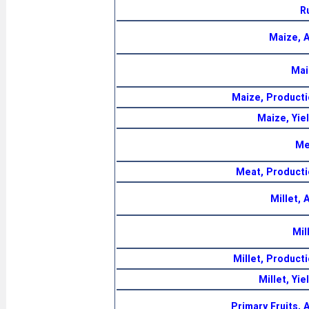
R
Maize, 
Mai
Maize, Producti
Maize, Yie
Me
Meat, Producti
Millet,
Mil
Millet, Product
Millet, Yi
Primary Fruits,