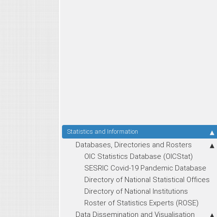
Statistics and Information
Databases, Directories and Rosters
OIC Statistics Database (OICStat)
SESRIC Covid-19 Pandemic Database
Directory of National Statistical Offices
Directory of National Institutions
Roster of Statistics Experts (ROSE)
Data Dissemination and Visualisation