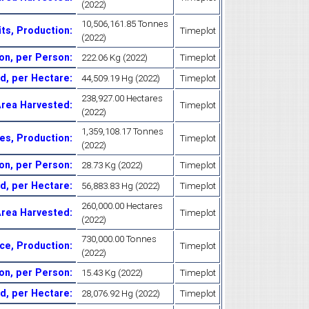
(2022)
10,506,161.85 Tonnes
its, Production
:
Timeplot
(2022)
ion, per Person
:
222.06 Kg (2022)
Timeplot
ld, per Hectare
:
44,509.19 Hg (2022)
Timeplot
238,927.00 Hectares
Area Harvested
:
Timeplot
(2022)
1,359,108.17 Tonnes
es, Production
:
Timeplot
(2022)
on, per Person
:
28.73 Kg (2022)
Timeplot
ld, per Hectare
:
56,883.83 Hg (2022)
Timeplot
260,000.00 Hectares
Area Harvested
:
Timeplot
(2022)
730,000.00 Tonnes
ice, Production
:
Timeplot
(2022)
ion, per Person
:
15.43 Kg (2022)
Timeplot
ld, per Hectare
:
28,076.92 Hg (2022)
Timeplot