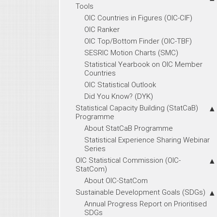
Tools
OIC Countries in Figures (OIC-CIF)
OIC Ranker
OIC Top/Bottom Finder (OIC-TBF)
SESRIC Motion Charts (SMC)
Statistical Yearbook on OIC Member
Countries
OIC Statistical Outlook
Did You Know? (DYK)
Statistical Capacity Building (StatCaB)
Programme
About StatCaB Programme
Statistical Experience Sharing Webinar
Series
OIC Statistical Commission (OIC-
StatCom)
About OIC-StatCom
Sustainable Development Goals (SDGs)
Annual Progress Report on Prioritised
SDGs