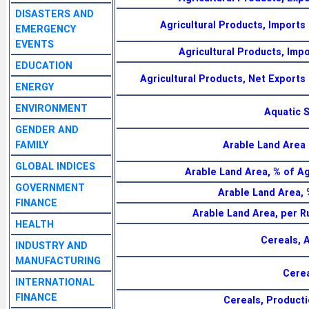
DISASTERS AND
Agricultural Products, Imports
EMERGENCY
EVENTS
Agricultural Products, Impo
EDUCATION
Agricultural Products, Net Exports
ENERGY
ENVIRONMENT
Aquatic 
GENDER AND
FAMILY
Arable Land Area 
GLOBAL INDICES
Arable Land Area, % of Ag
GOVERNMENT
Arable Land Area, 
FINANCE
Arable Land Area, per R
HEALTH
Cereals, 
INDUSTRY AND
MANUFACTURING
Cerea
INTERNATIONAL
FINANCE
Cereals, Producti