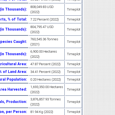
808,049.83 USD
 (in Thousands)
:
Timeplot
(2022)
rts, % of Total
:
7.22 Percent (2022)
Timeplot
804,795.47 USD
 (in Thousands)
:
Timeplot
(2022)
760,545.36 Tonnes
Species Caught
:
Timeplot
(2021)
6,900.00 Hectares
(in Thousands)
:
Timeplot
(2022)
ricultural Area
:
47.87 Percent (2022)
Timeplot
% of Land Area
:
34.41 Percent (2022)
Timeplot
ural Population
:
0.20 Hectares (2022)
Timeplot
1,693,350.00 Hectares
Area Harvested
:
Timeplot
(2022)
3,876,857.93 Tonnes
ls, Production
:
Timeplot
(2022)
on, per Person
:
81.94 Kg (2022)
Timeplot