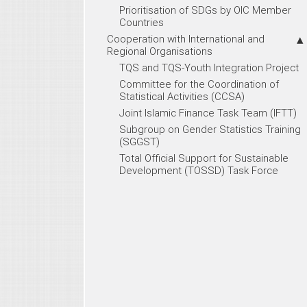
Prioritisation of SDGs by OIC Member
Countries
Cooperation with International and
Regional Organisations
TQS and TQS-Youth Integration Project
Committee for the Coordination of
Statistical Activities (CCSA)
Joint Islamic Finance Task Team (IFTT)
Subgroup on Gender Statistics Training
(SGGST)
Total Official Support for Sustainable
Development (TOSSD) Task Force