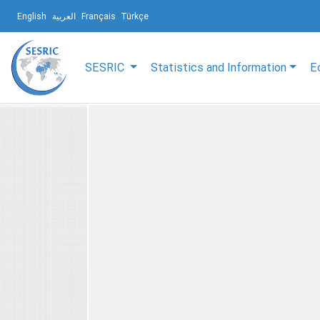
English
العربية
Français
Türkçe
SESRIC
Statistics and Information
E