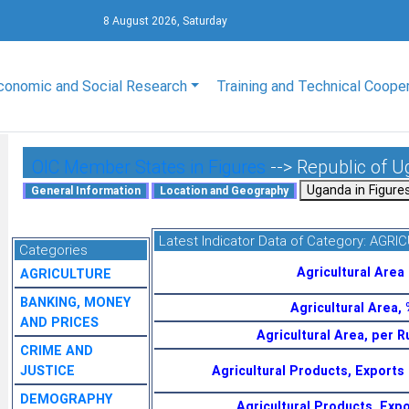
8 August 2026, Saturday
conomic and Social Research
Training and Technical Coope
OIC Member States in Figures
--> Republic of 
Latest Indicator Data of Category:
AGRIC
Categories
Agricultural Area
AGRICULTURE
BANKING, MONEY
Agricultural Area,
AND PRICES
Agricultural Area, per R
CRIME AND
JUSTICE
Agricultural Products, Exports
DEMOGRAPHY
Agricultural Products, Expo