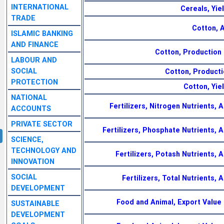
INTERNATIONAL
Cereals, Yie
TRADE
Cotton, 
ISLAMIC BANKING
AND FINANCE
Cotton, Production 
LABOUR AND
SOCIAL
Cotton, Producti
PROTECTION
Cotton, Yie
NATIONAL
Fertilizers, Nitrogen Nutrients, A
ACCOUNTS
PRIVATE SECTOR
Fertilizers, Phosphate Nutrients, A
SCIENCE,
TECHNOLOGY AND
Fertilizers, Potash Nutrients, A
INNOVATION
SOCIAL
Fertilizers, Total Nutrients, 
DEVELOPMENT
Food and Animal, Export Value
SUSTAINABLE
DEVELOPMENT