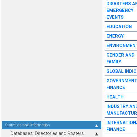
DISASTERS A
EMERGENCY
EVENTS
EDUCATION
ENERGY
ENVIRONMEN
GENDER AND
FAMILY
GLOBAL INDIC
GOVERNMEN
FINANCE
HEALTH
INDUSTRY AN
MANUFACTUR
INTERNATION
Statistics and Information
FINANCE
Databases, Directories and Rosters