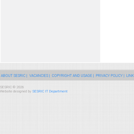
ABOUT SESRIC |
VACANCIES |
COPYRIGHT AND USAGE |
PRIVACY POLICY |
LINK
SESRIC © 2026
Website designed by
SESRIC IT Department