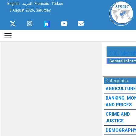
English
العربية
Français
Türkçe
8 August 2026, Saturday
OIC Membe
Categories
AGRICULTURE
BANKING, MO
AND PRICES
CRIME AND
JUSTICE
DEMOGRAPH