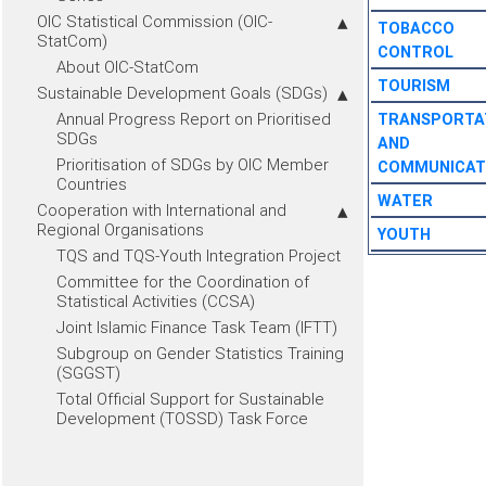
OIC Statistical Commission (OIC-
TOBACCO
StatCom)
CONTROL
About OIC-StatCom
TOURISM
Sustainable Development Goals (SDGs)
Annual Progress Report on Prioritised
TRANSPORTA
SDGs
AND
Prioritisation of SDGs by OIC Member
COMMUNICAT
Countries
WATER
Cooperation with International and
Regional Organisations
YOUTH
TQS and TQS-Youth Integration Project
Committee for the Coordination of
Statistical Activities (CCSA)
Joint Islamic Finance Task Team (IFTT)
Subgroup on Gender Statistics Training
(SGGST)
Total Official Support for Sustainable
Development (TOSSD) Task Force