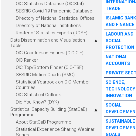
INTERNATION
OIC Statistics Database (OICStat)
TRADE
SESRIC Covid-19 Pandemic Database
Directory of National Statistical Offices
ISLAMIC BANK
AND FINANCE
Directory of National Institutions
Roster of Statistics Experts (ROSE)
LABOUR AND
Data Dissemination and Visualisation
SOCIAL
Tools
PROTECTION
OIC Countries in Figures (OIC-CIF)
NATIONAL
OIC Ranker
ACCOUNTS
OIC Top/Bottom Finder (OIC-TBF)
PRIVATE SEC
SESRIC Motion Charts (SMC)
Statistical Yearbook on OIC Member
SCIENCE,
Countries
TECHNOLOGY
OIC Statistical Outlook
INNOVATION
Did You Know? (DYK)
SOCIAL
Statistical Capacity Building (StatCaB)
DEVELOPMEN
Programme
SUSTAINABLE
About StatCaB Programme
DEVELOPMEN
Statistical Experience Sharing Webinar
Series
GOALS