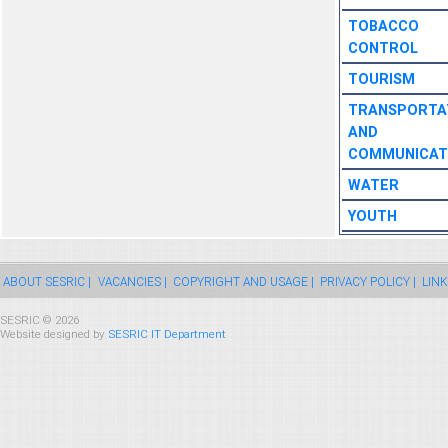
TOBACCO
CONTROL
TOURISM
TRANSPORTA
AND
COMMUNICAT
WATER
YOUTH
ABOUT SESRIC |
VACANCIES |
COPYRIGHT AND USAGE |
PRIVACY POLICY |
LINK
SESRIC © 2026
Website designed by
SESRIC IT Department