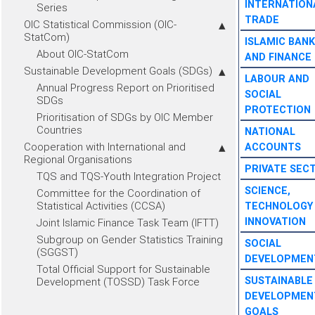
INTERNATION
Series
TRADE
OIC Statistical Commission (OIC-
StatCom)
ISLAMIC BANK
About OIC-StatCom
AND FINANCE
Sustainable Development Goals (SDGs)
LABOUR AND
Annual Progress Report on Prioritised
SOCIAL
SDGs
PROTECTION
Prioritisation of SDGs by OIC Member
Countries
NATIONAL
Cooperation with International and
ACCOUNTS
Regional Organisations
PRIVATE SEC
TQS and TQS-Youth Integration Project
SCIENCE,
Committee for the Coordination of
Statistical Activities (CCSA)
TECHNOLOGY
INNOVATION
Joint Islamic Finance Task Team (IFTT)
Subgroup on Gender Statistics Training
SOCIAL
(SGGST)
DEVELOPMEN
Total Official Support for Sustainable
SUSTAINABLE
Development (TOSSD) Task Force
DEVELOPMEN
GOALS