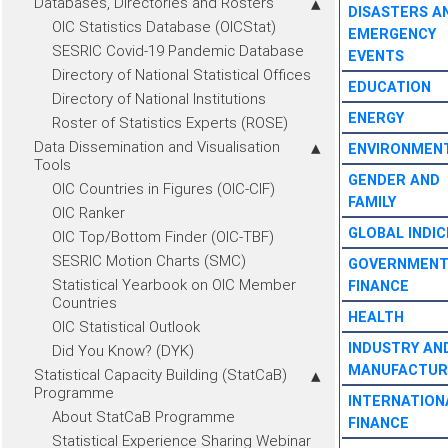
Databases, Directories and Rosters
DISASTERS A
OIC Statistics Database (OICStat)
EMERGENCY
SESRIC Covid-19 Pandemic Database
EVENTS
Directory of National Statistical Offices
EDUCATION
Directory of National Institutions
ENERGY
Roster of Statistics Experts (ROSE)
Data Dissemination and Visualisation
ENVIRONMEN
Tools
GENDER AND
OIC Countries in Figures (OIC-CIF)
FAMILY
OIC Ranker
GLOBAL INDIC
OIC Top/Bottom Finder (OIC-TBF)
SESRIC Motion Charts (SMC)
GOVERNMEN
Statistical Yearbook on OIC Member
FINANCE
Countries
HEALTH
OIC Statistical Outlook
INDUSTRY AN
Did You Know? (DYK)
MANUFACTUR
Statistical Capacity Building (StatCaB)
Programme
INTERNATION
About StatCaB Programme
FINANCE
Statistical Experience Sharing Webinar