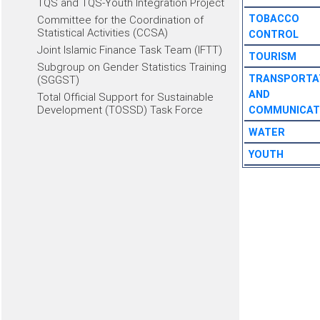
TQS and TQS-Youth Integration Project
TOBACCO
Committee for the Coordination of
Statistical Activities (CCSA)
CONTROL
Joint Islamic Finance Task Team (IFTT)
TOURISM
Subgroup on Gender Statistics Training
TRANSPORTA
(SGGST)
AND
Total Official Support for Sustainable
Development (TOSSD) Task Force
COMMUNICAT
WATER
YOUTH