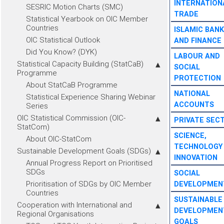
INTERNATION
SESRIC Motion Charts (SMC)
TRADE
Statistical Yearbook on OIC Member
Countries
ISLAMIC BANK
OIC Statistical Outlook
AND FINANCE
Did You Know? (DYK)
LABOUR AND
Statistical Capacity Building (StatCaB)
SOCIAL
Programme
PROTECTION
About StatCaB Programme
NATIONAL
Statistical Experience Sharing Webinar
ACCOUNTS
Series
OIC Statistical Commission (OIC-
PRIVATE SEC
StatCom)
SCIENCE,
About OIC-StatCom
TECHNOLOGY
Sustainable Development Goals (SDGs)
INNOVATION
Annual Progress Report on Prioritised
SDGs
SOCIAL
Prioritisation of SDGs by OIC Member
DEVELOPMEN
Countries
SUSTAINABLE
Cooperation with International and
DEVELOPMEN
Regional Organisations
GOALS