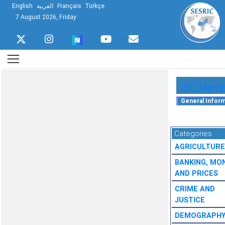
English
العربية
Français
Türkçe
7 August 2026, Friday
OIC Membe
Categories
AGRICULTURE
BANKING, MO
AND PRICES
CRIME AND
JUSTICE
DEMOGRAPH