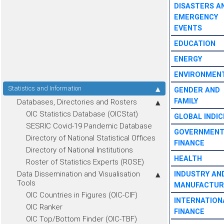
DISASTERS A
EMERGENCY
EVENTS
EDUCATION
ENERGY
ENVIRONMEN
Statistics and Information
GENDER AND
FAMILY
Databases, Directories and Rosters
OIC Statistics Database (OICStat)
GLOBAL INDIC
SESRIC Covid-19 Pandemic Database
GOVERNMEN
Directory of National Statistical Offices
FINANCE
Directory of National Institutions
HEALTH
Roster of Statistics Experts (ROSE)
Data Dissemination and Visualisation
INDUSTRY AN
Tools
MANUFACTUR
OIC Countries in Figures (OIC-CIF)
INTERNATION
OIC Ranker
FINANCE
OIC Top/Bottom Finder (OIC-TBF)