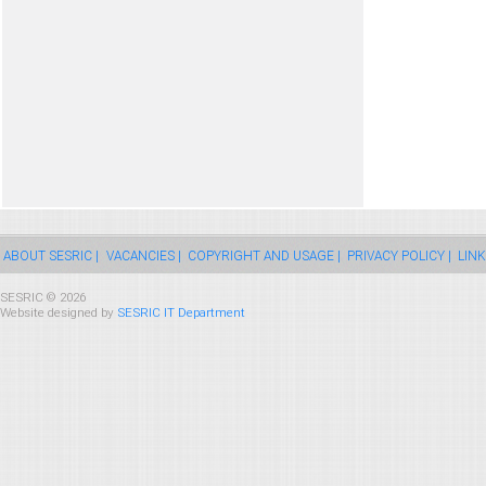
ABOUT SESRIC |
VACANCIES |
COPYRIGHT AND USAGE |
PRIVACY POLICY |
LINK
SESRIC © 2026
Website designed by
SESRIC IT Department