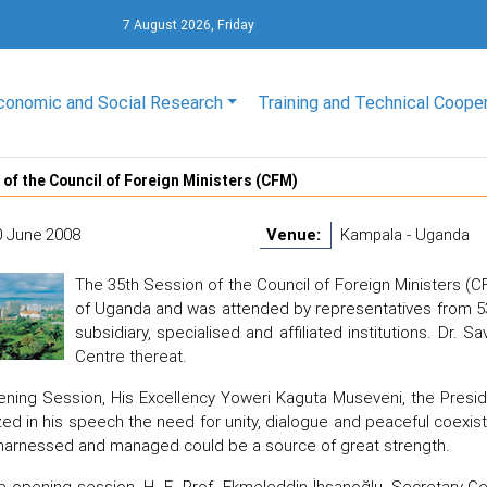
7 August 2026, Friday
conomic and Social Research
Training and Technical Coope
 of the Council of Foreign Ministers (CFM)
0 June 2008
Venue:
Kampala - Uganda
The 35th Session of the Council of Foreign Ministers (C
of Uganda and was attended by representatives from 53
subsidiary, specialised and affiliated institutions. Dr.
Centre thereat.
ening Session, His Excellency Yoweri Kaguta Museveni, the Presi
d in his speech the need for unity, dialogue and peaceful coexist
harnessed and managed could be a source of great strength.
e opening session, H. E. Prof. Ekmeleddin İhsanoğlu, Secretary-G