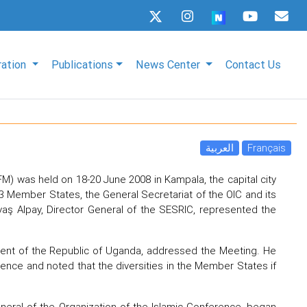
ration
Publications
News Center
Contact Us
العربية
Français
FM) was held on 18-20 June 2008 in Kampala, the capital city
 Member States, the General Secretariat of the OIC and its
 Savaş Alpay, Director General of the SESRIC, represented the
dent of the Republic of Uganda, addressed the Meeting. He
ence and noted that the diversities in the Member States if
eneral of the Organization of the Islamic Conference, began