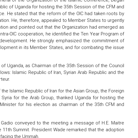
ublic of Uganda for hosting the 35th Session of the CFM and
e. He stated that the reform of the OIC had taken roots by
ation. He, therefore, appealed to Member States to urgently
zation and pointed out that the Organization had emerged as
 intra-OIC cooperation, he identified the Ten Year Program of
al development. He strongly emphasized the commitment of
evelopment in its Member States, and for combating the issue
s of Uganda, as Chairman of the 35th Session of the Council
lows: Islamic Republic of Iran, Syrian Arab Republic and the
teur.
the Islamic Republic of Iran for the Asian Group, the Foreign
f Syria for the Arab Group, thanked Uganda for hosting the
Minister for his election as chairman of the 35th CFM and
iane Gadio conveyed to the meeting a message of H.E. Maitre
e 11th Summit. President Wade remarked that the adoption
s facing the Ummah.