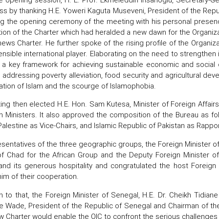
ss by thanking H.E. Yoweri Kaguta Museveni, President of the Rep
ng the opening ceremony of the meeting with his personal presenc
ion of the Charter which had heralded a new dawn for the Organiz
news Charter. He further spoke of the rising profile of the Organi
ensible international player. Elaborating on the need to strengthen
s a key framework for achieving sustainable economic and soci
n addressing poverty alleviation, food security and agricultural d
tion of Islam and the scourge of Islamophobia.
ng then elected H.E. Hon. Sam Kutesa, Minister of Foreign Affair
n Ministers. It also approved the composition of the Bureau as fol
Palestine as Vice-Chairs, and Islamic Republic of Pakistan as Rappor
sentatives of the three geographic groups, the Foreign Minister of 
of Chad for the African Group and the Deputy Foreign Minister o
nd its generous hospitality and congratulated the host Foreign 
im of their cooperation.
on to that, the Foreign Minister of Senegal, H.E. Dr. Cheikh Tid
e Wade, President of the Republic of Senegal and Chairman of th
w Charter would enable the OIC to confront the serious challenge