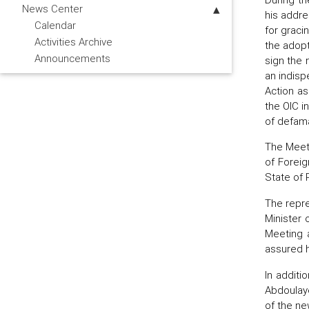
News Center
his addre
Calendar
for graci
Activities Archive
the adopt
Announcements
sign the 
an indisp
Action a
the OIC i
of defama
The Meeti
of Foreig
State of 
The repre
Minister 
Meeting a
assured h
In additi
Abdoulay
of the ne