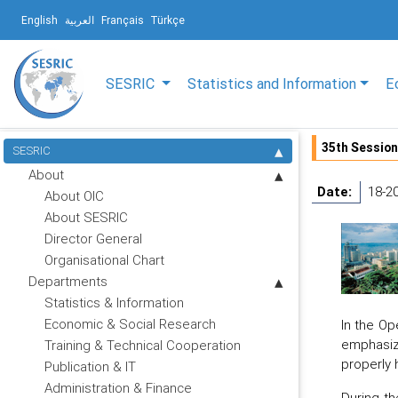
English
العربية
Français
Türkçe
SESRIC
Statistics and Information
E
35th Session
SESRIC
About
Date:
18-2
About OIC
About SESRIC
Director General
Organisational Chart
Departments
Statistics & Information
Economic & Social Research
In the Op
emphasize
Training & Technical Cooperation
properly 
Publication & IT
Administration & Finance
During th