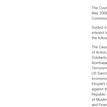
The Counc
May 2008
Commissio
Guided b
interest 
the follo
The Cause
of Action
Solidarit
Azerbaija
Terrorism
US Sancti
economic 
People’s 
against t
Republic 
of Muslim
and Financ