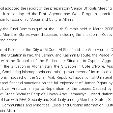
il adopted the report of the preparatory Senior Officials Meeting 
. It also adopted the Draft Agenda and Work Program submitted
n for Economic, Social and Cultural Affairs.
y the Final Communiqué of the 11th Summit held in March 2008 
to Member States were discussed including the situation in Kosovo.
wing areas:
 of Palestine, the City of Al-Quds Al-Sharif and the Arab –Israeli
, the Situation in Iraq, the Jammu and Kashmir Dispute, the Peace P
y with the Republic of the Sudan, the Situation in Cyprus, Aggr
n, the Situation in Afghanistan, the Situation in Cote D’Ivoire, 
, Combating Islamophobia and raising awareness of its implication
ons imposed on the Syrian Arab Republic, Imposition of Unilater
and financial sanctions on the full enjoyment of Human Rights by p
Libyan Arab Jamahiriya to Reparation for the Losses Caused by t
he Great Socialist People’s Libyan Arab Jamahiriya, United Nati
of Iran with IAEA, Security and Solidarity among Member States, Sit
 Communities and Minorities, Legal and Organic Information, Cult
ial Affairs.