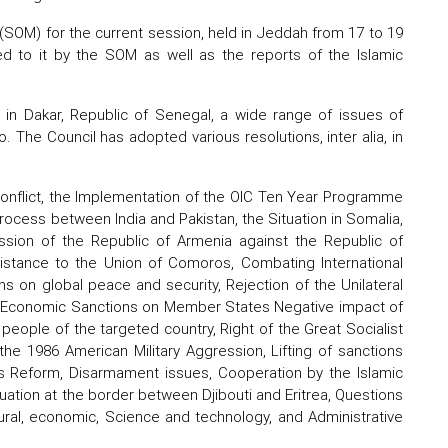
(SOM) for the current session, held in Jeddah from 17 to 19
 to it by the SOM as well as the reports of the Islamic
in Dakar, Republic of Senegal, a wide range of issues of
 The Council has adopted various resolutions, inter alia, in
 Conflict, the Implementation of the OIC Ten Year Programme
rocess between India and Pakistan, the Situation in Somalia,
ession of the Republic of Armenia against the Republic of
Assistance to the Union of Comoros, Combating International
s on global peace and security, Rejection of the Unilateral
al Economic Sanctions on Member States Negative impact of
eople of the targeted country, Right of the Great Socialist
he 1986 American Military Aggression, Lifting of sanctions
ons Reform, Disarmament issues, Cooperation by the Islamic
uation at the border between Djibouti and Eritrea, Questions
ural, economic, Science and technology, and Administrative