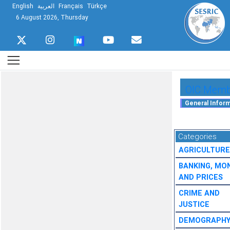
English
العربية
Français
Türkçe
6 August 2026, Thursday
OIC Membe
Categories
AGRICULTURE
BANKING, MO
AND PRICES
CRIME AND
JUSTICE
DEMOGRAPH