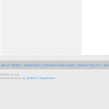
ABOUT SESRIC |
VACANCIES |
COPYRIGHT AND USAGE |
PRIVACY POLICY |
LINK
SESRIC © 2026
Website designed by
SESRIC IT Department