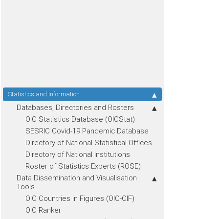
Statistics and Information
Databases, Directories and Rosters
OIC Statistics Database (OICStat)
SESRIC Covid-19 Pandemic Database
Directory of National Statistical Offices
Directory of National Institutions
Roster of Statistics Experts (ROSE)
Data Dissemination and Visualisation
Tools
OIC Countries in Figures (OIC-CIF)
OIC Ranker