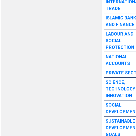
INTERNATION
TRADE
ISLAMIC BANK
AND FINANCE
LABOUR AND
SOCIAL
PROTECTION
NATIONAL
ACCOUNTS
PRIVATE SEC
SCIENCE,
TECHNOLOGY
INNOVATION
SOCIAL
DEVELOPMEN
SUSTAINABLE
DEVELOPMEN
GOALS