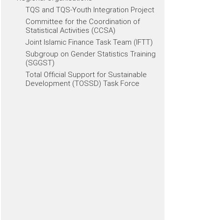
TQS and TQS-Youth Integration Project
Committee for the Coordination of
Statistical Activities (CCSA)
Joint Islamic Finance Task Team (IFTT)
Subgroup on Gender Statistics Training
(SGGST)
Total Official Support for Sustainable
Development (TOSSD) Task Force