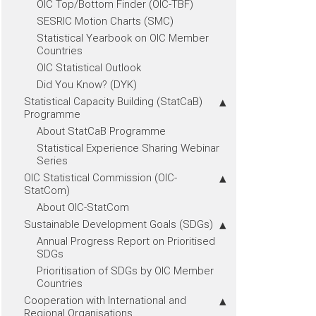
OIC Top/Bottom Finder (OIC-TBF)
SESRIC Motion Charts (SMC)
Statistical Yearbook on OIC Member
Countries
OIC Statistical Outlook
Did You Know? (DYK)
Statistical Capacity Building (StatCaB)
Programme
About StatCaB Programme
Statistical Experience Sharing Webinar
Series
OIC Statistical Commission (OIC-
StatCom)
About OIC-StatCom
Sustainable Development Goals (SDGs)
Annual Progress Report on Prioritised
SDGs
Prioritisation of SDGs by OIC Member
Countries
Cooperation with International and
Regional Organisations