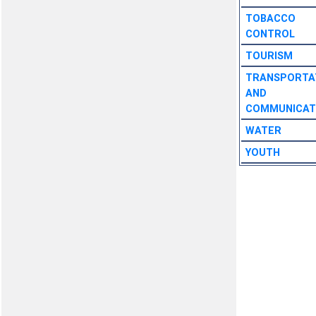
TOBACCO
CONTROL
TOURISM
TRANSPORTA
AND
COMMUNICAT
WATER
YOUTH