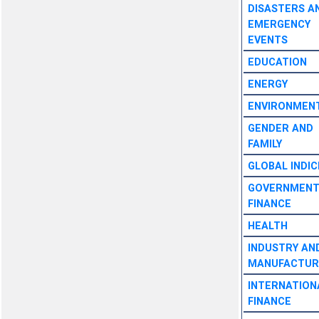
DISASTERS A
EMERGENCY
EVENTS
EDUCATION
ENERGY
ENVIRONMEN
GENDER AND
FAMILY
GLOBAL INDIC
GOVERNMEN
FINANCE
HEALTH
INDUSTRY AN
MANUFACTUR
INTERNATION
FINANCE