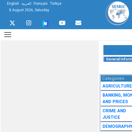
English
العربية
Français
Türkçe
8 August 2026, Saturday
OIC Membe
Categories
AGRICULTURE
BANKING, MO
AND PRICES
CRIME AND
JUSTICE
DEMOGRAPH