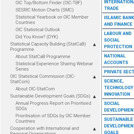
INTERNATION
OIC Top/Bottom Finder (OIC-TBF)
TRADE
SESRIC Motion Charts (SMC)
Statistical Yearbook on OIC Member
ISLAMIC BANK
Countries
AND FINANCE
OIC Statistical Outlook
LABOUR AND
Did You Know? (DYK)
SOCIAL
Statistical Capacity Building (StatCaB)
PROTECTION
Programme
NATIONAL
About StatCaB Programme
ACCOUNTS
Statistical Experience Sharing Webinar
Series
PRIVATE SEC
OIC Statistical Commission (OIC-
SCIENCE,
StatCom)
TECHNOLOGY
About OIC-StatCom
INNOVATION
Sustainable Development Goals (SDGs)
Annual Progress Report on Prioritised
SOCIAL
SDGs
DEVELOPMEN
Prioritisation of SDGs by OIC Member
SUSTAINABLE
Countries
DEVELOPMEN
Cooperation with International and
GOALS
Regional Organisations