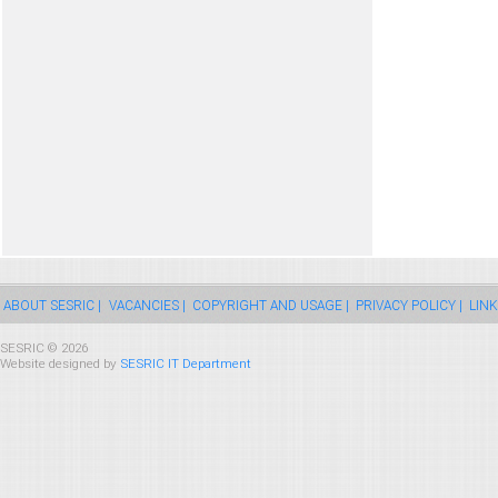
ABOUT SESRIC |
VACANCIES |
COPYRIGHT AND USAGE |
PRIVACY POLICY |
LINK
SESRIC © 2026
Website designed by
SESRIC IT Department