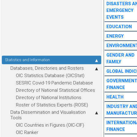
DISASTERS A
EMERGENCY
EVENTS
EDUCATION
ENERGY
ENVIRONMEN
GENDER AND
Statistics and Information
FAMILY
Databases, Directories and Rosters
GLOBAL INDIC
OIC Statistics Database (OICStat)
GOVERNMEN
SESRIC Covid-19 Pandemic Database
FINANCE
Directory of National Statistical Offices
HEALTH
Directory of National Institutions
Roster of Statistics Experts (ROSE)
INDUSTRY AN
Data Dissemination and Visualisation
MANUFACTUR
Tools
INTERNATION
OIC Countries in Figures (OIC-CIF)
FINANCE
OIC Ranker