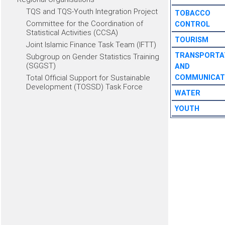
TQS and TQS-Youth Integration Project
TOBACCO
Committee for the Coordination of
CONTROL
Statistical Activities (CCSA)
TOURISM
Joint Islamic Finance Task Team (IFTT)
TRANSPORTA
Subgroup on Gender Statistics Training
(SGGST)
AND
Total Official Support for Sustainable
COMMUNICAT
Development (TOSSD) Task Force
WATER
YOUTH