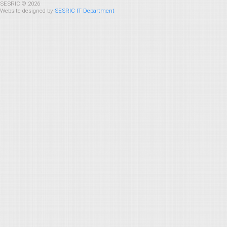
SESRIC © 2026
Website designed by
SESRIC IT Department