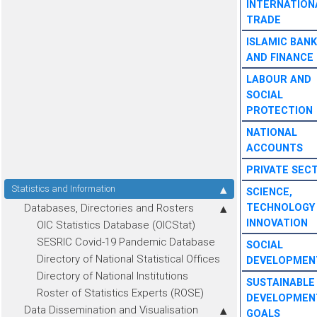
INTERNATION
TRADE
ISLAMIC BANK
AND FINANCE
LABOUR AND
SOCIAL
PROTECTION
NATIONAL
ACCOUNTS
PRIVATE SEC
Statistics and Information
SCIENCE,
Databases, Directories and Rosters
TECHNOLOGY
INNOVATION
OIC Statistics Database (OICStat)
SESRIC Covid-19 Pandemic Database
SOCIAL
Directory of National Statistical Offices
DEVELOPMEN
Directory of National Institutions
SUSTAINABLE
Roster of Statistics Experts (ROSE)
DEVELOPMEN
Data Dissemination and Visualisation
GOALS