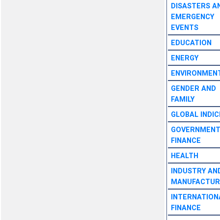
DISASTERS A
EMERGENCY
EVENTS
EDUCATION
ENERGY
ENVIRONMEN
GENDER AND
FAMILY
GLOBAL INDIC
GOVERNMEN
FINANCE
HEALTH
INDUSTRY AN
MANUFACTUR
INTERNATION
FINANCE