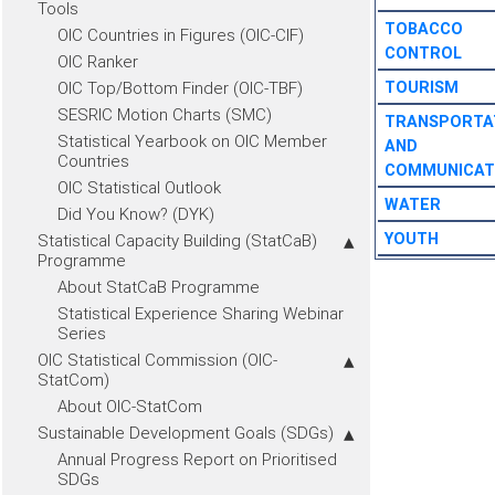
Tools
TOBACCO
OIC Countries in Figures (OIC-CIF)
CONTROL
OIC Ranker
OIC Top/Bottom Finder (OIC-TBF)
TOURISM
SESRIC Motion Charts (SMC)
TRANSPORTA
Statistical Yearbook on OIC Member
AND
Countries
COMMUNICAT
OIC Statistical Outlook
WATER
Did You Know? (DYK)
YOUTH
Statistical Capacity Building (StatCaB)
Programme
About StatCaB Programme
Statistical Experience Sharing Webinar
Series
OIC Statistical Commission (OIC-
StatCom)
About OIC-StatCom
Sustainable Development Goals (SDGs)
Annual Progress Report on Prioritised
SDGs