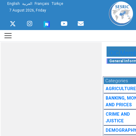
English
العربية
Français
Türkçe
7 August 2026, Friday
OIC Membe
Categories
AGRICULTURE
BANKING, MO
AND PRICES
CRIME AND
JUSTICE
DEMOGRAPH