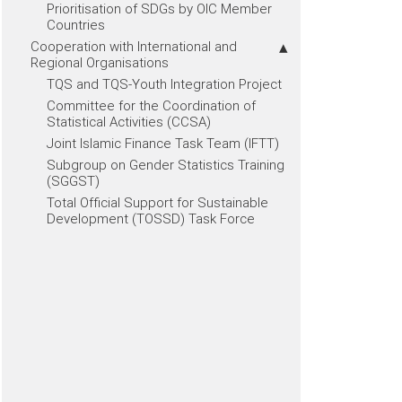
Prioritisation of SDGs by OIC Member
Countries
Cooperation with International and
Regional Organisations
TQS and TQS-Youth Integration Project
Committee for the Coordination of
Statistical Activities (CCSA)
Joint Islamic Finance Task Team (IFTT)
Subgroup on Gender Statistics Training
(SGGST)
Total Official Support for Sustainable
Development (TOSSD) Task Force