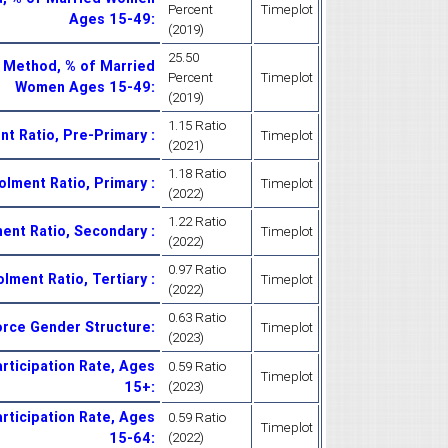
Percent
Timeplot
Ages 15-49
:
(2019)
25.50
 Method, % of Married
Percent
Timeplot
Women Ages 15-49
:
(2019)
1.15 Ratio
nt Ratio, Pre-Primary
:
Timeplot
(2021)
1.18 Ratio
rolment Ratio, Primary
:
Timeplot
(2022)
1.22 Ratio
ment Ratio, Secondary
:
Timeplot
(2022)
0.97 Ratio
olment Ratio, Tertiary
:
Timeplot
(2022)
0.63 Ratio
orce Gender Structure
:
Timeplot
(2023)
rticipation Rate, Ages
0.59 Ratio
Timeplot
15+
:
(2023)
rticipation Rate, Ages
0.59 Ratio
Timeplot
15-64
:
(2022)