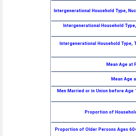
Intergenerational Household Type, Nuc
Intergenerational Household Type,
Intergenerational Household Type, 
Mean Age at F
Mean Age at
Men Married or in Union before Age 
Proportion of Househol
Proportion of Older Persons Ages 60+