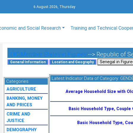
6 August 2026, Thursday
conomic and Social Research
Training and Technical Coope
OIC Member States in Figures
--> Republic of S
Latest Indicator Data of Category:
GENDE
Categories
AGRICULTURE
Average Household Size with Ol
BANKING, MONEY
AND PRICES
Basic Household Type, Couple 
CRIME AND
JUSTICE
Basic Household Type, Coup
DEMOGRAPHY