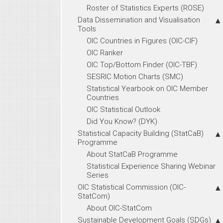
Roster of Statistics Experts (ROSE)
Data Dissemination and Visualisation
Tools
OIC Countries in Figures (OIC-CIF)
OIC Ranker
OIC Top/Bottom Finder (OIC-TBF)
SESRIC Motion Charts (SMC)
Statistical Yearbook on OIC Member
Countries
OIC Statistical Outlook
Did You Know? (DYK)
Statistical Capacity Building (StatCaB)
Programme
About StatCaB Programme
Statistical Experience Sharing Webinar
Series
OIC Statistical Commission (OIC-
StatCom)
About OIC-StatCom
Sustainable Development Goals (SDGs)