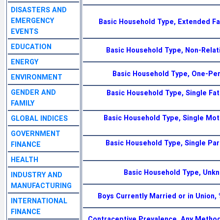
DISASTERS AND
EMERGENCY
Basic Household Type, Extended Fa
EVENTS
EDUCATION
Basic Household Type, Non-Relat
ENERGY
Basic Household Type, One-Per
ENVIRONMENT
GENDER AND
Basic Household Type, Single Fat
FAMILY
Basic Household Type, Single Moth
GLOBAL INDICES
GOVERNMENT
Basic Household Type, Single Pare
FINANCE
HEALTH
Basic Household Type, Unk
INDUSTRY AND
MANUFACTURING
Boys Currently Married or in Union
INTERNATIONAL
FINANCE
Contraceptive Prevalence, Any Metho