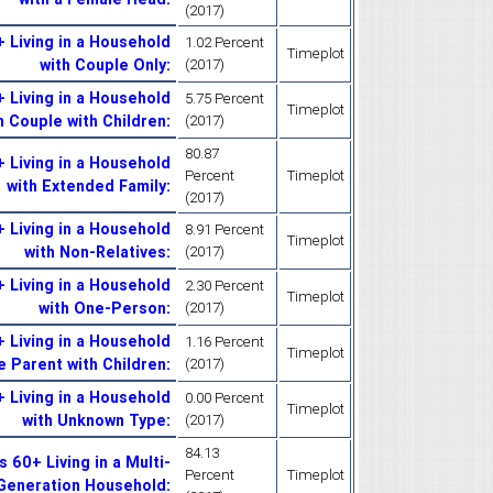
(2017)
 Living in a Household
1.02 Percent
Timeplot
with Couple Only
:
(2017)
 Living in a Household
5.75 Percent
Timeplot
h Couple with Children
:
(2017)
80.87
 Living in a Household
Percent
Timeplot
with Extended Family
:
(2017)
 Living in a Household
8.91 Percent
Timeplot
with Non-Relatives
:
(2017)
 Living in a Household
2.30 Percent
Timeplot
with One-Person
:
(2017)
 Living in a Household
1.16 Percent
Timeplot
e Parent with Children
:
(2017)
 Living in a Household
0.00 Percent
Timeplot
with Unknown Type
:
(2017)
84.13
60+ Living in a Multi-
Percent
Timeplot
Generation Household
: