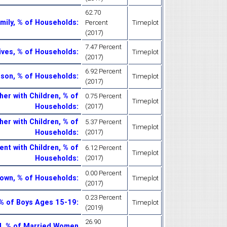
62.70
mily, % of Households
:
Percent
Timeplot
(2017)
7.47 Percent
ives, % of Households
:
Timeplot
(2017)
6.92 Percent
son, % of Households
:
Timeplot
(2017)
her with Children, % of
0.75 Percent
Timeplot
Households
:
(2017)
er with Children, % of
5.37 Percent
Timeplot
Households
:
(2017)
nt with Children, % of
6.12 Percent
Timeplot
Households
:
(2017)
0.00 Percent
nown, % of Households
:
Timeplot
(2017)
0.23 Percent
, % of Boys Ages 15-19
:
Timeplot
(2019)
26.90
d, % of Married Women