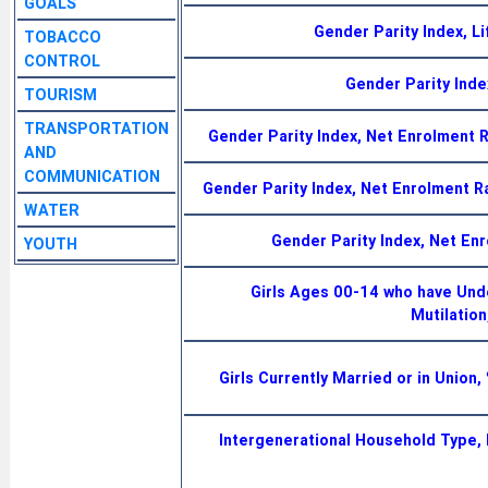
GOALS
Gender Parity Index, Li
TOBACCO
CONTROL
Gender Parity Index
TOURISM
TRANSPORTATION
Gender Parity Index, Net Enrolment
AND
COMMUNICATION
Gender Parity Index, Net Enrolment 
WATER
Gender Parity Index, Net En
YOUTH
Girls Ages 00-14 who have Und
Mutilation
Girls Currently Married or in Union
Intergenerational Household Type, 