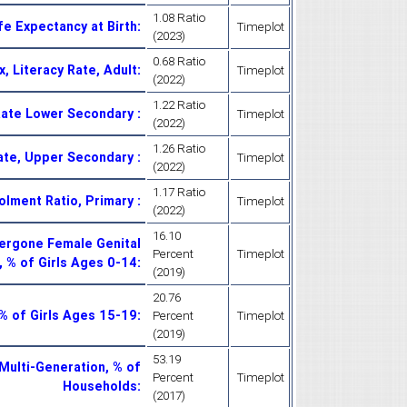
1.08 Ratio
fe Expectancy at Birth
:
Timeplot
(2023)
0.68 Ratio
, Literacy Rate, Adult
:
Timeplot
(2022)
1.22 Ratio
 Rate Lower Secondary
:
Timeplot
(2022)
1.26 Ratio
Rate, Upper Secondary
:
Timeplot
(2022)
1.17 Ratio
rolment Ratio, Primary
:
Timeplot
(2022)
16.10
ergone Female Genital
Percent
Timeplot
, % of Girls Ages 0-14
:
(2019)
20.76
, % of Girls Ages 15-19
:
Percent
Timeplot
(2019)
53.19
Multi-Generation, % of
Percent
Timeplot
Households
:
(2017)