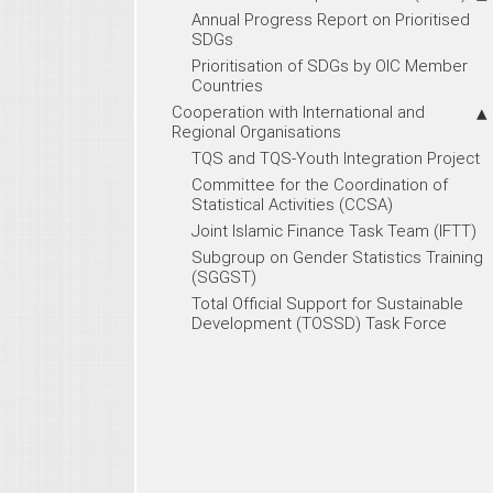
Annual Progress Report on Prioritised
SDGs
Prioritisation of SDGs by OIC Member
Countries
Cooperation with International and
Regional Organisations
TQS and TQS-Youth Integration Project
Committee for the Coordination of
Statistical Activities (CCSA)
Joint Islamic Finance Task Team (IFTT)
Subgroup on Gender Statistics Training
(SGGST)
Total Official Support for Sustainable
Development (TOSSD) Task Force