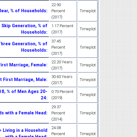
22.90
lear, % of Households
:
Percent
Timeplot
(2017)
 Skip Generation, % of
1.17 Percent
Timeplot
Households
:
(2017)
37.45
Three Generation, % of
Percent
Timeplot
Households
:
(2017)
22.20 Years
irst Marriage, Female
:
Timeplot
(2017)
30.60 Years
 First Marriage, Male
:
Timeplot
(2017)
18, % of Men Ages 20-
0.70 Percent
Timeplot
24
:
(2019)
29.37
ds with a Female Head
:
Percent
Timeplot
(2014)
24.08
 Living in a Household
Percent
Timeplot
with a Female Head
: