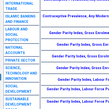
INTERNATIONAL
TRADE
Contraceptive Prevalence, Any Modern
ISLAMIC BANKING
AND FINANCE
LABOUR AND
Gender Parity Index, Gross Enrolme
SOCIAL
PROTECTION
Gender Parity Index, Gross En
NATIONAL
ACCOUNTS
Gender Parity Index, Gross Enrol
PRIVATE SECTOR
SCIENCE,
Gender Parity Index, Gross Enr
TECHNOLOGY AND
INNOVATION
Gender Parity Index, Labour F
SOCIAL
Gender Parity Index, Labour Force Pa
DEVELOPMENT
SUSTAINABLE
Gender Parity Index, Labour Force Pa
DEVELOPMENT