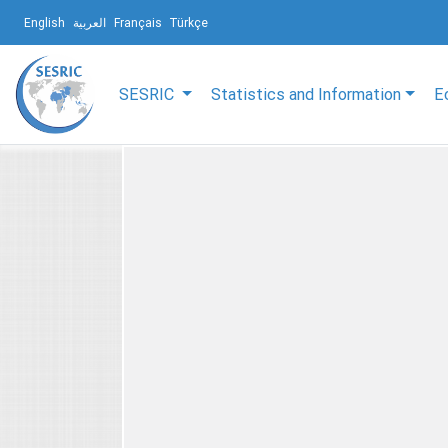
English
العربية
Français
Türkçe
SESRIC
Statistics and Information
E