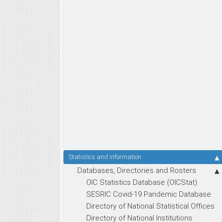
Statistics and Information
Databases, Directories and Rosters
OIC Statistics Database (OICStat)
SESRIC Covid-19 Pandemic Database
Directory of National Statistical Offices
Directory of National Institutions