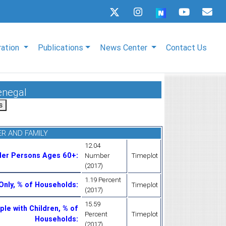
ration
Publications
News Center
Contact Us
enegal
R AND FAMILY
12.04
der Persons Ages 60+
:
Number
Timeplot
(2017)
1.19 Percent
Only, % of Households
:
Timeplot
(2017)
15.59
le with Children, % of
Percent
Timeplot
Households
:
(2017)