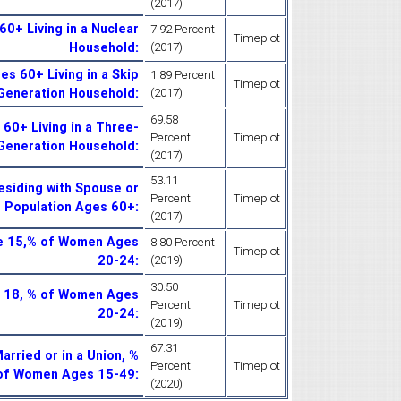
(2017)
0+ Living in a Nuclear
7.92 Percent
Timeplot
Household
:
(2017)
s 60+ Living in a Skip
1.89 Percent
Timeplot
Generation Household
:
(2017)
69.58
60+ Living in a Three-
Percent
Timeplot
Generation Household
:
(2017)
53.11
esiding with Spouse or
Percent
Timeplot
f Population Ages 60+
:
(2017)
ge 15,% of Women Ages
8.80 Percent
Timeplot
20-24
:
(2019)
30.50
e 18, % of Women Ages
Percent
Timeplot
20-24
:
(2019)
67.31
rried or in a Union, %
Percent
Timeplot
of Women Ages 15-49
:
(2020)