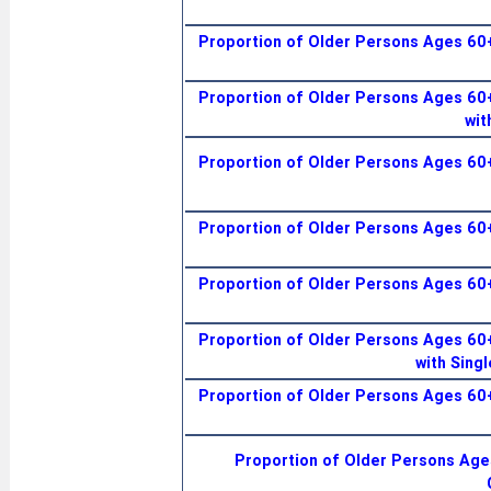
Proportion of Older Persons Ages 60+
Proportion of Older Persons Ages 60+
wit
Proportion of Older Persons Ages 60+
Proportion of Older Persons Ages 60+
Proportion of Older Persons Ages 60+
Proportion of Older Persons Ages 60+
with Singl
Proportion of Older Persons Ages 60+
Proportion of Older Persons Ages 