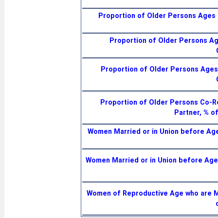
Proportion of Older Persons Ages 6
Proportion of Older Persons Age
Proportion of Older Persons Ages 
Proportion of Older Persons Co-R
Partner, % o
Women Married or in Union before A
Women Married or in Union before Ag
Women of Reproductive Age who are Ma