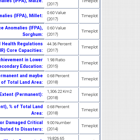
alies (IFPA), Maize
:
Timeplot
(2017)
0.60 Value
alies (IFPA), Millet
:
Timeplot
(2017)
ce Anomalies (IFPA),
0.60 Value
Timeplot
Sorghum
:
(2017)
l Health Regulations
44.36 Percent
Timeplot
HR) Core Capacities
:
(2017)
chievement in Lower
1.98 Ratio
Timeplot
econdary Education
:
(2015)
Permanent and maybe
0.68 Percent
Timeplot
 of Total Land Area
:
(2018)
1,306.22 Km2
Extent (Permanent)
:
Timeplot
(2018)
t), % of Total Land
0.68 Percent
Timeplot
Area
:
(2018)
or Damaged Critical
9.00 Number
Timeplot
ributed to Disasters
:
(2014)
19,826.65