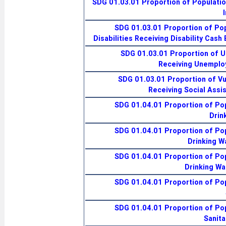
SDG 01.03.01 Proportion of Populatio
SDG 01.03.01 Proportion of Pop
Disabilities Receiving Disability Cash
SDG 01.03.01 Proportion of 
Receiving Unemplo
SDG 01.03.01 Proportion of Vu
Receiving Social Assi
SDG 01.04.01 Proportion of Pop
Drin
SDG 01.04.01 Proportion of Pop
Drinking W
SDG 01.04.01 Proportion of Pop
Drinking Wa
SDG 01.04.01 Proportion of Pop
SDG 01.04.01 Proportion of Pop
Sanita