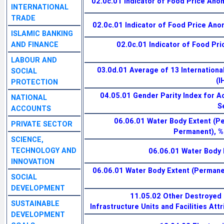
02.0c.01 Indicator of Food Price Anom
INTERNATIONAL
TRADE
02.0c.01 Indicator of Food Price Anom
ISLAMIC BANKING
AND FINANCE
02.0c.01 Indicator of Food Pri
LABOUR AND
03.0d.01 Average of 13 Internationa
SOCIAL
(I
PROTECTION
04.05.01 Gender Parity Index for A
NATIONAL
S
ACCOUNTS
06.06.01 Water Body Extent (
PRIVATE SECTOR
Permanent), %
SCIENCE,
TECHNOLOGY AND
06.06.01 Water Body 
INNOVATION
06.06.01 Water Body Extent (Permanen
SOCIAL
DEVELOPMENT
11.05.02 Other Destroyed 
SUSTAINABLE
Infrastructure Units and Facilities Att
DEVELOPMENT