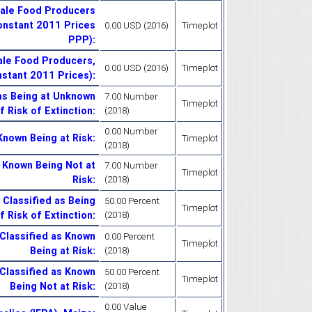
cale Food Producers
Constant 2011 Prices
0.00 USD (2016)
Timeplot
PPP)
:
ale Food Producers,
0.00 USD (2016)
Timeplot
nstant 2011 Prices)
:
as Being at Unknown
7.00 Number
Timeplot
f Risk of Extinction
:
(2018)
0.00 Number
Known Being at Risk
:
Timeplot
(2018)
s Known Being Not at
7.00 Number
Timeplot
Risk
:
(2018)
 Classified as Being
50.00 Percent
Timeplot
 Risk of Extinction
:
(2018)
Classified as Known
0.00 Percent
Timeplot
Being at Risk
:
(2018)
Classified as Known
50.00 Percent
Timeplot
Being Not at Risk
:
(2018)
0.00 Value