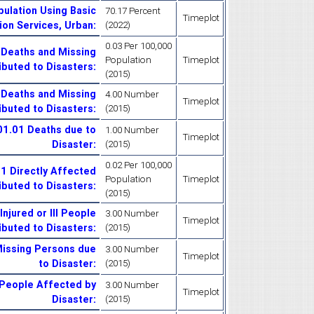
ulation Using Basic
70.17 Percent
Timeplot
ion Services, Urban
:
(2022)
0.03 Per 100,000
 Deaths and Missing
Population
Timeplot
ibuted to Disasters
:
(2015)
 Deaths and Missing
4.00 Number
Timeplot
ibuted to Disasters
:
(2015)
.01.01 Deaths due to
1.00 Number
Timeplot
Disaster
:
(2015)
0.02 Per 100,000
01 Directly Affected
Population
Timeplot
ibuted to Disasters
:
(2015)
njured or Ill People
3.00 Number
Timeplot
ibuted to Disasters
:
(2015)
Missing Persons due
3.00 Number
Timeplot
to Disaster
:
(2015)
 People Affected by
3.00 Number
Timeplot
Disaster
:
(2015)