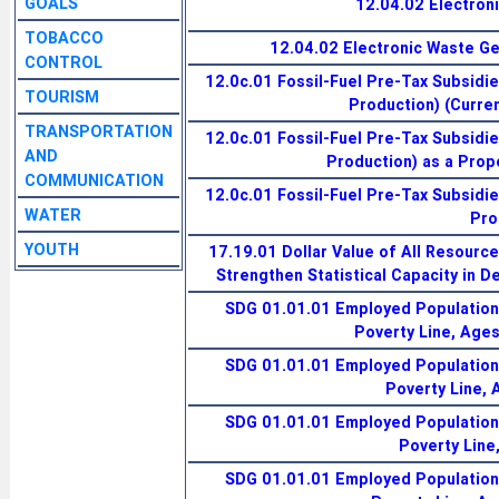
GOALS
12.04.02 Electron
TOBACCO
12.04.02 Electronic Waste G
CONTROL
12.0c.01 Fossil-Fuel Pre-Tax Subsidi
TOURISM
Production) (Current
TRANSPORTATION
12.0c.01 Fossil-Fuel Pre-Tax Subsidi
AND
Production) as a Prop
COMMUNICATION
12.0c.01 Fossil-Fuel Pre-Tax Subsidi
WATER
Pro
YOUTH
17.19.01 Dollar Value of All Resourc
Strengthen Statistical Capacity in D
SDG 01.01.01 Employed Population 
Poverty Line, Age
SDG 01.01.01 Employed Population 
Poverty Line,
SDG 01.01.01 Employed Population 
Poverty Line
SDG 01.01.01 Employed Population 