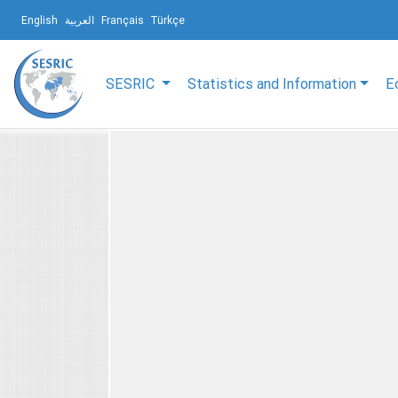
English
العربية
Français
Türkçe
SESRIC
Statistics and Information
E