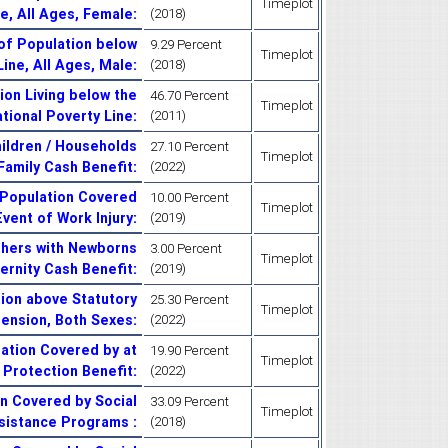
Timeplot
ne, All Ages, Female
:
(2018)
of Population below
9.29 Percent
Timeplot
Line, All Ages, Male
:
(2018)
on Living below the
46.70 Percent
Timeplot
tional Poverty Line
:
(2011)
ildren / Households
27.10 Percent
Timeplot
 Family Cash Benefit
:
(2022)
 Population Covered
10.00 Percent
Timeplot
Event of Work Injury
:
(2019)
thers with Newborns
3.00 Percent
Timeplot
ernity Cash Benefit
:
(2019)
ion above Statutory
25.30 Percent
Timeplot
Pension, Both Sexes
:
(2022)
ation Covered by at
19.90 Percent
Timeplot
 Protection Benefit
:
(2022)
n Covered by Social
33.09 Percent
Timeplot
sistance Programs
:
(2018)