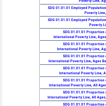
Poverty Line, A
SDG 01.01.01 Employed Population 
Poverty Line
SDG 01.01.01 Employed Population 
Poverty L
SDG 01.01.01 Proportion 
International Poverty Line, Age
SDG 01.01.01 Proportion 
International Poverty Line, A
SDG 01.01.01 Proportion 
International Poverty Line, Ages B
SDG 01.01.01 Proportion 
International Poverty Line, 
SDG 01.01.01 Proportion 
International Poverty Line, All Age
SDG 01.01.01 Proportion 
International Poverty Line, All Age
SDG 01.01.01 Proportion 