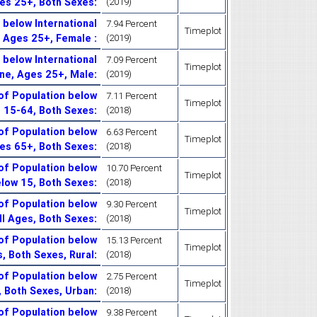
ges 25+, Both Sexes
:
(2019)
below International
7.94 Percent
Timeplot
, Ages 25+, Female
:
(2019)
below International
7.09 Percent
Timeplot
ine, Ages 25+, Male
:
(2019)
of Population below
7.11 Percent
Timeplot
s 15-64, Both Sexes
:
(2018)
of Population below
6.63 Percent
Timeplot
ges 65+, Both Sexes
:
(2018)
of Population below
10.70 Percent
Timeplot
elow 15, Both Sexes
:
(2018)
of Population below
9.30 Percent
Timeplot
All Ages, Both Sexes
:
(2018)
of Population below
15.13 Percent
Timeplot
s, Both Sexes, Rural
:
(2018)
of Population below
2.75 Percent
Timeplot
s, Both Sexes, Urban
:
(2018)
of Population below
9.38 Percent