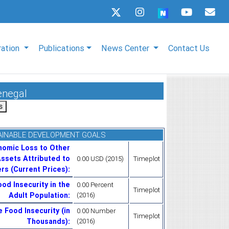
ration
Publications
News Center
Contact Us
enegal
AINABLE DEVELOPMENT GOALS
nomic Loss to Other
ssets Attributed to
0.00 USD (2015)
Timeplot
rs (Current Prices)
:
od Insecurity in the
0.00 Percent
Timeplot
Adult Population
:
(2016)
 Food Insecurity (in
0.00 Number
Timeplot
Thousands)
:
(2016)