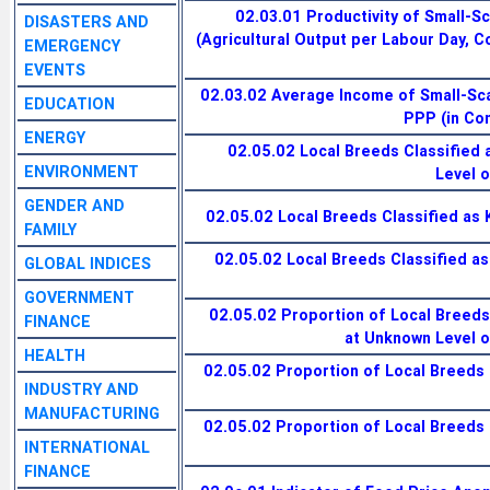
02.03.01 Productivity of Small-S
DISASTERS AND
(Agricultural Output per Labour Day, 
EMERGENCY
EVENTS
02.03.02 Average Income of Small-Sc
EDUCATION
PPP (in Co
ENERGY
02.05.02 Local Breeds Classified 
ENVIRONMENT
Level o
GENDER AND
02.05.02 Local Breeds Classified as 
FAMILY
02.05.02 Local Breeds Classified a
GLOBAL INDICES
GOVERNMENT
02.05.02 Proportion of Local Breeds
FINANCE
at Unknown Level of
HEALTH
02.05.02 Proportion of Local Breeds 
INDUSTRY AND
MANUFACTURING
02.05.02 Proportion of Local Breeds 
INTERNATIONAL
FINANCE