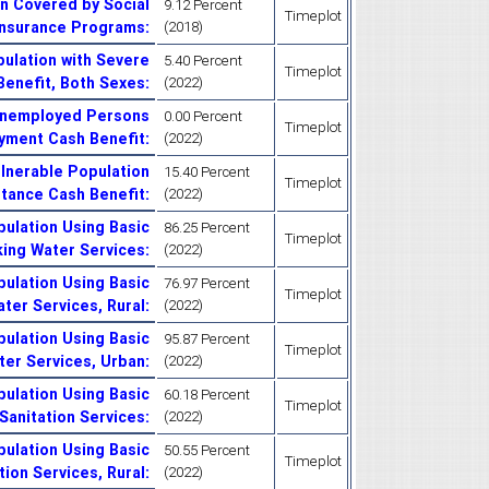
n Covered by Social
9.12 Percent
Timeplot
Insurance Programs
:
(2018)
ulation with Severe
5.40 Percent
Timeplot
 Benefit, Both Sexes
:
(2022)
Unemployed Persons
0.00 Percent
Timeplot
yment Cash Benefit
:
(2022)
lnerable Population
15.40 Percent
Timeplot
stance Cash Benefit
:
(2022)
ulation Using Basic
86.25 Percent
Timeplot
king Water Services
:
(2022)
ulation Using Basic
76.97 Percent
Timeplot
ater Services, Rural
:
(2022)
ulation Using Basic
95.87 Percent
Timeplot
ter Services, Urban
:
(2022)
ulation Using Basic
60.18 Percent
Timeplot
Sanitation Services
:
(2022)
ulation Using Basic
50.55 Percent
Timeplot
tion Services, Rural
:
(2022)