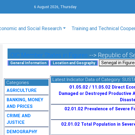
6 August 2026, Thursday
conomic and Social Research
Training and Technical Coope
OIC Member States in Figures
--> Republic of S
Latest Indicator Data of Category:
SUST
Categories
01.05.02 / 11.05.02 Direct Eco
AGRICULTURE
Damaged or Destroyed Productive A
BANKING, MONEY
Disaste
AND PRICES
02.01.02 Prevalence of Severe Fo
CRIME AND
JUSTICE
02.01.02 Total Population in Severe
DEMOGRAPHY