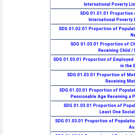
International Poverty Li
SDG 01.01.01 Proportion 
International Poverty 
SDG 01.02.01 Proportion of Populati
Na
SDG 01.03.01 Proportion of Ch
Receiving Child /
SDG 01.03.01 Proportion of Employed
in the 
SDG 01.03.01 Proportion of Mo
Receiving Mat
SDG 01.03.01 Proportion of Populat
Pensionable Age Receiving a 
SDG 01.03.01 Proportion of Popul
Least One Social
SDG 01.03.01 Proportion of Populatio
As