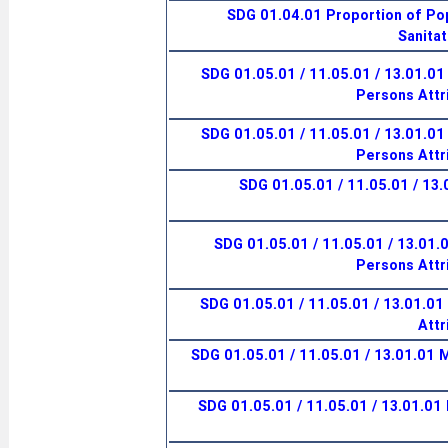
SDG 01.04.01 Proportion of Pop
Sanitat
SDG 01.05.01 / 11.05.01 / 13.01.01
Persons Attr
SDG 01.05.01 / 11.05.01 / 13.01.01
Persons Attr
SDG 01.05.01 / 11.05.01 / 13
SDG 01.05.01 / 11.05.01 / 13.01.
Persons Attr
SDG 01.05.01 / 11.05.01 / 13.01.01 I
Attr
SDG 01.05.01 / 11.05.01 / 13.01.01 
SDG 01.05.01 / 11.05.01 / 13.01.01