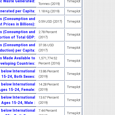
ic Waste Generated
:
Timeplot
Tonnes (2019)
enerated per Capita
:
1.18 Kg (2019)
Timeplot
es (Consumption and
0.59 USD (2017)
Timeplot
 Prices in Billions)
:
es (Consumption and
2.78 Percent
Timeplot
ortion of Total GDP
:
(2017)
es (Consumption and
37.06 USD
Timeplot
duction) per Capita
:
(2017)
es Made Available to
1,571,774.52
Timeplot
eveloping Countries
:
Percent (2016)
below International
13.86 Percent
Timeplot
s 15-24, Both Sexes
:
(2019)
below International
14.28 Percent
Timeplot
 Ages 15-24, Female
:
(2019)
below International
13.67 Percent
Timeplot
, Ages 15-24, Male
:
(2019)
below International
7.44 Percent
Timeplot