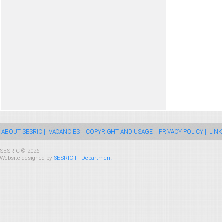
ABOUT SESRIC |
VACANCIES |
COPYRIGHT AND USAGE |
PRIVACY POLICY |
LINK
SESRIC © 2026
Website designed by
SESRIC IT Department