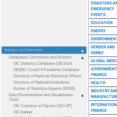
DISASTERS A
EMERGENCY
EVENTS
EDUCATION
ENERGY
ENVIRONMEN
GENDER AND
Statistics and Information
FAMILY
Databases, Directories and Rosters
GLOBAL INDIC
OIC Statistics Database (OICStat)
GOVERNMEN
SESRIC Covid-19 Pandemic Database
FINANCE
Directory of National Statistical Offices
Directory of National Institutions
HEALTH
Roster of Statistics Experts (ROSE)
INDUSTRY AN
Data Dissemination and Visualisation
MANUFACTUR
Tools
INTERNATION
OIC Countries in Figures (OIC-CIF)
FINANCE
OIC Ranker