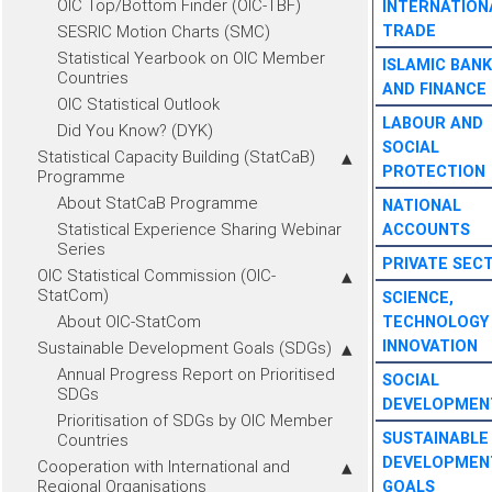
OIC Top/Bottom Finder (OIC-TBF)
INTERNATION
SESRIC Motion Charts (SMC)
TRADE
Statistical Yearbook on OIC Member
ISLAMIC BANK
Countries
AND FINANCE
OIC Statistical Outlook
LABOUR AND
Did You Know? (DYK)
SOCIAL
Statistical Capacity Building (StatCaB)
PROTECTION
Programme
About StatCaB Programme
NATIONAL
Statistical Experience Sharing Webinar
ACCOUNTS
Series
PRIVATE SEC
OIC Statistical Commission (OIC-
StatCom)
SCIENCE,
About OIC-StatCom
TECHNOLOGY
INNOVATION
Sustainable Development Goals (SDGs)
Annual Progress Report on Prioritised
SOCIAL
SDGs
DEVELOPMEN
Prioritisation of SDGs by OIC Member
SUSTAINABLE
Countries
DEVELOPMEN
Cooperation with International and
Regional Organisations
GOALS