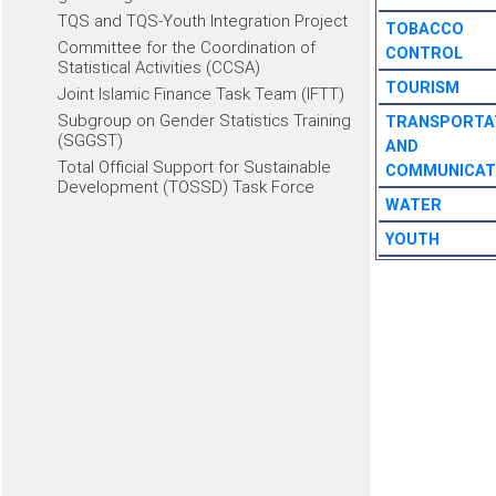
TQS and TQS-Youth Integration Project
TOBACCO
Committee for the Coordination of
CONTROL
Statistical Activities (CCSA)
TOURISM
Joint Islamic Finance Task Team (IFTT)
Subgroup on Gender Statistics Training
TRANSPORTA
(SGGST)
AND
Total Official Support for Sustainable
COMMUNICAT
Development (TOSSD) Task Force
WATER
YOUTH