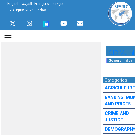
English
العربية
Français
Türkçe
7 August 2026, Friday
OIC Membe
Categories
AGRICULTURE
BANKING, MO
AND PRICES
CRIME AND
JUSTICE
DEMOGRAPH