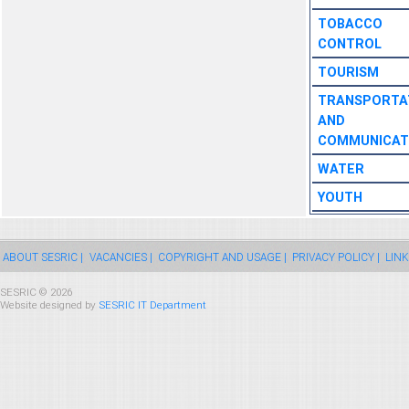
TOBACCO
CONTROL
TOURISM
TRANSPORTA
AND
COMMUNICAT
WATER
YOUTH
ABOUT SESRIC |
VACANCIES |
COPYRIGHT AND USAGE |
PRIVACY POLICY |
LINK
SESRIC © 2026
Website designed by
SESRIC IT Department