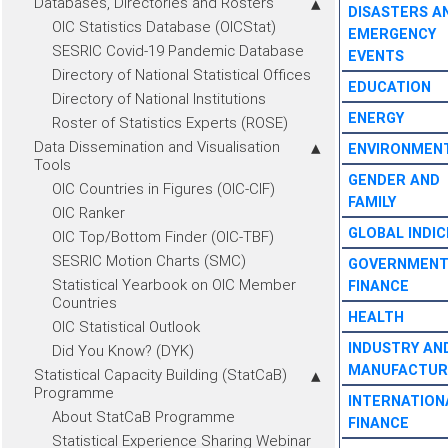
Databases, Directories and Rosters
DISASTERS A
OIC Statistics Database (OICStat)
EMERGENCY
SESRIC Covid-19 Pandemic Database
EVENTS
Directory of National Statistical Offices
EDUCATION
Directory of National Institutions
ENERGY
Roster of Statistics Experts (ROSE)
Data Dissemination and Visualisation
ENVIRONMEN
Tools
GENDER AND
OIC Countries in Figures (OIC-CIF)
FAMILY
OIC Ranker
GLOBAL INDIC
OIC Top/Bottom Finder (OIC-TBF)
SESRIC Motion Charts (SMC)
GOVERNMEN
Statistical Yearbook on OIC Member
FINANCE
Countries
HEALTH
OIC Statistical Outlook
INDUSTRY AN
Did You Know? (DYK)
MANUFACTUR
Statistical Capacity Building (StatCaB)
Programme
INTERNATION
About StatCaB Programme
FINANCE
Statistical Experience Sharing Webinar