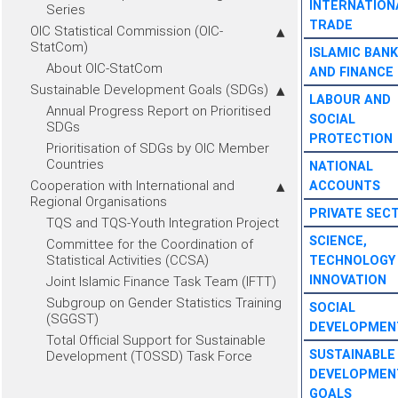
INTERNATION
Series
TRADE
OIC Statistical Commission (OIC-
StatCom)
ISLAMIC BANK
About OIC-StatCom
AND FINANCE
Sustainable Development Goals (SDGs)
LABOUR AND
Annual Progress Report on Prioritised
SOCIAL
SDGs
PROTECTION
Prioritisation of SDGs by OIC Member
Countries
NATIONAL
Cooperation with International and
ACCOUNTS
Regional Organisations
PRIVATE SEC
TQS and TQS-Youth Integration Project
SCIENCE,
Committee for the Coordination of
Statistical Activities (CCSA)
TECHNOLOGY
INNOVATION
Joint Islamic Finance Task Team (IFTT)
Subgroup on Gender Statistics Training
SOCIAL
(SGGST)
DEVELOPMEN
Total Official Support for Sustainable
SUSTAINABLE
Development (TOSSD) Task Force
DEVELOPMEN
GOALS